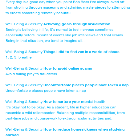
Every day is a good day when you paint Bob Ross I’ve always loved art –
from strolling through museums and admiring masterpieces to attempting
to create something remotely beautiful…
Well-Being & Security
Achieving goals through visualization
Seeing is believing In life, it’s normal to feel nervous sometimes,
especially before important events like job interviews and final exams.
Being in that situation, we tend to imagine all…
Well-Being & Security
Things I did to find zen in a world of chaos
1, 2, 3, breathe
Well-Being & Security
How to avoid online scams
Avoid falling prey to fraudsters
Well-Being & Security
Uncomfortable places people have taken a nap
Uncomfortable places people have taken a nap
Well-Being & Security
How to nurture your mental health
It’s okay not to be okay. As a student, life in higher education can
resemble a wild rollercoaster. Balancing multiple responsibilities, from
part-time jobs and coursework to extracurricular activities and…
Well-Being & Security
How to reduce homesickness when studying
abroad