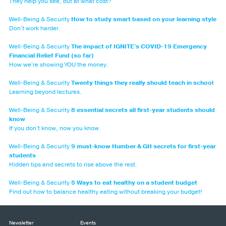
They help you see, but at what cost?
Well-Being & Security
How to study smart based on your learning style
Don't work harder.
Well-Being & Security
The impact of IGNITE's COVID-19 Emergency
Financial Relief Fund (so far)
How we're showing YOU the money.
Well-Being & Security
Twenty things they really should teach in school
Learning beyond lectures.
Well-Being & Security
8 essential secrets all first-year students should
know
If you don't know, now you know.
Well-Being & Security
9 must-know Humber & GH secrets for first-year
students
Hidden tips and secrets to rise above the rest.
Well-Being & Security
5 Ways to eat healthy on a student budget
Find out how to balance healthy eating without breaking your budget!
Newsletter
Events