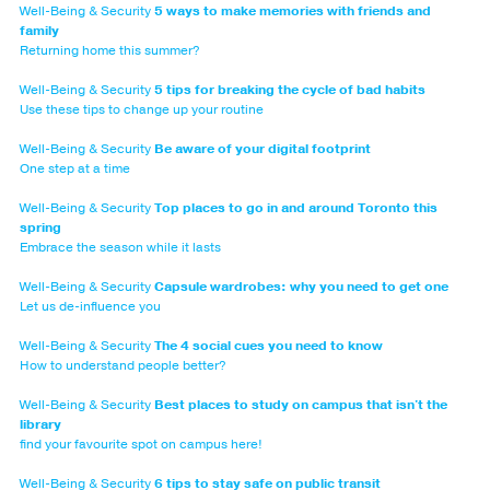
Well-Being & Security
5 ways to make memories with friends and
family
Returning home this summer?
Well-Being & Security
5 tips for breaking the cycle of bad habits
Use these tips to change up your routine
Well-Being & Security
Be aware of your digital footprint
One step at a time
Well-Being & Security
Top places to go in and around Toronto this
spring
Embrace the season while it lasts
Well-Being & Security
Capsule wardrobes: why you need to get one
Let us de-influence you
Well-Being & Security
The 4 social cues you need to know
How to understand people better?
Well-Being & Security
Best places to study on campus that isn't the
library
find your favourite spot on campus here!
Well-Being & Security
6 tips to stay safe on public transit