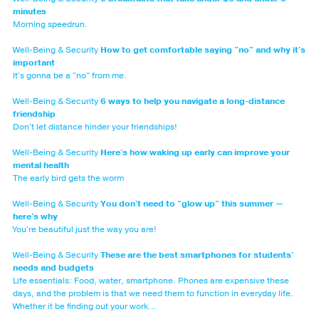
minutes
Morning speedrun.
Well-Being & Security
How to get comfortable saying "no" and why it's
important
It's gonna be a "no" from me.
Well-Being & Security
6 ways to help you navigate a long-distance
friendship
Don't let distance hinder your friendships!
Well-Being & Security
Here's how waking up early can improve your
mental health
The early bird gets the worm
Well-Being & Security
You don't need to "glow up" this summer —
here's why
You're beautiful just the way you are!
Well-Being & Security
These are the best smartphones for students'
needs and budgets
Life essentials: Food, water, smartphone. Phones are expensive these
days, and the problem is that we need them to function in everyday life.
Whether it be finding out your work…