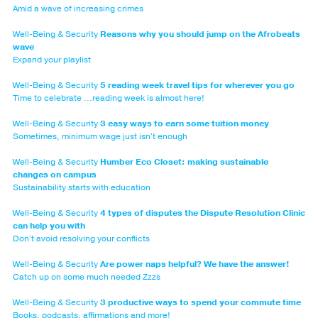
Amid a wave of increasing crimes
Well-Being & Security
Reasons why you should jump on the Afrobeats
wave
Expand your playlist
Well-Being & Security
5 reading week travel tips for wherever you go
Time to celebrate ...reading week is almost here!
Well-Being & Security
3 easy ways to earn some tuition money
Sometimes, minimum wage just isn't enough
Well-Being & Security
Humber Eco Closet: making sustainable
changes on campus
Sustainability starts with education
Well-Being & Security
4 types of disputes the Dispute Resolution Clinic
can help you with
Don't avoid resolving your conflicts
Well-Being & Security
Are power naps helpful? We have the answer!
Catch up on some much needed Zzzs
Well-Being & Security
3 productive ways to spend your commute time
Books, podcasts, affirmations and more!