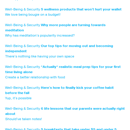
Well-Being & Security
5 wellness products that won't hurt your wallet
We love being bougie on a budget!
Well-Being & Security
Why more people are turning towards
meditation
Why has meditation's popularity increased?
Well-Being & Security
Our top tips for moving out and becoming
independent
There's nothing like having your own space
Well-Being & Security
*Actually* realistic meal prep tips for your first
time living alone
Create a better relationship with food
Well-Being & Security
Here's how to finally kick your coffee habit
before the fall
Yup, it's possible
Well-Being & Security
6 life lessons that our parents were actually right
about
Should've taken notes!
Well-Being & Security
5 breakfasts that take under $5 and under 5