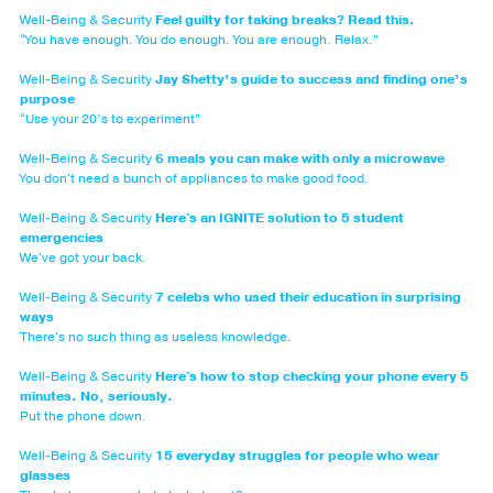
Well-Being & Security
Feel guilty for taking breaks? Read this.
“You have enough. You do enough. You are enough. Relax.”
Well-Being & Security
Jay Shetty’s guide to success and finding one’s
purpose
“Use your 20’s to experiment”
Well-Being & Security
6 meals you can make with only a microwave
You don't need a bunch of appliances to make good food.
Well-Being & Security
Here's an IGNITE solution to 5 student
emergencies
We've got your back.
Well-Being & Security
7 celebs who used their education in surprising
ways
There's no such thing as useless knowledge.
Well-Being & Security
Here's how to stop checking your phone every 5
minutes. No, seriously.
Put the phone down.
Well-Being & Security
15 everyday struggles for people who wear
glasses