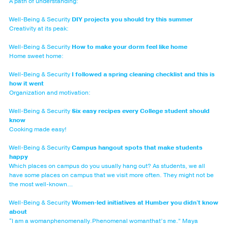
A path of understanding:
Well-Being & Security
DIY projects you should try this summer
Creativity at its peak:
Well-Being & Security
How to make your dorm feel like home
Home sweet home:
Well-Being & Security
I followed a spring cleaning checklist and this is
how it went
Organization and motivation:
Well-Being & Security
Six easy recipes every College student should
know
Cooking made easy!
Well-Being & Security
Campus hangout spots that make students
happy
Which places on campus do you usually hang out? As students, we all
have some places on campus that we visit more often. They might not be
the most well-known…
Well-Being & Security
Women-led initiatives at Humber you didn't know
about
“I am a womanphenomenally.Phenomenal womanthat’s me.” Maya