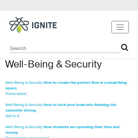
Well-Being & Security
Well-Being & Security
How to create the perfect flow in a small living
space
Home alone:
Well-Being & Security
How to trick your brain into finishing the
semester strong
Get to it:
Well-Being & Security
How students are spending their time and
money
Did someone say money?