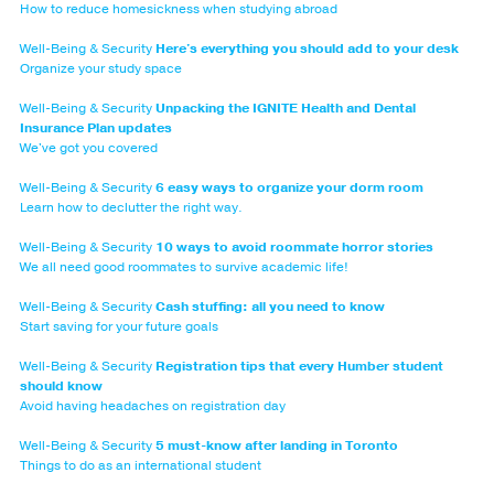
How to reduce homesickness when studying abroad
Well-Being & Security
Here's everything you should add to your desk
Organize your study space
Well-Being & Security
Unpacking the IGNITE Health and Dental
Insurance Plan updates
We've got you covered
Well-Being & Security
6 easy ways to organize your dorm room
Learn how to declutter the right way.
Well-Being & Security
10 ways to avoid roommate horror stories
We all need good roommates to survive academic life!
Well-Being & Security
Cash stuffing: all you need to know
Start saving for your future goals
Well-Being & Security
Registration tips that every Humber student
should know
Avoid having headaches on registration day
Well-Being & Security
5 must-know after landing in Toronto
Things to do as an international student