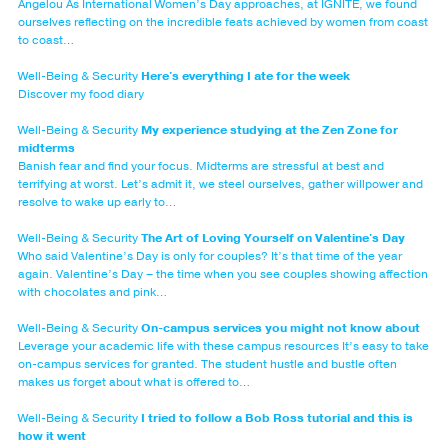
Angelou As International Women’s Day approaches, at IGNITE, we found
ourselves reflecting on the incredible feats achieved by women from coast
to coast…
Well-Being & Security
Here's everything I ate for the week
Discover my food diary
Well-Being & Security
My experience studying at the Zen Zone for
midterms
Banish fear and find your focus. Midterms are stressful at best and
terrifying at worst. Let’s admit it, we steel ourselves, gather willpower and
resolve to wake up early to…
Well-Being & Security
The Art of Loving Yourself on Valentine's Day
Who said Valentine’s Day is only for couples? It’s that time of the year
again. Valentine’s Day – the time when you see couples showing affection
with chocolates and pink…
Well-Being & Security
On-campus services you might not know about
Leverage your academic life with these campus resources It’s easy to take
on-campus services for granted. The student hustle and bustle often
makes us forget about what is offered to…
Well-Being & Security
I tried to follow a Bob Ross tutorial and this is
how it went