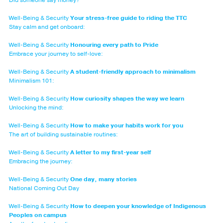
Well-Being & Security
Your stress-free guide to riding the TTC
Stay calm and get onboard:
Well-Being & Security
Honouring every path to Pride
Embrace your journey to self-love:
Well-Being & Security
A student-friendly approach to minimalism
Minimalism 101:
Well-Being & Security
How curiosity shapes the way we learn
Unlocking the mind:
Well-Being & Security
How to make your habits work for you
The art of building sustainable routines:
Well-Being & Security
A letter to my first-year self
Embracing the journey:
Well-Being & Security
One day, many stories
National Coming Out Day
Well-Being & Security
How to deepen your knowledge of Indigenous
Peoples on campus