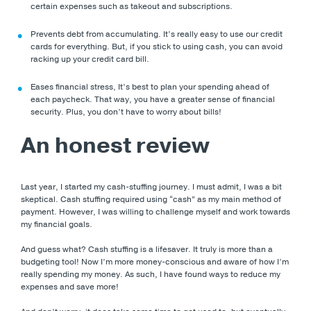
certain expenses such as takeout and subscriptions.
Prevents debt from accumulating. It’s really easy to use our credit
cards for everything. But, if you stick to using cash, you can avoid
racking up your credit card bill.
Eases financial stress, It’s best to plan your spending ahead of
each paycheck. That way, you have a greater sense of financial
security. Plus, you don’t have to worry about bills!
An honest review
Last year, I started my cash-stuffing journey. I must admit, I was a bit
skeptical. Cash stuffing required using “cash” as my main method of
payment. However, I was willing to challenge myself and work towards
my financial goals.
And guess what? Cash stuffing is a lifesaver. It truly is more than a
budgeting tool! Now I’m more money-conscious and aware of how I’m
really spending my money. As such, I have found ways to reduce my
expenses and save more!