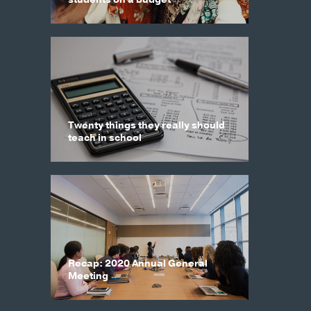
Twenty things they really should
teach in school
Recap: 2020 Annual General
Meeting