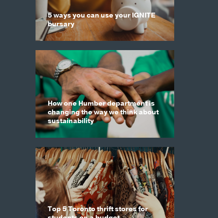
5 ways you can use your IGNITE
bursary
How one Humber department is
changing the way we think about
sustainability
Top 5 Toronto thrift stores for
students on a budget