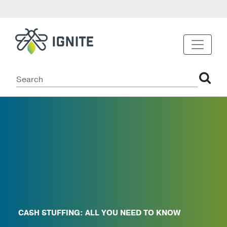
CASH STUFFING: ALL YOU NEED TO KNOW