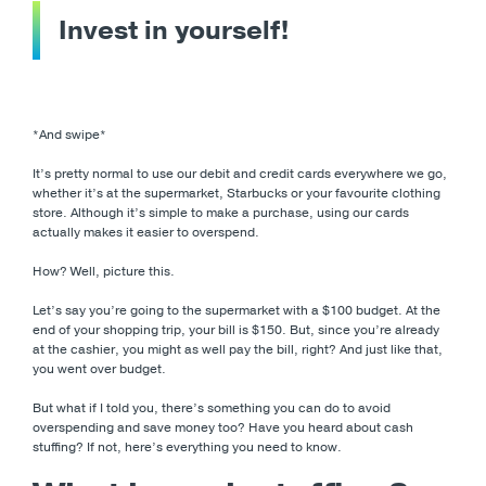
Invest in yourself!
*And swipe*
It’s pretty normal to use our debit and credit cards everywhere we go,
whether it’s at the supermarket, Starbucks or your favourite clothing
store. Although it’s simple to make a purchase, using our cards
actually makes it easier to overspend.
How? Well, picture this.
Let’s say you’re going to the supermarket with a $100 budget. At the
end of your shopping trip, your bill is $150. But, since you’re already
at the cashier, you might as well pay the bill, right? And just like that,
you went over budget.
But what if I told you, there’s something you can do to avoid
overspending and save money too? Have you heard about cash
stuffing? If not, here’s everything you need to know.