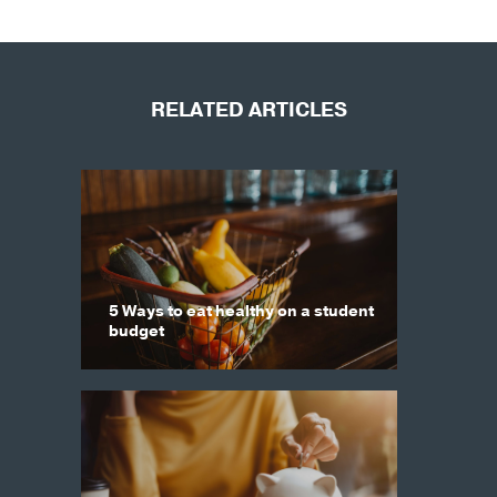
RELATED ARTICLES
5 Ways to eat healthy on a student
budget