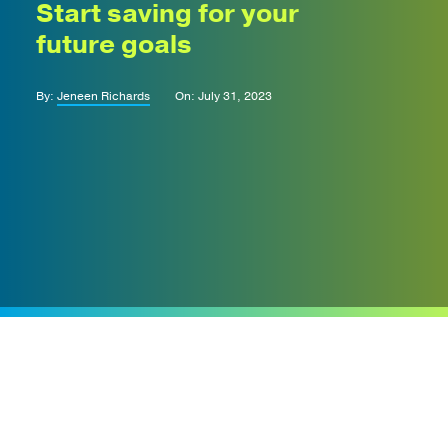
Start saving for your
future goals
By:
Jeneen Richards
On: July 31, 2023