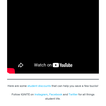
Here are some
student discounts
that can help you save a few bucks!
Follow IGNITE on
Instagram
,
Facebook
and
Twitter
for all things
student life.