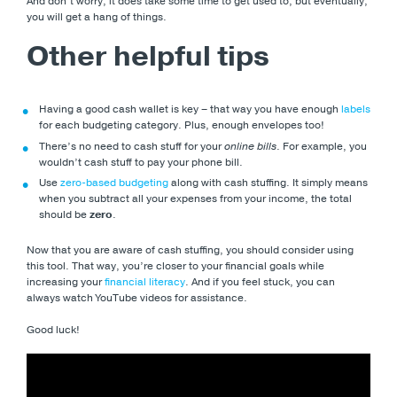
And don’t worry, it does take some time to get used to, but eventually,
you will get a hang of things.
Other helpful tips
Having a good cash wallet is key – that way you have enough
labels
for each budgeting category. Plus, enough envelopes too!
There’s no need to cash stuff for your
online bills
. For example, you
wouldn’t cash stuff to pay your phone bill.
Use
zero-based budgeting
along with cash stuffing. It simply means
when you subtract all your expenses from your income, the total
should be
zero
.
Now that you are aware of cash stuffing, you should consider using
this tool. That way, you’re closer to your financial goals while
increasing your
financial literacy
. And if you feel stuck, you can
always watch YouTube videos for assistance.
Good luck!