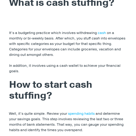
What is cash stuffing?
It’s a budgeting practice which involves withdrawing
cash
on a
monthly or bi-weekly basis. After which, you stuff
cash
into envelopes
with specific categories as your budget for that specific thing.
Categories for your envelopes can include groceries, vacation and
dining out amongst others.
In addition, it involves using a cash wallet to achieve your financial
goals.
How to start cash
stuffing?
Well, it’s quite simple. Review your
spending habits
and determine
your savings goals. This step involves reviewing the last two or three
months of bank statements. That way, you can gauge your spending
habits and identify the times you overspend.