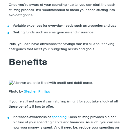
Once you’re aware of your spending habits, you can start the cash-
stuffing process. It’s recommended to break your cash stuffing into
two categories:
Variable expenses for everyday needs such as groceries and gas
Sinking funds such as emergencies and insurance
Plus, you can have envelopes for savings too! It’s all about having
categories that meet your budgeting needs and goals.
Benefits
Photo by
Stephen Phillips
If you’re still not sure if cash stuffing is right for you, take a look at all
these benefits it has to offer.
Increases awareness of
spending
. Cash stuffing provides a clear
picture of your spending habits and finances. As such, you can see
how your money is spent. And if need be, reduce your spending on