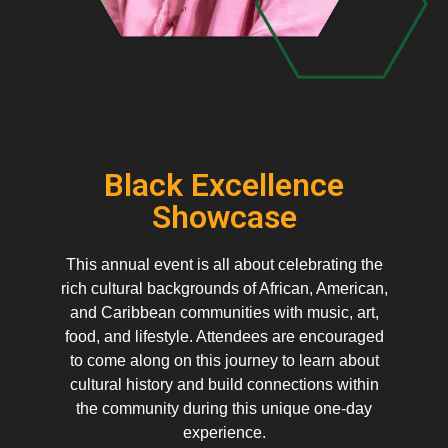
Black Excellence
Showcase
This annual event is all about celebrating the
rich cultural backgrounds of African, American,
and Caribbean communities with music, art,
food, and lifestyle. Attendees are encouraged
to come along on this journey to learn about
cultural history and build connections within
the community during this unique one-day
experience.