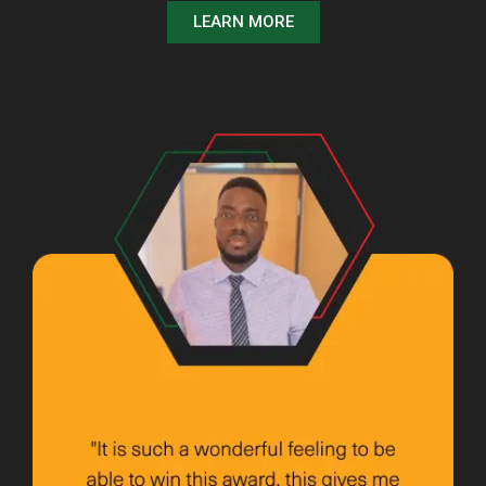
LEARN MORE