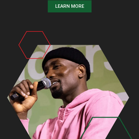
LEARN MORE