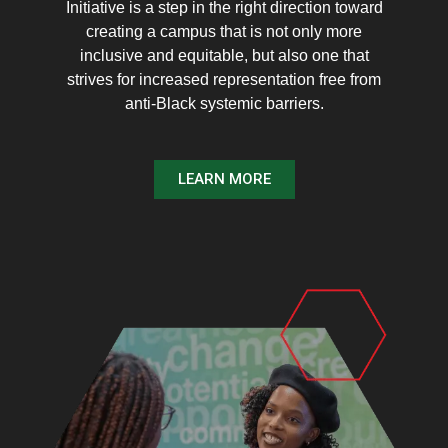
Initiative is a step in the right direction toward
creating a campus that is not only more
inclusive and equitable, but also one that
strives for increased representation free from
anti-Black systemic barriers.
LEARN MORE