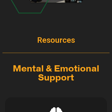
Resources
Mental & Emotional
Support