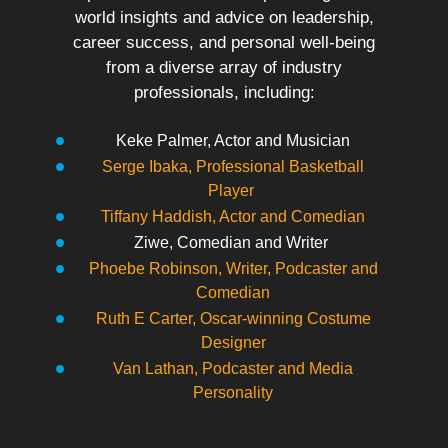
world insights and advice on leadership,
career success, and personal well-being
from a diverse array of industry
professionals, including:
Keke Palmer, Actor and Musician
Serge Ibaka, Professional Basketball
Player
Tiffany Haddish, Actor and Comedian
Ziwe, Comedian and Writer
Phoebe Robinson, Writer, Podcaster and
Comedian
Ruth E Carter, Oscar-winning Costume
Designer
Van Lathan, Podcaster and Media
Personality