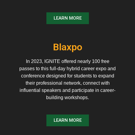
LEARN MORE
Blaxpo
In 2023, IGNITE offered nearly 100 free
passes to this full-day hybrid career expo and
conference designed for students to expand
their professional network, connect with
influential speakers and participate in career-
building workshops.
LEARN MORE