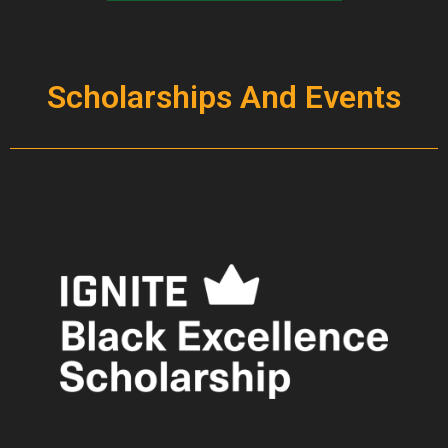
Scholarships And Events