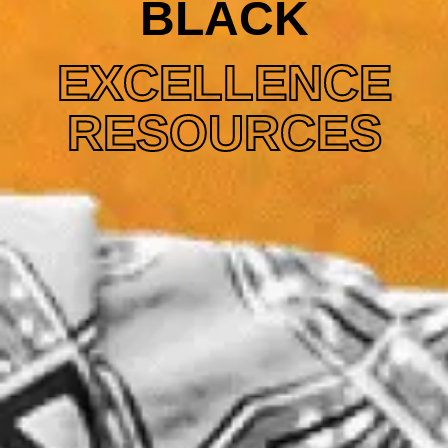
BLACK
EXCELLENCE
RESOURCES