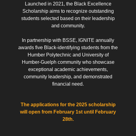
Launched in 2021, the Black Excellence
Scholarship aims to recognize outstanding
students selected based on their leadership
and community.
In partnership with BSSE, IGNITE annually
awards five Black-identifying students from the
Humber Polytechnic and University of
Humber-Guelph community who showcase
exceptional academic achievements,
community leadership, and demonstrated
financial need.
The applications for the 2025 scholarship
will open from February 1st until February
28th.