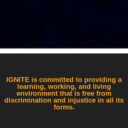
IGNITE is committed to providing a
learning, working, and living
environment that is free from
discrimination and injustice in all its
forms.