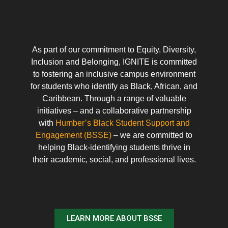
As part of our commitment to Equity, Diversity,
Inclusion and Belonging, IGNITE is committed
to fostering an inclusive campus environment
for students who identify as Black, African, and
Caribbean. Through a range of valuable
initiatives – and a collaborative partnership
with
Humber’s Black Student Support and
Engagement (BSSE)
– we are committed to
helping Black-identifying students thrive in
their academic, social, and professional lives.
LEARN MORE ABOUT BSSE