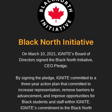
Black North Initiative
On March 10, 2021, IGNITE’s Board of
Directors signed the Black North Initiative,
CEO Pledge.
By signing the pledge, IGNITE committed to a
three-year action plan that committed to
increase representation, remove barriers to
advancement, and improve opportunities for
Black students and staff within IGNITE.
IGNITE’s commitment to the Black North