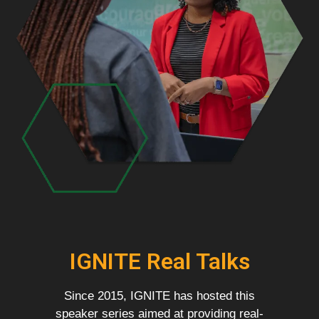
IGNITE Real Talks
Since 2015, IGNITE has hosted this
speaker series aimed at providing real-