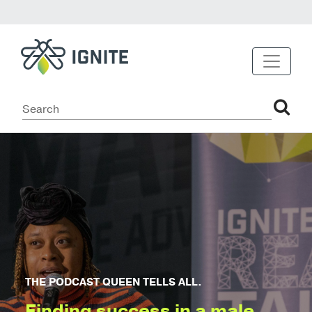
THE PODCAST QUEEN TELLS ALL.
Finding success in a male