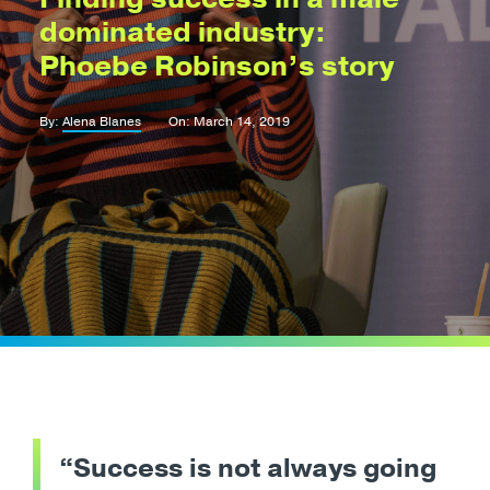
dominated industry:
Phoebe Robinson’s story
By:
Alena Blanes
On: March 14, 2019
“Success is not always going