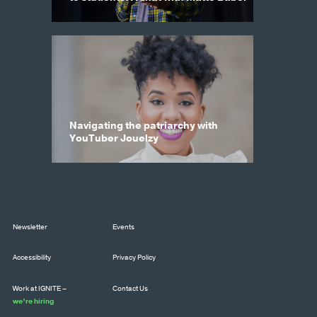
Navigating the patriarchy with
YouTuber Jouelzy
Newsletter
Events
Accessibility
Privacy Policy
Work at IGNITE –
Contact Us
we’re hiring