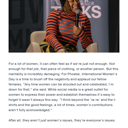
For a lot of women, it can often feel as if we’re just not enough. Not
enough for that job, that piece of clothing, or another person. But this
mentality is incredibly damaging. For Phoebe, International Women’s
Day is a time to brush off the negativity and applaud our fellow
females. “Any time women can be shouted out and celebrated, I’m
down for that,” she said. While social media is a great outlet for
women to express their power and establish themselves it’s easy to
forget it wasn’t always this way. “I think beyond the ‘ra-ra’ and the t-
shirts and the good feelings, a lot of times, women’s contributions
aren’t fully acknowledged.”
After all, they aren’t just women’s issues, they’re everyone’s issues.