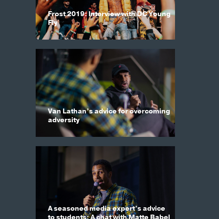
Frost 2019: Interview with DC Young
Fly
Van Lathan’s advice for overcoming
adversity
A seasoned media expert’s advice
to students: A chat with Matte Babel