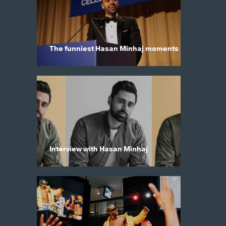
The funniest Hasan Minhaj moments
Interview with Hasan Minhaj