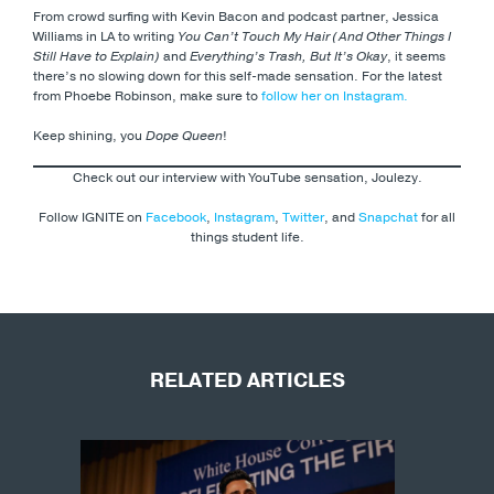
From crowd surfing with Kevin Bacon and podcast partner, Jessica
Williams in LA to writing
You Can’t Touch My Hair (And Other Things I
Still Have to Explain)
and
Everything’s Trash, But It’s Okay
, it seems
there’s no slowing down for this self-made sensation. For the latest
from Phoebe Robinson, make sure to
follow her on Instagram.
Keep shining, you
Dope Queen
!
Check out our interview with YouTube sensation, Joulezy.
Follow IGNITE on
Facebook
,
Instagram
,
Twitter
, and
Snapchat
for all
things student life.
RELATED ARTICLES