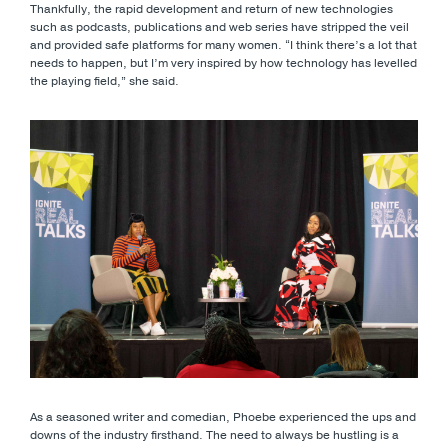
Thankfully, the rapid development and return of new technologies
such as podcasts, publications and web series have stripped the veil
and provided safe platforms for many women. “I think there’s a lot that
needs to happen, but I’m very inspired by how technology has levelled
the playing field,” she said.
As a seasoned writer and comedian, Phoebe experienced the ups and
downs of the industry firsthand. The need to always be hustling is a