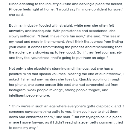
Since adapting to the industry culture and carving a place for herself,
Phoebe feels right at home. “I would say I’m more confident for sure,”
she said.
But in an industry flooded with straight, white men she often felt
unworthy and inadequate. With persistence and experience, she
slowly settled in. “I think I have more fun now,” she said. “I’m less in
my head and more in the moment. And I think that comes from finding
your voice. It comes from trusting the process and remembering that
the audience is showing up to feel good. So, if they feel your anxiety
and they feel your stress, that’s going to put them on edge.”
Not only is she absolutely stunning and hilarious, but she has a
positive mind that speaks volumes. Nearing the end of our interview, I
asked if she had any mantras she lives by. Quickly scrolling through
her phone, she came across this post she had screenshotted from
Instagram: weak people revenge, strong people forgive, and
intelligent people ignore.
“I think we’re in such an age where everyone’s gotta clap back, and if
someone says something catty to you, then you have to shut them
down and embarrass them,” she said. “But I’m trying to be in a place
where I move forward as if I didn’t read whatever petty comment tried
to come my way.”