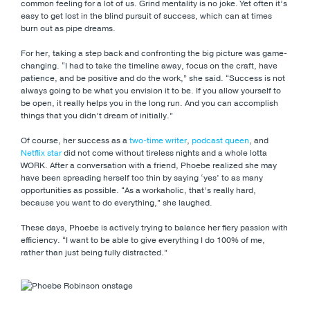
common feeling for a lot of us. Grind mentality is no joke. Yet often it’s
easy to get lost in the blind pursuit of success, which can at times
burn out as pipe dreams.
For her, taking a step back and confronting the big picture was game-
changing. “I had to take the timeline away, focus on the craft, have
patience, and be positive and do the work,” she said. “Success is not
always going to be what you envision it to be. If you allow yourself to
be open, it really helps you in the long run. And you can accomplish
things that you didn’t dream of initially.”
Of course, her success as a
two-time writer
,
podcast queen
, and
Netflix star
did not come without tireless nights and a whole lotta
WORK. After a conversation with a friend, Phoebe realized she may
have been spreading herself too thin by saying ‘yes’ to as many
opportunities as possible. “As a workaholic, that’s really hard,
because you want to do everything,” she laughed.
These days, Phoebe is actively trying to balance her fiery passion with
efficiency. “I want to be able to give everything I do 100% of me,
rather than just being fully distracted.”