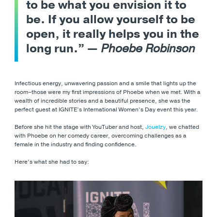
to be what you envision it to
be. If you allow yourself to be
open, it really helps you in the
long run.” —
Phoebe Robinson
Infectious energy, unwavering passion and a smile that lights up the
room–those were my first impressions of Phoebe when we met. With a
wealth of incredible stories and a beautiful presence, she was the
perfect guest at IGNITE’s International Women’s Day event this year.
Before she hit the stage with YouTuber and host,
Jouelzy
, we chatted
with Phoebe on her comedy career, overcoming challenges as a
female in the industry and finding confidence.
Here’s what she had to say: