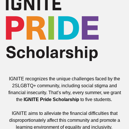
IGNITE recognizes the unique challenges faced by the
2SLGBTQ+ community, including social stigma and
financial insecurity. That’s why, every summer, we grant
the
IGNITE Pride Scholarship
to five students.
IGNITE aims to alleviate the financial difficulties that
disproportionately affect this community and promote a
learning environment of equality and inclusivity.