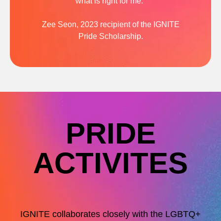
what is right for me.”
Zee Seon, 2023 recipient of the IGNITE
Pride Scholarship.
PRIDE
ACTIVITES
IGNITE collaborates closely with the LGBTQ+