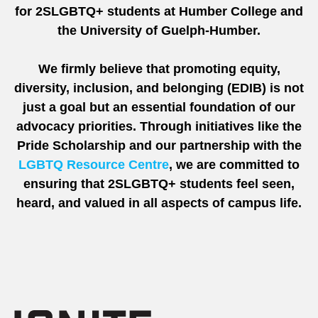
for 2SLGBTQ+ students at Humber College and
the University of Guelph-Humber.
We firmly believe that promoting equity,
diversity, inclusion, and belonging (EDIB) is not
just a goal but an essential foundation of our
advocacy priorities. Through initiatives like the
Pride Scholarship and our partnership with the
LGBTQ Resource Centre
, we are committed to
ensuring that 2SLGBTQ+ students feel seen,
heard, and valued in all aspects of campus life.