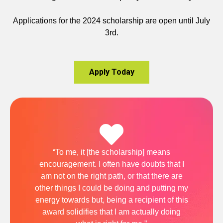
Applications for the 2024 scholarship are open until July
3rd.
Apply Today
“To me, it [the scholarship] means
encouragement. I often have doubts that I
am not on the right path, or that there are
other things I could be doing and putting my
energy towards but, being a recipient of this
award solidifies that I am actually doing