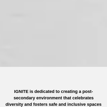
IGNITE is dedicated to creating a post-
secondary environment that celebrates
diversity and fosters safe and inclusive spaces