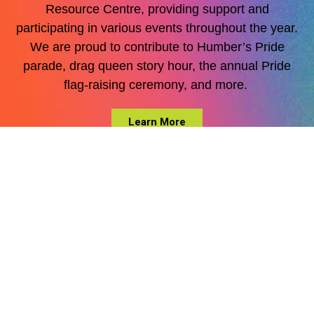
Resource Centre, providing support and
participating
in various events throughout the year.
We are proud to contribute to Humber’s Pride
parade, drag queen story hour, the annual Pride
flag-raising ceremony, and
more.
Learn More