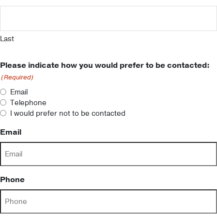
Last
Please indicate how you would prefer to be contacted:
(Required)
Email
Telephone
I would prefer not to be contacted
Email
Phone