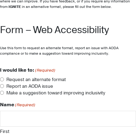
where we can improve. If you have feedback, or if you require any information
from
IGNITE
in an alternative format, please fill out the form below.
Form – Web Accessibility
Use this form to request an alternate format, report an issue with AODA
compliance or to make a suggestion toward improving inclusivity.
I would like to:
(Required)
Request an alternate format
Report an AODA issue
Make a suggestion toward improving inclusivity
Name
(Required)
First