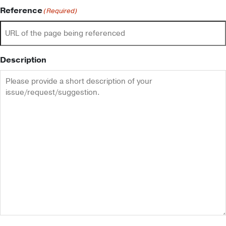
Reference
(Required)
Description