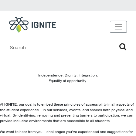
Independence. Dignity. Integration.
Equality of opportunity.
At
IGNITE
, our goal is to embed these principles of accessibility in all aspects of
the student experience – in our services, events, and spaces both physical and
virtual. By identifying, removing and preventing barriers to participation, we can
provide inclusive environments that are accessible to all students.
We want to hear from you – challenges you’ve experienced and suggestions for