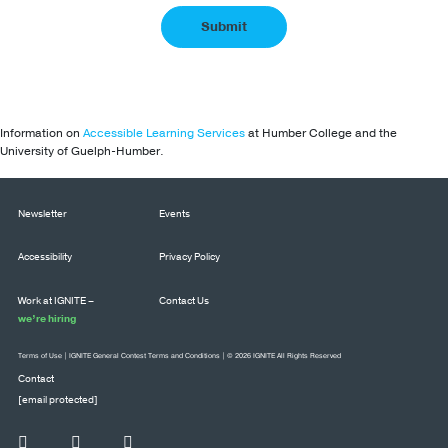
Information on
Accessible Learning Services
at Humber College and the
University of Guelph-Humber.
Newsletter
Events
Accessibility
Privacy Policy
Work at IGNITE –
Contact Us
we’re hiring
Terms of Use
|
IGNITE General Contest Terms and Conditions
| © 2026 IGNITE All Rights Reserved
Contact
[email protected]