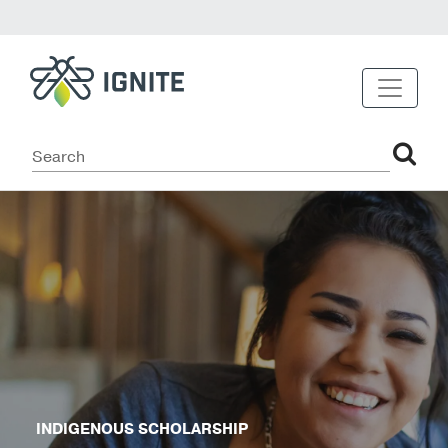
INDIGENOUS SCHOLARSHIP