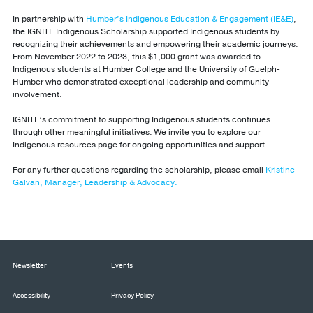
In partnership with
Humber’s Indigenous Education & Engagement (IE&E)
,
the IGNITE Indigenous Scholarship supported Indigenous students by
recognizing their achievements and empowering their academic journeys.
From November 2022 to 2023, this $1,000 grant was awarded to
Indigenous students at Humber College and the University of Guelph-
Humber who demonstrated exceptional leadership and community
involvement.
IGNITE’s commitment to supporting Indigenous students continues
through other meaningful initiatives. We invite you to explore our
Indigenous resources page for ongoing opportunities and support.
For any further questions regarding the scholarship, please email
Kristine
Galvan, Manager, Leadership & Advocacy.
Newsletter
Events
Accessibility
Privacy Policy