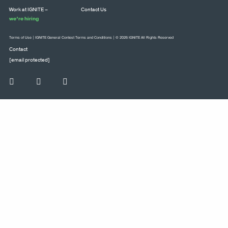
Work at IGNITE –
Contact Us
we’re hiring
Terms of Use
|
IGNITE General Contest Terms and Conditions
| © 2026 IGNITE All Rights Reserved
Contact
[email protected]