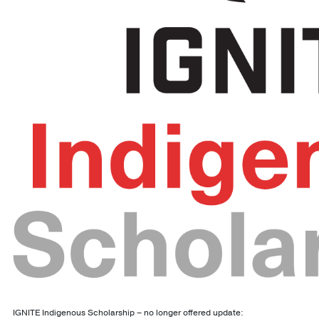
IGNITE Indigenous Scholarship – no longer offered update: