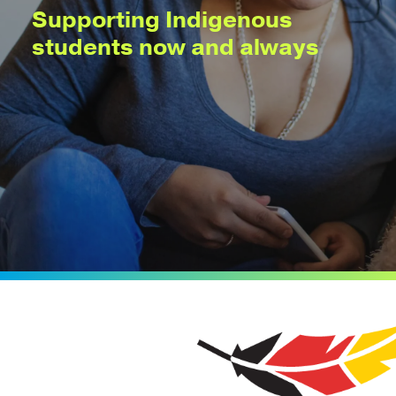
Supporting Indigenous
students now and always