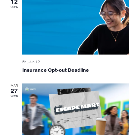
12
Navig
2026
Fri, Jun 12
Insurance Opt-out Deadline
MAR
27
2026