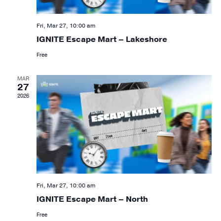
Fri, Mar 27, 10:00 am
IGNITE Escape Mart – Lakeshore
Free
MAR
27
2026
Fri, Mar 27, 10:00 am
IGNITE Escape Mart – North
Free