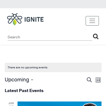
There are no upcoming events.
Event
Ev
Upcoming
Search
List
Vi
Select
Sear
Latest Past Events
date.
Na
and
Views
JUN