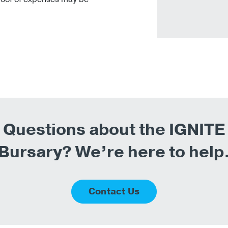
Questions about the IGNITE
Bursary? We’re here to help
Contact Us