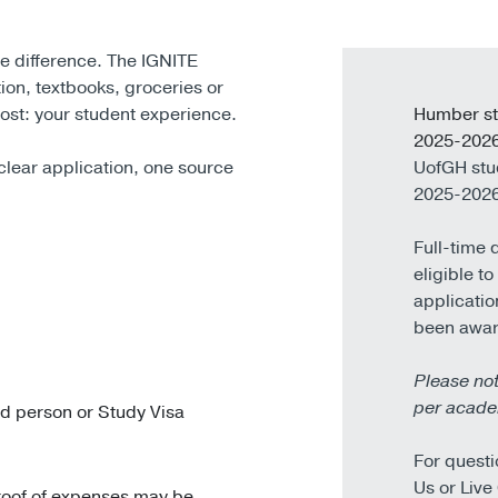
he difference. The IGNITE
ition, textbooks, groceries or
ost: your student experience.
Humber st
2025-2026
clear application, one source
UofGH stu
2025-2026
Full-time 
eligible t
applicatio
been awa
Please not
per acade
ed person or Study Visa
For questi
Us or Live
proof of expenses may be