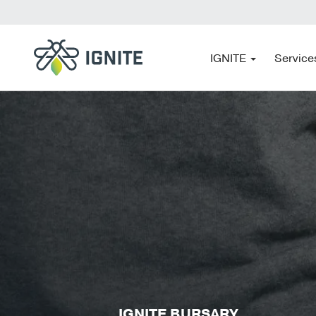
IGNITE
Service
IGNITE BURSARY