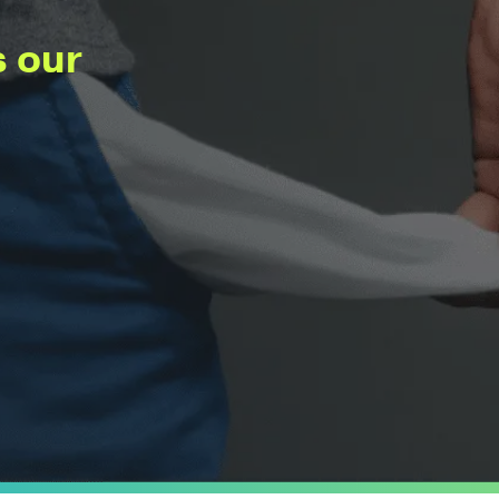
s our