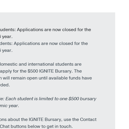
udents:
Applications are now closed for the
 year.
dents:
Applications are now closed for the
 year.
domestic and international students are
o apply for the $500 IGNITE Bursary. The
n will remain open until available funds have
rded.
e: Each student is limited to one $500 bursary
mic year.
ons about the IGNITE Bursary, use the Contact
 Chat buttons below to get in touch.