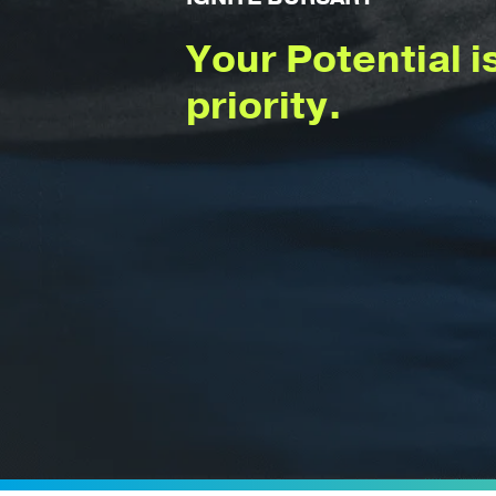
Your Potential i
priority.