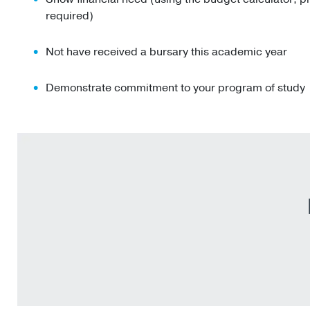
required)
Not have received a bursary this academic year
Demonstrate commitment to your program of study