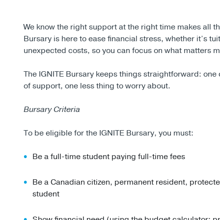
We know the right support at the right time makes all t
Bursary is here to ease financial stress, whether it’s tu
unexpected costs, so you can focus on what matters m
The IGNITE Bursary keeps things straightforward: one 
of support, one less thing to worry about.
Bursary Criteria
To be eligible for the IGNITE Bursary, you must:
Be a full-time student paying full-time fees
Be a Canadian citizen, permanent resident, protect
student
Show financial need (using the budget calculator; 