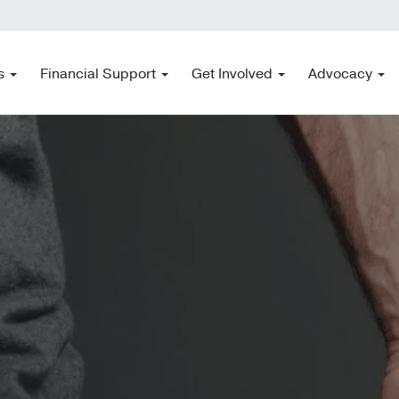
s
Financial Support
Get Involved
Advocacy