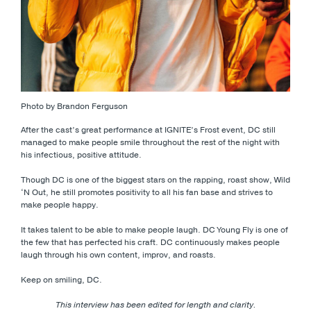
Photo by Brandon Ferguson
After the cast’s great performance at IGNITE’s Frost event, DC still
managed to make people smile throughout the rest of the night with
his infectious, positive attitude.
Though DC is one of the biggest stars on the rapping, roast show, Wild
‘N Out, he still promotes positivity to all his fan base and strives to
make people happy.
It takes talent to be able to make people laugh. DC Young Fly is one of
the few that has perfected his craft. DC continuously makes people
laugh through his own content, improv, and roasts.
Keep on smiling, DC.
This interview has been edited for length and clarity.