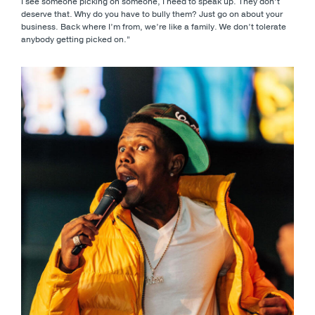
I see someone picking on someone, I need to speak up. They don’t
deserve that. Why do you have to bully them? Just go on about your
business. Back where I’m from, we’re like a family. We don’t tolerate
anybody getting picked on.”