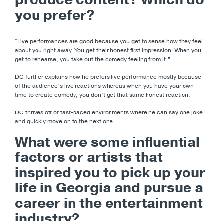
you prefer?
“Live performances are good because you get to sense how they feel
about you right away. You get their honest first impression. When you
get to rehearse, you take out the comedy feeling from it.”
DC further explains how he prefers live performance mostly because
of the audience’s live reactions whereas when you have your own
time to create comedy, you don’t get that same honest reaction.
DC thrives off of fast-paced environments where he can say one joke
and quickly move on to the next one.
What were some influential
factors or artists that
inspired you to pick up your
life in Georgia and pursue a
career in the entertainment
industry?