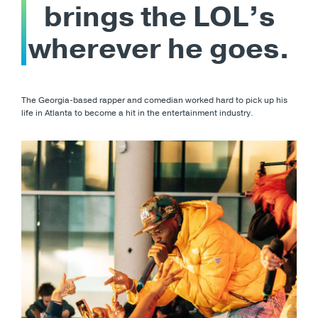
brings the LOL’s
wherever he goes.
The Georgia-based rapper and comedian worked hard to pick up his
life in Atlanta to become a hit in the entertainment industry.