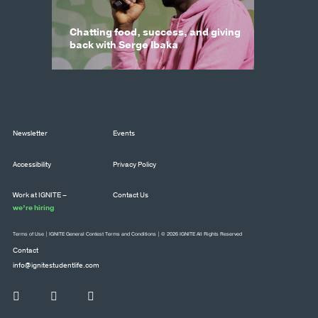
Chatting food, success, and giving
back with Serge Ibaka
Newsletter
Events
Accessibility
Privacy Policy
Work at IGNITE –
Contact Us
we’re hiring
Terms of Use
|
IGNITE General Contest Terms and Conditions
| © 2026 IGNITE All Rights Reserved
Contact
info@ignitestudentlife.com