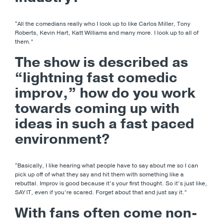
“All the comedians really who I look up to like Carlos Miller, Tony
Roberts, Kevin Hart, Katt Williams and many more. I look up to all of
them.”
The show is described as
“lightning fast comedic
improv,” how do you work
towards coming up with
ideas in such a fast paced
environment?
“Basically, I like hearing what people have to say about me so I can
pick up off of what they say and hit them with something like a
rebuttal. Improv is good because it’s your first thought. So it’s just like,
SAY IT, even if you’re scared. Forget about that and just say it.”
With fans often come non-