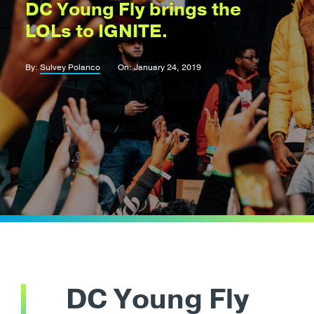
DC Young Fly brings the
LOLs to IGNITE.
By:
Sulvey Polanco
On: January 24, 2019
DC Young Fly