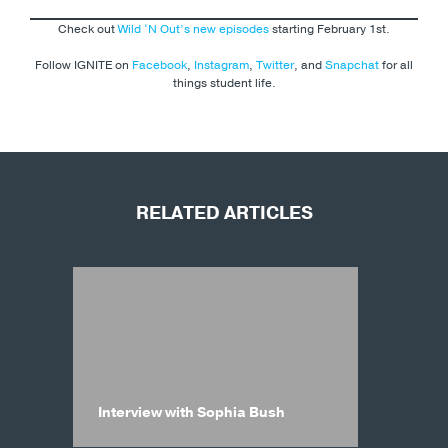
Check out
Wild ‘N Out’s new episodes
starting February 1st.
Follow IGNITE on
Facebook
,
Instagram
,
Twitter
, and
Snapchat
for all
things student life.
RELATED ARTICLES
Interview with Sophia Bush