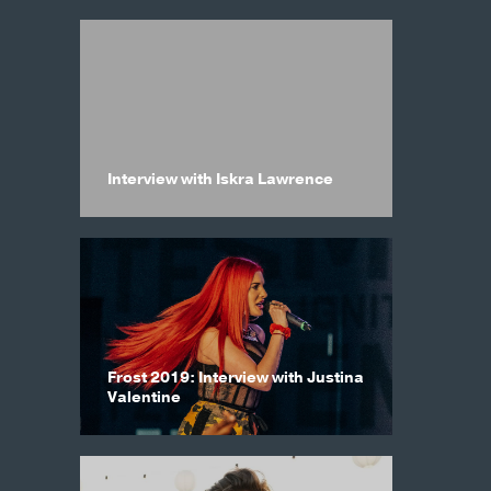
Interview with Iskra Lawrence
Frost 2019: Interview with Justina
Valentine