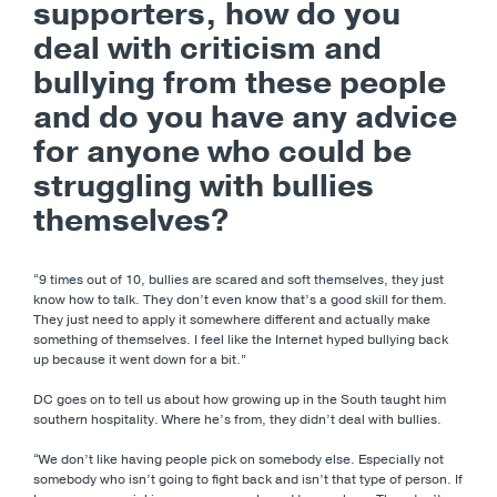
supporters, how do you
deal with criticism and
bullying from these people
and do you have any advice
for anyone who could be
struggling with bullies
themselves?
“9 times out of 10, bullies are scared and soft themselves, they just
know how to talk. They don’t even know that’s a good skill for them.
They just need to apply it somewhere different and actually make
something of themselves. I feel like the Internet hyped bullying back
up because it went down for a bit.”
DC goes on to tell us about how growing up in the South taught him
southern hospitality. Where he’s from, they didn’t deal with bullies.
“We don’t like having people pick on somebody else. Especially not
somebody who isn’t going to fight back and isn’t that type of person. If