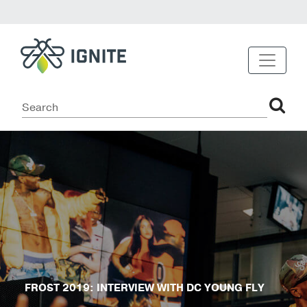
FROST 2019: INTERVIEW WITH DC YOUNG FLY