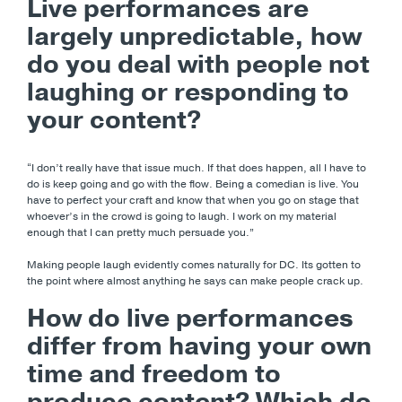
Live performances are
largely unpredictable, how
do you deal with people not
laughing or responding to
your content?
“I don’t really have that issue much. If that does happen, all I have to
do is keep going and go with the flow. Being a comedian is live
.
You
have to perfect your craft and know that when you go on stage that
whoever’s in the crowd is going to laugh. I work on my material
enough that I can pretty much persuade you.”
Making people laugh evidently comes naturally for DC. Its gotten to
the point where almost anything he says can make people crack up.
How do live performances
differ from having your own
time and freedom to
produce content? Which do