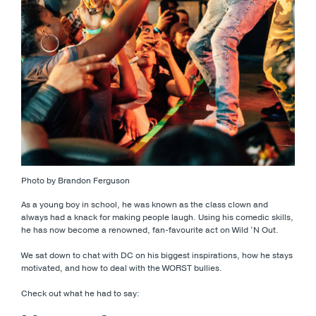
Photo by Brandon Ferguson
As a young boy in school, he was known as the class clown and
always had a knack for making people laugh. Using his comedic skills,
he has now become a renowned, fan-favourite act on Wild ‘N Out.
We sat down to chat with DC on his biggest inspirations, how he stays
motivated, and how to deal with the WORST bullies.
Check out what he had to say: