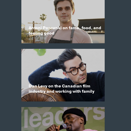
Antoni Porowski on fame, food, and
feeling good
Dan Levy on the Canadian film
industry and working with family