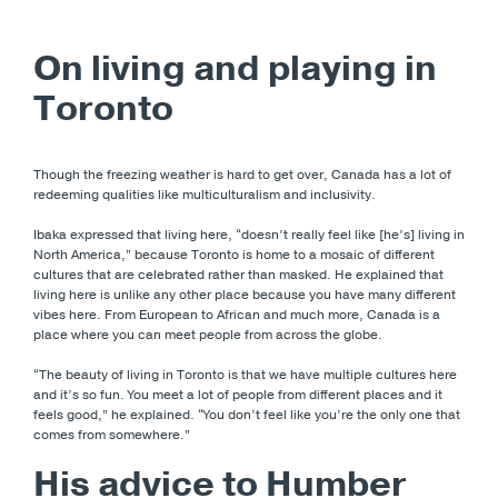
On living and playing in
Toronto
Though the freezing weather is hard to get over, Canada has a lot of
redeeming qualities like multiculturalism and inclusivity.
Ibaka expressed that living here, “doesn’t really feel like [he’s] living in
North America,” because Toronto is home to a mosaic of different
cultures that are celebrated rather than masked. He explained that
living here is unlike any other place because you have many different
vibes here. From European to African and much more, Canada is a
place where you can meet people from across the globe.
“The beauty of living in Toronto is that we have multiple cultures here
and it’s so fun. You meet a lot of people from different places and it
feels good,” he explained. “You don’t feel like you’re the only one that
comes from somewhere.”
His advice to Humber