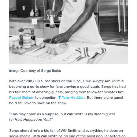
Image Courtesy of Serge Ibaka
With over 200,000 subscribers on YouTube,
How Hungry Are You?
is
becoming a go-to show for fans craving a good laugh. Serge has had
his fair share of amazing guests, ranging from fellow teammates like
Pascal Siakam
to comedian,
Tiffany Haddish
. But there’s one guest
he’d still love to have on the show.
“This may come as a surprise, but Will Smith is my dream guest
for
How Hungry Are You?
”
Serge shared he’s a big fan of Will Smith and everything he does on
social media. With Will Smith being one of the most popular actors on