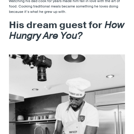
Watching his dad cook for years made him fall in love with the art of
food. Cooking traditional meals became something he loves doing
because it’s what he grew up with.
His dream guest for
How
Hungry Are You?