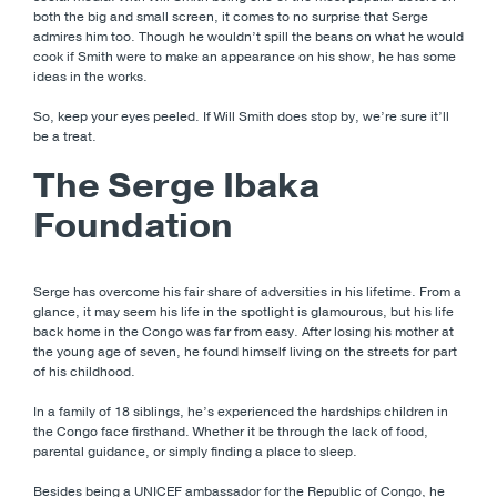
both the big and small screen, it comes to no surprise that Serge
admires him too. Though he wouldn’t spill the beans on what he would
cook if Smith were to make an appearance on his show, he has some
ideas in the works.
So, keep your eyes peeled. If Will Smith does stop by, we’re sure it’ll
be a treat.
The Serge Ibaka
Foundation
Serge has overcome his fair share of adversities in his lifetime. From a
glance, it may seem his life in the spotlight is glamourous, but his life
back home in the Congo was far from easy. After losing his mother at
the young age of seven, he found himself living on the streets for part
of his childhood.
In a family of 18 siblings, he’s experienced the hardships children in
the Congo face firsthand. Whether it be through the lack of food,
parental guidance, or simply finding a place to sleep.
Besides being a UNICEF ambassador for the Republic of Congo, he