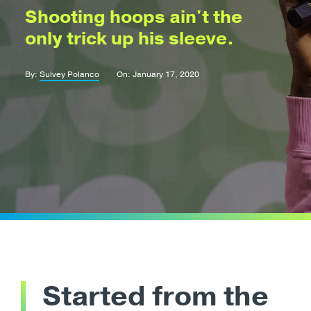
Shooting hoops ain't the
only trick up his sleeve.
By:
Sulvey Polanco
On: January 17, 2020
Started from the