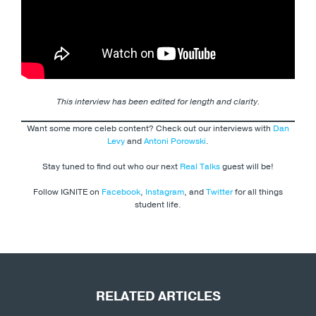
This interview has been edited for length and clarity.
Want some more celeb content? Check out our interviews with
Dan
Levy
and
Antoni Porowski
.
Stay tuned to find out who our next
Real Talks
guest will be!
Follow IGNITE on
Facebook
,
Instagram
, and
Twitter
for all things
student life.
RELATED ARTICLES