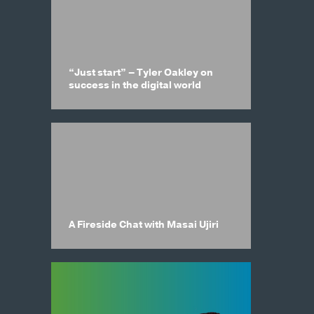
“Just start” – Tyler Oakley on
success in the digital world
A Fireside Chat with Masai Ujiri