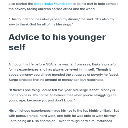
also started the
Serge Ibaka Foundation
to do his part to help combat
the poverty facing children across Africa and the world.
“This foundation has always been my dream,” he said. “It’s also my
way to thank God for all of his blessings.”
Advice to his younger
self
Although his life before NBA fame was far from easy, Ibaka’s grateful
for his experiences and has always believed in himself. Though it
appears money could have mended the struggles of poverty he faced,
Serge stressed that no amount of money can buy happiness.
“If there’s one thing I could tell five-year-old Serge is that: Money is
not happiness. It’s normal to believe that when you’re struggling at a
young age, because you just don’t know.”
His childhood experiences made his rise to the top highly unlikely. But
with perseverance, hard work, and faith he was able to work his way
up to being an NBA champion—even through hard circumstances.