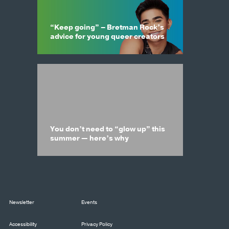
“Keep going” – Bretman Rock’s
advice for young queer creators
You don’t need to “glow up” this
summer — here’s why
Newsletter
Events
Accessibility
Privacy Policy