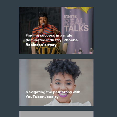
Finding success in a male
dominated industry: Phoebe
Robinson’s story
Navigating the patriarchy with
YouTuber Jouelzy