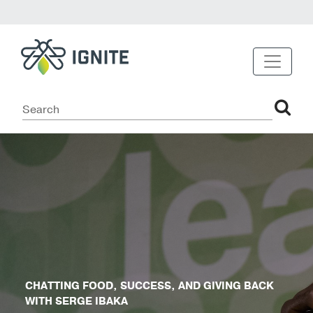
CHATTING FOOD, SUCCESS, AND GIVING BACK
WITH SERGE IBAKA