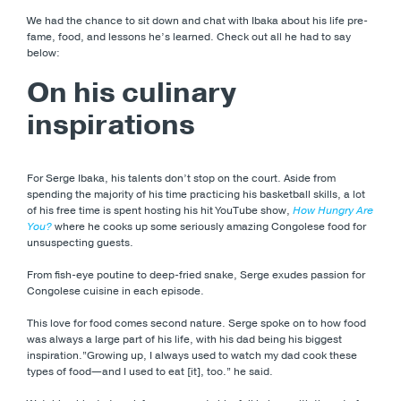
We had the chance to sit down and chat with Ibaka about his life pre-
fame, food, and lessons he’s learned. Check out all he had to say
below:
On his culinary
inspirations
For Serge Ibaka, his talents don’t stop on the court. Aside from
spending the majority of his time practicing his basketball skills, a lot
of his free time is spent hosting his hit YouTube show,
How Hungry Are
You?
where he cooks up some seriously amazing Congolese food for
unsuspecting guests.
From fish-eye poutine to deep-fried snake, Serge exudes passion for
Congolese cuisine in each episode.
This love for food comes second nature. Serge spoke on to how food
was always a large part of his life, with his dad being his biggest
inspiration.”Growing up, I always used to watch my dad cook these
types of food—and I used to eat [it], too.” he said.