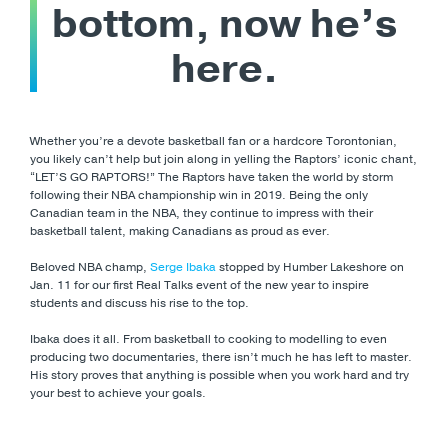
bottom, now he’s
here.
Whether you’re a devote basketball fan or a hardcore Torontonian,
you likely can’t help but join along in yelling the Raptors’ iconic chant,
“LET’S GO RAPTORS!” The Raptors have taken the world by storm
following their NBA championship win in 2019. Being the only
Canadian team in the NBA, they continue to impress with their
basketball talent, making Canadians as proud as ever.
Beloved NBA champ,
Serge Ibaka
stopped by Humber Lakeshore on
Jan. 11 for our first Real Talks event of the new year to inspire
students and discuss his rise to the top.
Ibaka does it all. From basketball to cooking to modelling to even
producing two documentaries, there isn’t much he has left to master.
His story proves that anything is possible when you work hard and try
your best to achieve your goals.