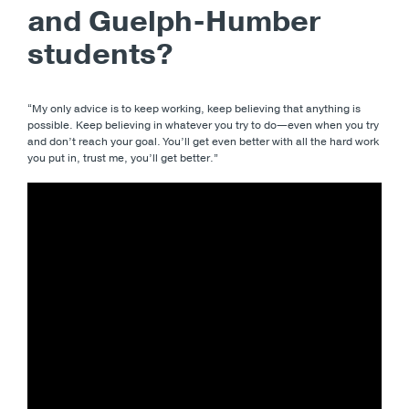
and Guelph-Humber
students?
“My only advice is to keep working, keep believing that anything is
possible. Keep believing in whatever you try to do—even when you try
and don’t reach your goal. You’ll get even better with all the hard work
you put in, trust me, you’ll get better.”