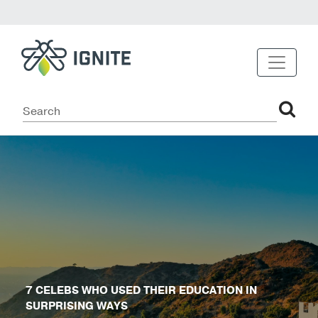
7 CELEBS WHO USED THEIR EDUCATION IN
SURPRISING WAYS