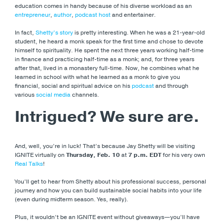
education comes in handy because of his diverse workload as an
entrepreneur
,
author
,
podcast host
and entertainer.
In fact,
Shetty’s story
is pretty interesting. When he was a 21-year-old
student, he heard a monk speak for the first time and chose to devote
himself to spirituality. He spent the next three years working half-time
in finance and practicing half-time as a monk; and, for three years
after that, lived in a monastery full-time. Now, he combines what he
learned in school with what he learned as a monk to give you
financial, social and spiritual advice on his
podcast
and through
various
social media
channels.
Intrigued? We sure are.
And, well, you’re in luck! That’s because Jay Shetty will be visiting
IGNITE virtually on
Thursday, Feb. 10
at
7 p.m. EDT
for his very own
Real Talks
!
You’ll get to hear from Shetty about his professional success, personal
journey and how you can build sustainable social habits into your life
(even during midterm season. Yes, really).
Plus, it wouldn’t be an IGNITE event without giveaways—you’ll have