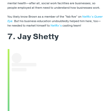
mental health—after all, social work facilities are businesses; so
people employed at them need to understand how businesses work.
You likely know Brown as a member of the “fab five” on
Netflix’s
Queer
Eye.
But his business education undoubtedly helped him here, too—
he needed to market himself to
Netflix’s
casting team!
7. Jay Shetty