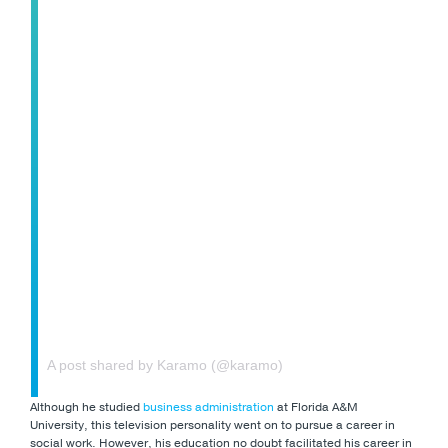
A post shared by Karamo (@karamo)
Although he studied
business administration
at Florida A&M
University, this television personality went on to pursue a career in
social work. However, his education no doubt facilitated his career in