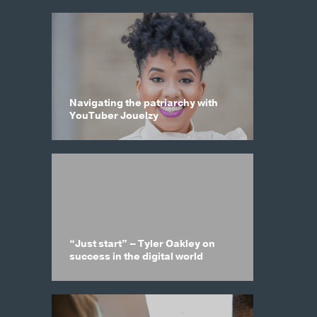
Navigating the patriarchy with
YouTuber Jouelzy
“Just start” – Tyler Oakley on
success in the digital world