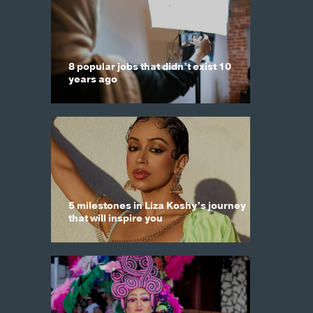
8 popular jobs that didn’t exist 10
years ago
5 milestones in Liza Koshy’s journey
that will inspire you