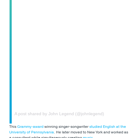
A post shared by John Legend (@johnlegend)
This
Grammy-award
winning singer-songwriter
studied English at the
University of Pennsylvania
. He later moved to New York and worked as
a consultant while simultaneously creating
music
.