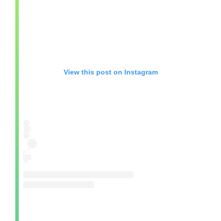
View this post on Instagram