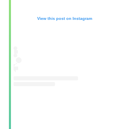
View this post on Instagram