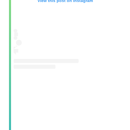
View this post on Instagram