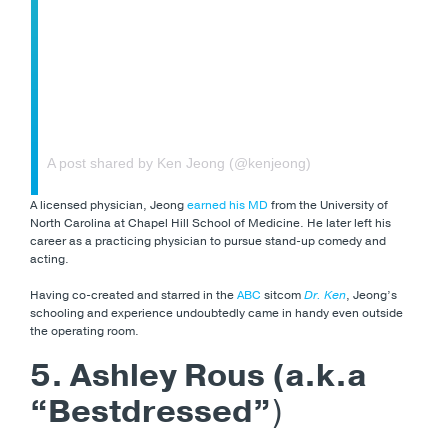
A post shared by Ken Jeong (@kenjeong)
A licensed physician, Jeong
earned his MD
from the University of
North Carolina at Chapel Hill School of Medicine. He later left his
career as a practicing physician to pursue stand-up comedy and
acting.
Having co-created and starred in the
ABC
sitcom
Dr. Ken
, Jeong’s
schooling and experience undoubtedly came in handy even outside
the operating room.
5. Ashley Rous (a.k.a
“Bestdressed”
)