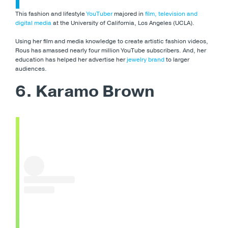
This fashion and lifestyle
YouTuber
majored in
film, television and
digital media
at the University of California, Los Angeles (UCLA).
Using her film and media knowledge to create artistic fashion videos,
Rous has amassed nearly four million YouTube subscribers. And, her
education has helped her advertise her
jewelry brand
to larger
audiences.
6. Karamo Brown