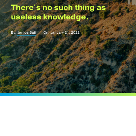
There's no such thing as
useless knowledge.
By:
Janice Saji
On: January 21, 2022