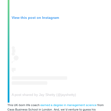
View this post on Instagram
A post shared by Jay Shetty (@jayshetty)
This UK-born life coach
earned a degree in management science
from
Cass Business School in London. And, we’d venture to guess his