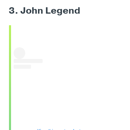
3. John Legend