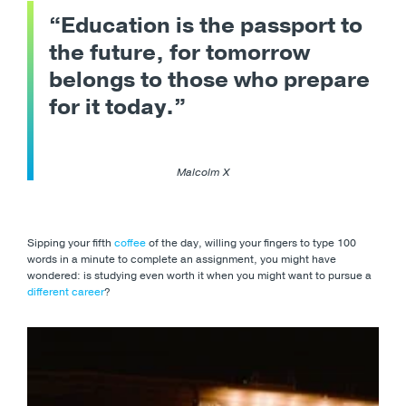
“Education is the passport to
the future, for tomorrow
belongs to those who prepare
for it today.”
Malcolm X
Sipping your fifth
coffee
of the day, willing your fingers to type 100
words in a minute to complete an assignment, you might have
wondered: is studying even worth it when you might want to pursue a
different career
?