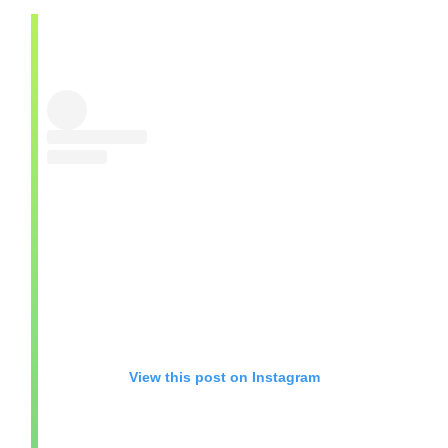
View this post on Instagram