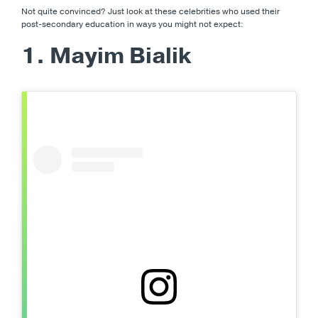
Not quite convinced? Just look at these celebrities who used their
post-secondary education in ways you might not expect:
1. Mayim Bialik