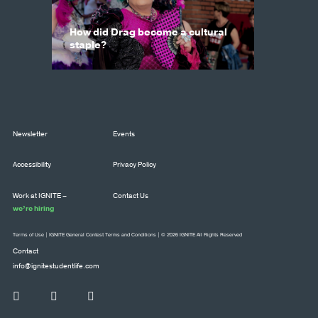
How did Drag become a cultural
staple?
Newsletter
Events
Accessibility
Privacy Policy
Work at IGNITE –
Contact Us
we’re hiring
Terms of Use
|
IGNITE General Contest Terms and Conditions
| © 2026 IGNITE All Rights Reserved
Contact
info@ignitestudentlife.com