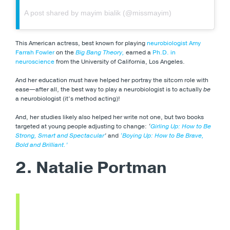
A post shared by mayim bialik (@missmayim)
This American actress, best known for playing
neurobiologist Amy
Farrah Fowler
on the
Big Bang Theory,
earned a
Ph.D. in
neuroscience
from the University of California, Los Angeles.
And her education must have helped her portray the sitcom role with
ease—after all, the best way to play a neurobiologist is to actually
be
a neurobiologist (it’s method acting)!
And, her studies likely also helped her write not one, but two books
targeted at young people adjusting to change:
‘
Girling Up: How to Be
Strong, Smart and Spectacular
’
and
‘Boying Up: How to Be Brave,
Bold and Brilliant.’
2. Natalie Portman