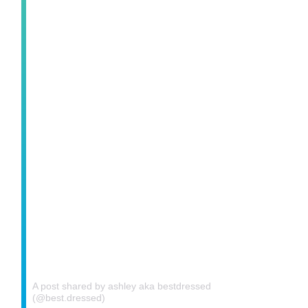
A post shared by ashley aka bestdressed
(@best.dressed)