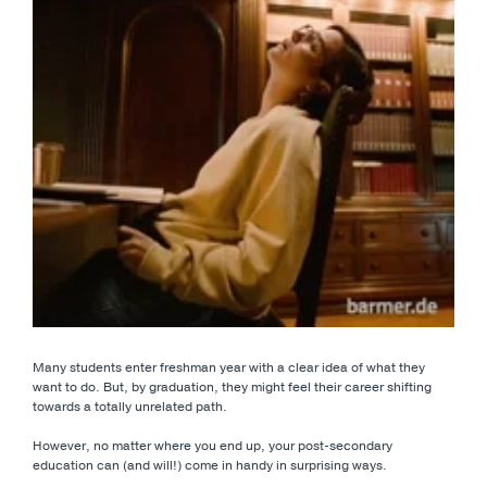
Many students enter freshman year with a clear idea of what they
want to do. But, by graduation, they might feel their career shifting
towards a totally unrelated path.
However, no matter where you end up, your post-secondary
education can (and will!) come in handy in surprising ways.