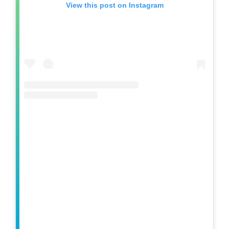
View this post on Instagram