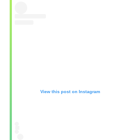
View this post on Instagram