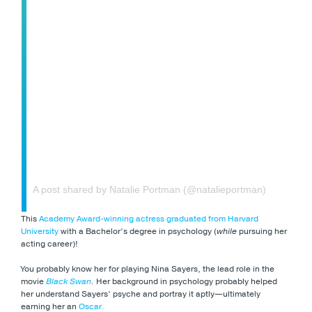
A post shared by Natalie Portman (@natalieportman)
This
Academy Award-winning actress
graduated from Harvard
University
with a Bachelor’s degree in psychology (
while
pursuing her
acting career)!
You probably know her for playing Nina Sayers, the lead role in the
movie
Black Swan
.
Her background in psychology probably helped
her understand Sayers’ psyche and portray it aptly—ultimately
earning her an
Oscar.