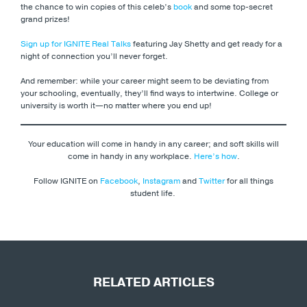
the chance to win copies of this celeb’s
book
and some top-secret
grand prizes!
Sign up for IGNITE Real Talks
featuring Jay Shetty and get ready for a
night of connection you’ll never forget.
And remember: while your career might seem to be deviating from
your schooling, eventually, they’ll find ways to intertwine. College or
university is worth it—no matter where you end up!
Your education will come in handy in any career; and soft skills will
come in handy in any workplace.
Here’s how
.
Follow IGNITE on
Facebook
,
Instagram
and
Twitter
for all things
student life.
RELATED ARTICLES