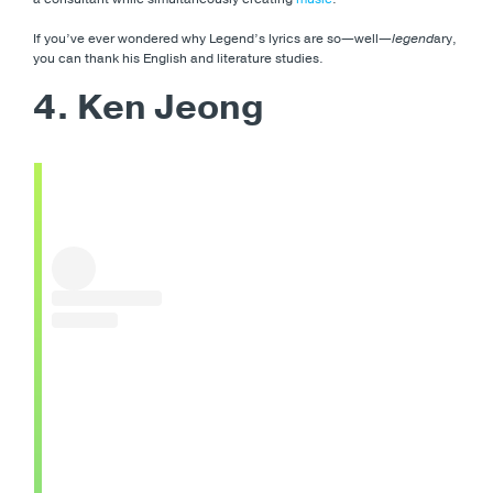
If you’ve ever wondered why Legend’s lyrics are so—well—
legend
ary,
you can thank his English and literature studies.
4. Ken Jeong