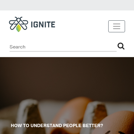
HOW TO UNDERSTAND PEOPLE BETTER?