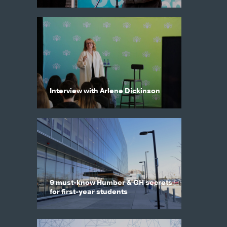
Interview with Arlene Dickinson
9 must-know Humber & GH secrets
for first-year students