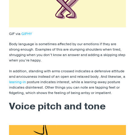
GIF via
GIPHY
Body language is sometimes affected by our emotions if they are
strong enough. Examples of this are slumping shoulders when tired,
shrugging when you don’t know an answer and adding a skipping step
when you’re happy.
In addition, standing with arms crossed indicates a defensive attitude
and anxiousness instead of an open and relaxed body. And likewise, a
leaning-in
posture indicates interest, while a leaning-away posture
indicates disinterest. Other things you can note are tapping feet or
fidgeting, which shows the feeling of being antsy or impatient.
Voice pitch and tone