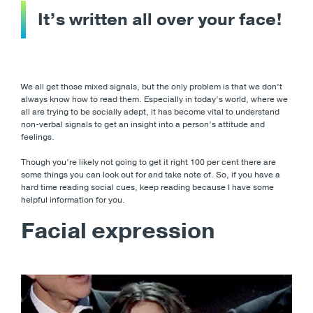
It’s written all over your face!
We all get those mixed signals, but the only problem is that we don’t
always know how to read them. Especially in today’s world, where we
all are trying to be socially adept, it has become vital to understand
non-verbal signals to get an insight into a person’s attitude and
feelings.
Though you’re likely not going to get it right 100 per cent there are
some things you can look out for and take note of. So, if you have a
hard time reading social cues, keep reading because I have some
helpful information for you.
Facial expression