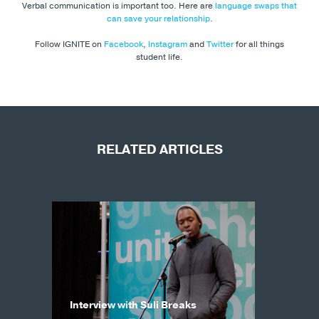
Verbal communication is important too. Here are
language swaps that
can save your relationship
.
Follow IGNITE on
Facebook
,
Instagram
and
Twitter
for all things
student life.
RELATED ARTICLES
Interview with Suli Breaks