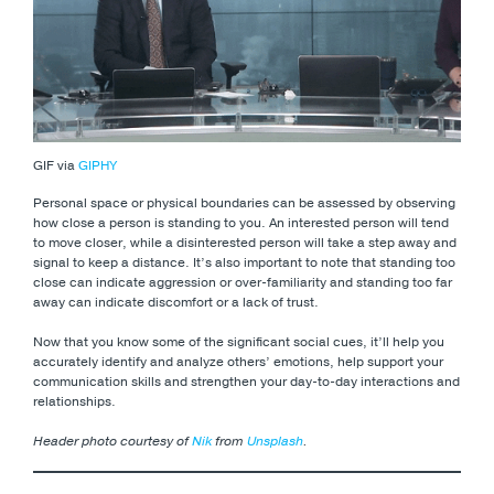
GIF via
GIPHY
Personal space or physical boundaries can be assessed by observing
how close a person is standing to you. An interested person will tend
to move closer, while a disinterested person will take a step away and
signal to keep a distance. It’s also important to note that standing too
close can indicate aggression or over-familiarity and standing too far
away can indicate discomfort or a lack of trust.
Now that you know some of the significant social cues, it’ll help you
accurately identify and analyze others’ emotions, help support your
communication skills and strengthen your day-to-day interactions and
relationships.
Header photo courtesy of
Nik
from
Unsplash
.