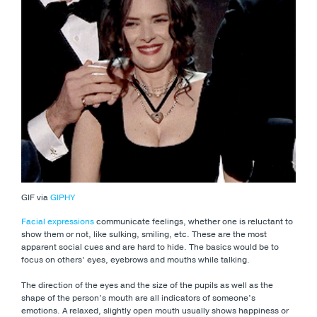
GIF via
GIPHY
Facial expressions
communicate feelings, whether one is reluctant to
show them or not, like sulking, smiling, etc. These are the most
apparent social cues and are hard to hide. The basics would be to
focus on others’ eyes, eyebrows and mouths while talking.
The direction of the eyes and the size of the pupils as well as the
shape of the person’s mouth are all indicators of someone’s
emotions. A relaxed, slightly open mouth usually shows happiness or