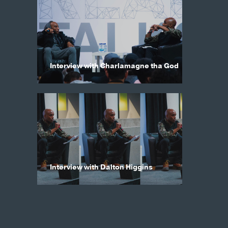
Interview with Charlamagne tha God
Interview with Dalton Higgins