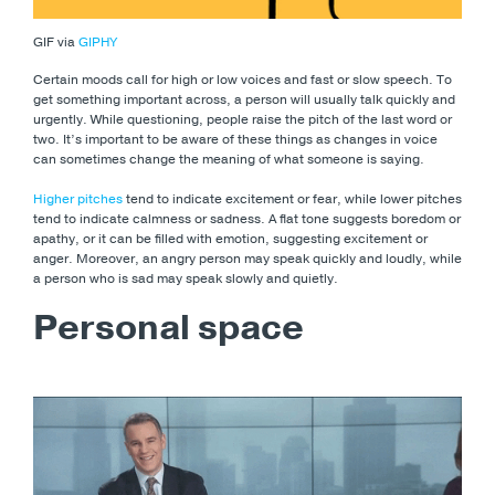
GIF via
GIPHY
Certain moods call for high or low voices and fast or slow speech. To
get something important across, a person will usually talk quickly and
urgently. While questioning, people raise the pitch of the last word or
two. It’s important to be aware of these things as changes in voice
can sometimes change the meaning of what someone is saying.
Higher pitches
tend to indicate excitement or fear, while lower pitches
tend to indicate calmness or sadness. A flat tone suggests boredom or
apathy, or it can be filled with emotion, suggesting excitement or
anger. Moreover, an angry person may speak quickly and loudly, while
a person who is sad may speak slowly and quietly.
Personal space