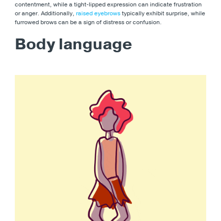
contentment, while a tight-lipped expression can indicate frustration
or anger. Additionally,
raised eyebrows
typically exhibit surprise, while
furrowed brows can be a sign of distress or confusion.
Body language