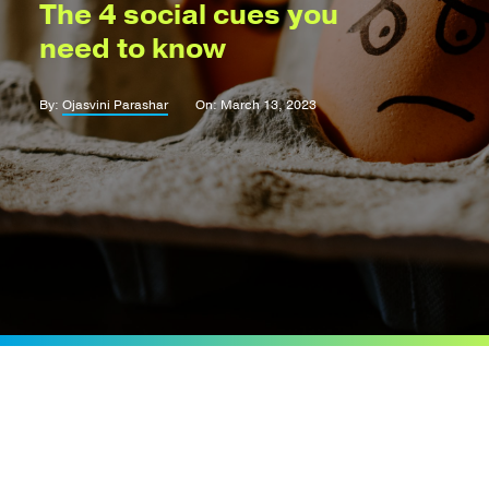
The 4 social cues you
need to know
By:
Ojasvini Parashar
On: March 13, 2023