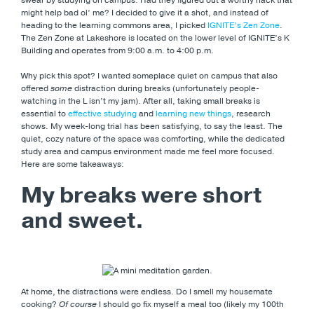
might help bad ol’ me? I decided to give it a shot, and instead of
heading to the learning commons area, I picked
IGNITE’s Zen Zone
.
The Zen Zone at Lakeshore is located on the lower level of IGNITE’s K
Building and operates from 9:00 a.m. to 4:00 p.m.
Why pick this spot? I wanted someplace quiet on campus that also
offered
some
distraction during breaks (unfortunately people-
watching in the L isn’t my jam). After all, taking small breaks is
essential to
effective studying
and
learning new things
, research
shows. My week-long trial has been satisfying, to say the least. The
quiet, cozy nature of the space was comforting, while the dedicated
study area and campus environment made me feel more focused.
Here are some takeaways:
My breaks were short
and sweet.
At home, the distractions were endless. Do I smell my housemate
cooking?
Of course
I should go fix myself a meal too (likely my 100th