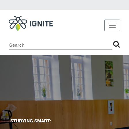
STUDYING SMART: