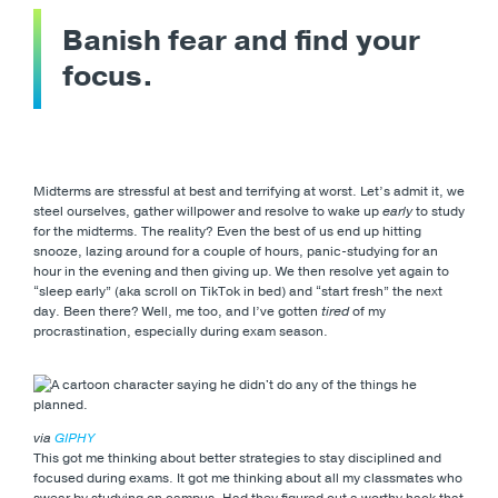
Banish fear and find your
focus.
Midterms are stressful at best and terrifying at worst. Let’s admit it, we
steel ourselves, gather willpower and resolve to wake up
early
to study
for the midterms. The reality? Even the best of us end up hitting
snooze, lazing around for a couple of hours, panic-studying for an
hour in the evening and then giving up. We then resolve yet again to
“sleep early” (aka scroll on TikTok in bed) and “start fresh” the next
day. Been there? Well, me too, and I’ve gotten
tired
of my
procrastination, especially during exam season.
via
GIPHY
This got me thinking about better strategies to stay disciplined and
focused during exams. It got me thinking about all my classmates who
swear by studying on campus. Had they figured out a worthy hack that