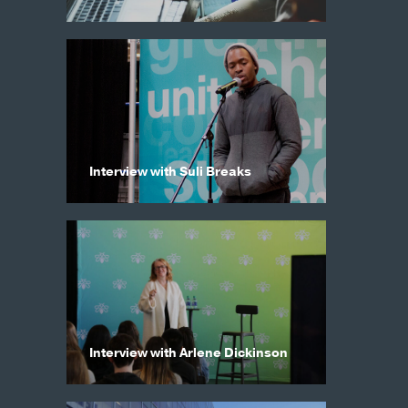
Interview with Suli Breaks
Interview with Arlene Dickinson