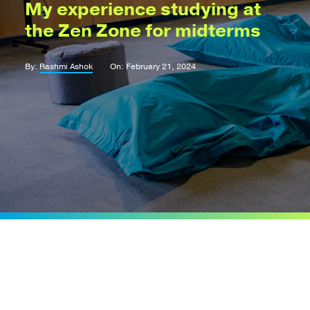
My experience studying at
the Zen Zone for midterms
By:
Rashmi Ashok
On: February 21, 2024