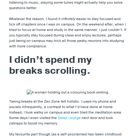
listening to music, playing some tunes might actually help you solve
questions better.
Whatever the reason, I found it
infinitely
easier to stay focused and
tick off chapters once I was on campus. On the weekend after, when I
tried to focus at home and study in the same manner, I just couldn’t. If
you typically stay focused during class and enjoy lectures, perhaps
just being on campus may trick all those pesky neurons into studying
with more compliance.
I didn’t spend my
breaks scrolling.
Taking breaks at the Zen Zone felt holistic. I used my phone and
socials infrequently, a contrast to what I’d have done at home.
Instead, I took walks on campus and even tried the meditation area.
Some days I even visited the
Sleep Lounge
next door and took
catnaps to boost my memory.
My favourite part though (as a self-proclaimed has-been childhood