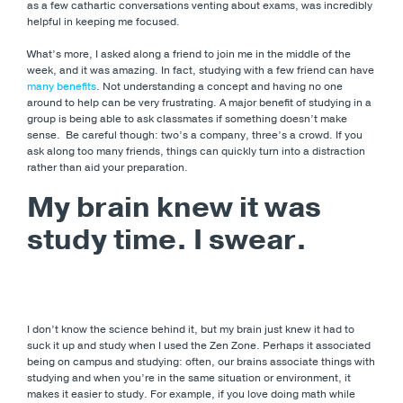
as a few cathartic conversations venting about exams, was incredibly
helpful in keeping me focused.
What’s more, I asked along a friend to join me in the middle of the
week, and it was amazing. In fact, studying with a few friend can have
many benefits
. Not understanding a concept and having no one
around to help can be very frustrating. A major benefit of studying in a
group is being able to ask classmates if something doesn’t make
sense. Be careful though: two’s a company, three’s a crowd. If you
ask along too many friends, things can quickly turn into a distraction
rather than aid your preparation.
My brain knew it was
study time. I swear.
I don’t know the science behind it, but my brain just knew it had to
suck it up and study when I used the Zen Zone. Perhaps it associated
being on campus and studying: often, our brains associate things with
studying and when you’re in the same situation or environment, it
makes it easier to study. For example, if you love doing math while