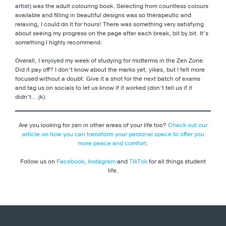
artist) was the adult colouring book. Selecting from countless colours
available and filling in beautiful designs was so therapeutic and
relaxing, I could do it for hours! There was something very satisfying
about seeing my progress on the page after each break, bit by bit. It’s
something I highly recommend.
Overall, I enjoyed my week of studying for midterms in the Zen Zone.
Did it pay off? I don’t know about the marks yet, yikes, but I felt more
focused without a doubt. Give it a shot for the next batch of exams
and tag us on socials to let us know if it worked (don’t tell us if it
didn’t… jk).
Are you looking for zen in other areas of your life too?
Check out our
article on how you can transform your personal space to offer you
more peace and comfort
.
Follow us on
Facebook
,
Instagram
and
TikTok
for all things student
life.