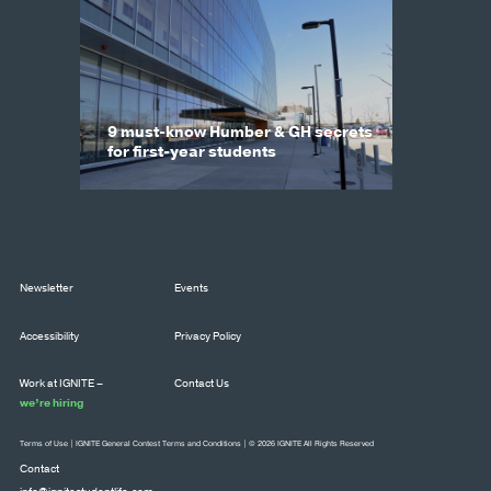
9 must-know Humber & GH secrets
for first-year students
Newsletter
Events
Accessibility
Privacy Policy
Work at IGNITE –
Contact Us
we’re hiring
Terms of Use
|
IGNITE General Contest Terms and Conditions
| © 2026 IGNITE All Rights Reserved
Contact