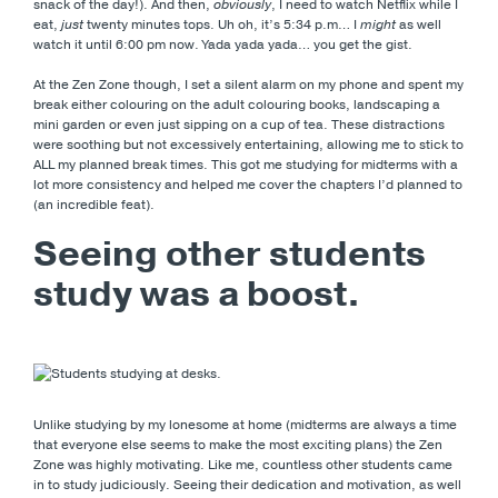
snack of the day!). And then,
obviously
, I need to watch Netflix while I
eat,
just
twenty minutes tops. Uh oh, it’s 5:34 p.m… I
might
as well
watch it until 6:00 pm now. Yada yada yada… you get the gist.
At the Zen Zone though, I set a silent alarm on my phone and spent my
break either colouring on the adult colouring books, landscaping a
mini garden or even just sipping on a cup of tea. These distractions
were soothing but not excessively entertaining, allowing me to stick to
ALL my planned break times. This got me studying for midterms with a
lot more consistency and helped me cover the chapters I’d planned to
(an incredible feat).
Seeing other students
study was a boost.
Unlike studying by my lonesome at home (midterms are always a time
that everyone else seems to make the most exciting plans) the Zen
Zone was highly motivating. Like me, countless other students came
in to study judiciously. Seeing their dedication and motivation, as well