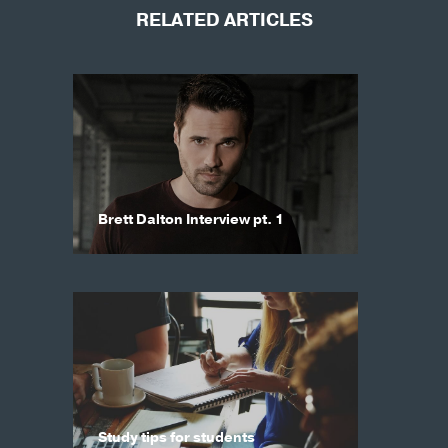
RELATED ARTICLES
Brett Dalton Interview pt. 1
Study tips for students