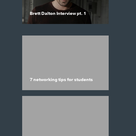
Brett Dalton Interview pt. 1
7 networking tips for students