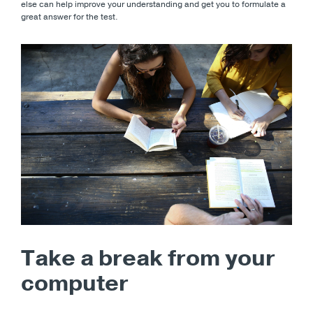
else can help improve your understanding and get you to formulate a
great answer for the test.
Take a break from your
computer