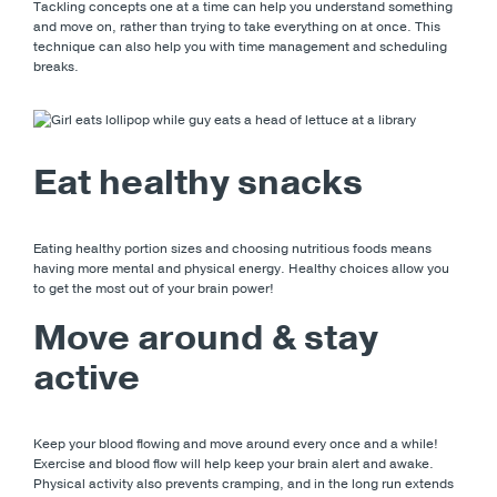
Tackling concepts one at a time can help you understand something
and move on, rather than trying to take everything on at once. This
technique can also help you with time management and scheduling
breaks.
Eat healthy snacks
Eating healthy portion sizes and choosing nutritious foods means
having more mental and physical energy. Healthy choices allow you
to get the most out of your brain power!
Move around & stay
active
Keep your blood flowing and move around every once and a while!
Exercise and blood flow will help keep your brain alert and awake.
Physical activity also prevents cramping, and in the long run extends