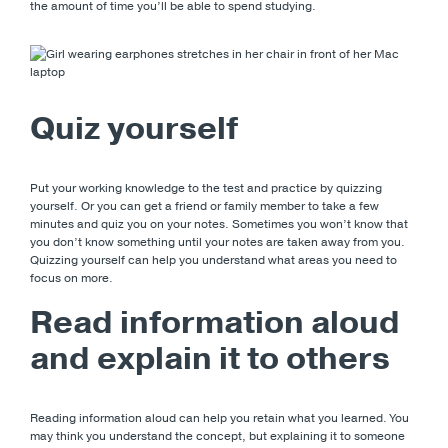
the amount of time you’ll be able to spend studying.
Quiz yourself
Put your working knowledge to the test and practice by quizzing
yourself. Or you can get a friend or family member to take a few
minutes and quiz you on your notes. Sometimes you won’t know that
you don’t know something until your notes are taken away from you.
Quizzing yourself can help you understand what areas you need to
focus on more.
Read information aloud
and explain it to others
Reading information aloud can help you retain what you learned. You
may think you understand the concept, but explaining it to someone