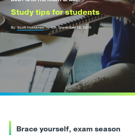
Study tips for students
By:
Scott Hokkanen
On: November 18, 2016
Brace yourself, exam season