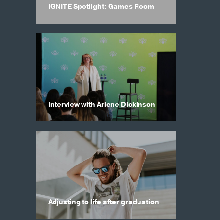
IGNITE Spotlight: Games Room
Interview with Arlene Dickinson
Adjusting to life after graduation