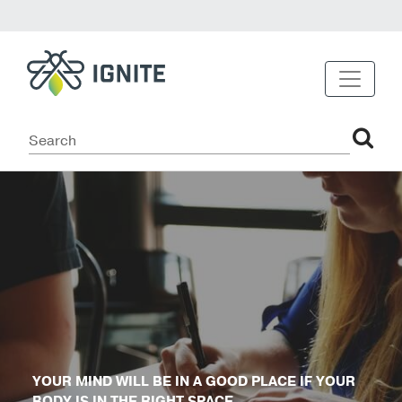
YOUR MIND WILL BE IN A GOOD PLACE IF YOUR
BODY IS IN THE RIGHT SPACE.