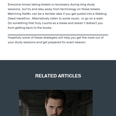
Everyone knows taking breaks is necessary during long study
sessions, but try and stay away from technology on these breaks.
Watching Netflix can be a terrible idea if you get pulled into a
Walking
Dead
marathon. Alternatively listen to some music, or go on a walk.
Do something that truly counts as a break and doesn’t distract you
from getting back to the books.
Hopefully some of these strategies will help you get the most out of
your study sessions and get prepared for exam season.
RELATED ARTICLES