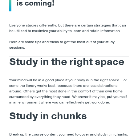
is coming!
Everyone studies differently, but there are certain strategies that can
be utilized to maximize your ability to learn and retain information.
Here are some tips and tricks to get the most out of your study
sessions:
Study in the right space
Your mind will be in a good place if your body is in the right space. For
some the library works best, because there are less distractions
around. Others get the most done in the comfort of their own home
surrounded by everything they need. Wherever it may be, put yourself
in an environment where you can effectively get work done.
Study in chunks
Break up the course content you need to cover and study it in chunks.