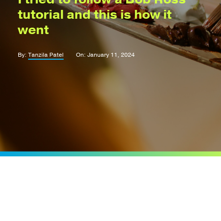
tutorial and this is how it
went
By:
Tanzila Patel
On: January 11, 2024