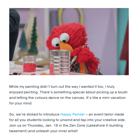
While my painting didn’t turn out the way I wanted it too, I truly
enjoyed painting. There’s something special about picking up a brush
and letting the colours dance on the canvas. It’s like a mini-vacation
for your mind.
So, we’re stoked to introduce
Happy Painter
– an event tailor-made
for all you students looking to unwind and tap into your creative side.
Join us on Thursday, Jan. 18 in the Zen Zone (Lakeshore K building
basement) and unleash your inner artist!