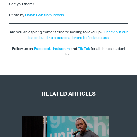
See you there!
Photo by
Daian Gan from Pexels
Are you an aspiring content creator looking to level up?
Check out our
tips on building a personal brand to find success.
Follow us on
Facebook
,
Instagram
and
Tik Tok
for all things student
life.
RELATED ARTICLES