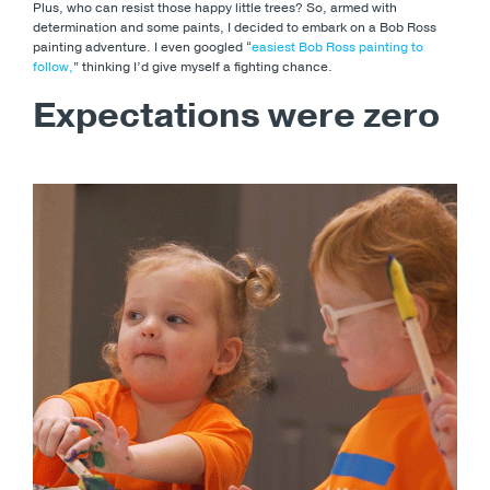
Plus, who can resist those happy little trees? So, armed with
determination and some paints, I decided to embark on a Bob Ross
painting adventure. I even googled “
easiest Bob Ross painting to
follow,
” thinking I’d give myself a fighting chance.
Expectations were zero