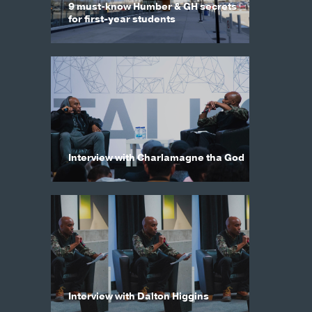
9 must-know Humber & GH secrets
for first-year students
Interview with Charlamagne tha God
Interview with Dalton Higgins