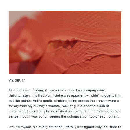
Via GIPHY
As it turns out, making it look easy is Bob Ross’s superpower.
Unfortunately, my first big mistake was apparent – I didn’t properly thin
out the paints. Bob’s gentle strokes gliding across the canvas were a
far cry from my clumsy attempts, resulting in a chaotic clash of
colours that could only be described as abstract in the most generous
sense. ( but it was so fun seeing the colours sit on top of each other).
I found myself in a sticky situation, literally and figuratively, as I tried to