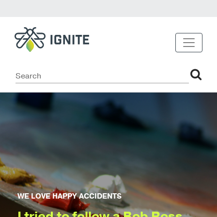
WE LOVE HAPPY ACCIDENTS
I tried to follow a Bob Ross