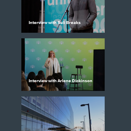
Interview with Suli Breaks
Interview with Arlene Dickinson