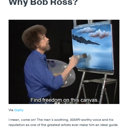
Why Bob Ross?
Via
Giphy
I mean, come on! The man’s soothing, ASMR-worthy voice and his
reputation as one of the greatest artists ever make him an ideal guide.