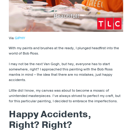
Via
GIPHY
With my paints and brushes at the ready, I plunged headfirst into the
world of Bob Ross.
I may not be the next Van Gogh, but hey, everyone has to start
somewhere, right? I approached this painting with the Bob Ross
mantra in mind – the idea that there are no mistakes, just happy
accidents.
Little did I know, my canvas was about to become a mosaic of
unintended masterpieces. I’ve always strived to perfect my craft, but
for this particular painting, I decided to embrace the imperfections.
Happy Accidents,
Right? Right?