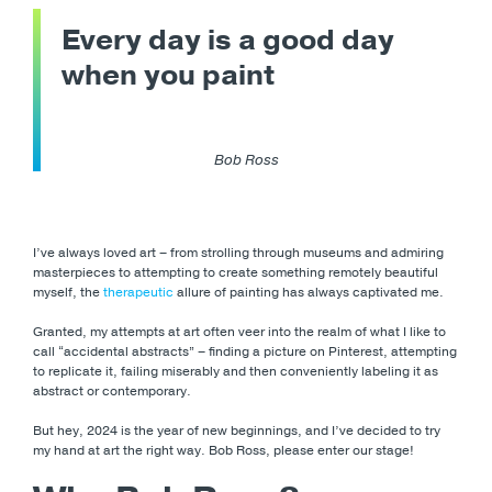
Every day is a good day
when you paint
Bob Ross
I’ve always loved art – from strolling through museums and admiring
masterpieces to attempting to create something remotely beautiful
myself, the
therapeutic
allure of painting has always captivated me.
Granted, my attempts at art often veer into the realm of what I like to
call “accidental abstracts” – finding a picture on Pinterest, attempting
to replicate it, failing miserably and then conveniently labeling it as
abstract or contemporary.
But hey, 2024 is the year of new beginnings, and I’ve decided to try
my hand at art the right way. Bob Ross, please enter our stage!