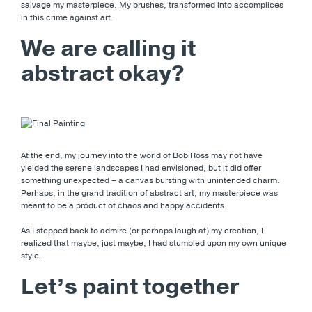
salvage my masterpiece. My brushes, transformed into accomplices
in this crime against art.
We are calling it
abstract okay?
At the end, my journey into the world of Bob Ross may not have
yielded the serene landscapes I had envisioned, but it did offer
something unexpected – a canvas bursting with unintended charm.
Perhaps, in the grand tradition of abstract art, my masterpiece was
meant to be a product of chaos and happy accidents.
As I stepped back to admire (or perhaps laugh at) my creation, I
realized that maybe, just maybe, I had stumbled upon my own unique
style.
Let’s paint together