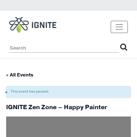
« All Events
This event has passed.
IGNITE Zen Zone – Happy Painter