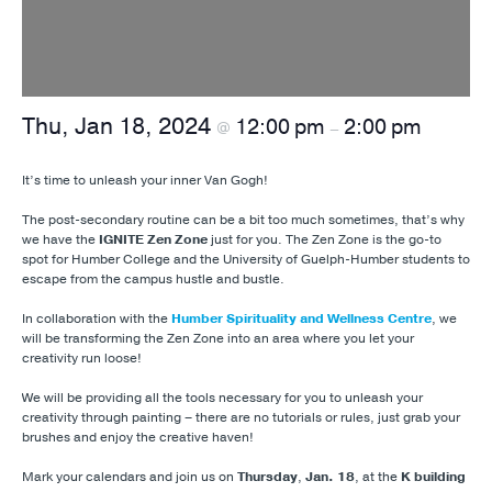
Thu, Jan 18, 2024
12:00 pm
2:00 pm
@
–
It’s time to unleash your inner Van Gogh!
The post-secondary routine can be a bit too much sometimes, that’s why
we have the
IGNITE Zen Zone
just for you. The Zen Zone is the go-to
spot for Humber College and the University of Guelph-Humber students to
escape from the campus hustle and bustle.
In collaboration with the
Humber Spirituality and Wellness Centre
, we
will be transforming the Zen Zone into an area where you let your
creativity run loose!
We will be providing all the tools necessary for you to unleash your
creativity through painting – there are no tutorials or rules, just grab your
brushes and enjoy the creative haven!
Mark your calendars and join us on
Thursday
,
Jan. 18
, at the
K building