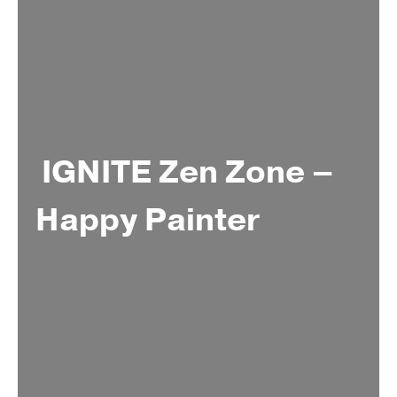
IGNITE Zen Zone –
Happy Painter