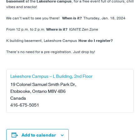
basement
at the
Lakeshore campus
, for a free event full of colours, chill
vibes and snacks!
We can’t wait to see you there!
When is it?
Thursday, Jan. 18, 2024
From 12 p.m. to 2 p.m.
Where is it?
IGNITE Zen Zone
K building basement, Lakeshore Campus
How do I register?
There’s no need for a pre-registration. Just drop by!
Lakeshore Campus – L Building, 2nd Floor
19 Colonel Samuel Smith Park Dr,
Etobicoke
,
Ontario
M8V 4B6
Canada
416-675-5051
Add to calendar