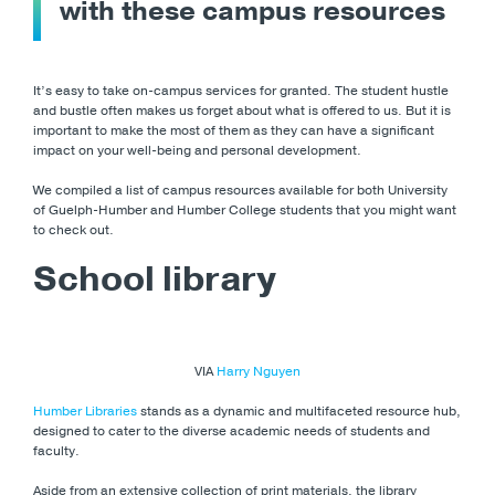
with these campus resources
It’s easy to take on-campus services for granted. The student hustle
and bustle often makes us forget about what is offered to us. But it is
important to make the most of them as they can have a significant
impact on your well-being and personal development.
We compiled a list of campus resources available for both University
of Guelph-Humber and Humber College students that you might want
to check out.
School library
VIA
Harry Nguyen
Humber Libraries
stands as a dynamic and multifaceted resource hub,
designed to cater to the diverse academic needs of students and
faculty.
Aside from an extensive collection of print materials, the library