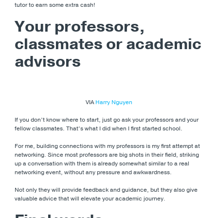
tutor to earn some extra cash!
Your professors,
classmates or academic
advisors
VIA
Harry Nguyen
If you don’t know where to start, just go ask your professors and your
fellow classmates. That’s what I did when I first started school.
For me, building connections with my professors is my first attempt at
networking. Since most professors are big shots in their field, striking
up a conversation with them is already somewhat similar to a real
networking event, without any pressure and awkwardness.
Not only they will provide feedback and guidance, but they also give
valuable advice that will elevate your academic journey.