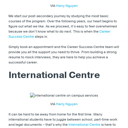
VIA
Harry Nguyen
We start our post-secondary journey by studying the most basic
courses of the program. Over the following years, our heart begins to
figure out what we like. As we proceed, it’s easy to feel overwhelmed
because we don’t know what to do next. This is when the
Career
Success Centre
steps in.
Simply book an appointment and the Career Success Centre team will
provide you all the support you need to thrive. From building a strong
resume to mock interviews, they are here to help you achieve a
successful career.
International Centre
VIA
Harry Nguyen
It can be hard to be away from home for the first time. Many
international students have to juggle between school, part-time work
and legal documents – that’s why the
International Centre
is here to