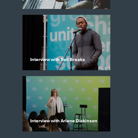
Interview with Suli Breaks
Interview with Arlene Dickinson