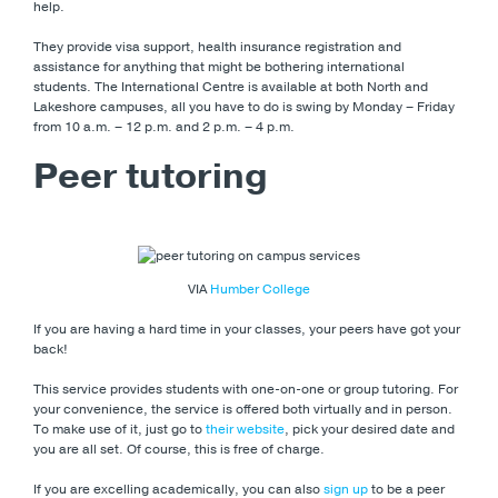
help.
They provide visa support, health insurance registration and
assistance for anything that might be bothering international
students. The International Centre is available at both North and
Lakeshore campuses, all you have to do is swing by Monday – Friday
from 10 a.m. – 12 p.m. and 2 p.m. – 4 p.m.
Peer tutoring
VIA
Humber College
If you are having a hard time in your classes, your peers have got your
back!
This service provides students with one-on-one or group tutoring. For
your convenience, the service is offered both virtually and in person.
To make use of it, just go to
their website
, pick your desired date and
you are all set. Of course, this is free of charge.
If you are excelling academically, you can also
sign up
to be a peer