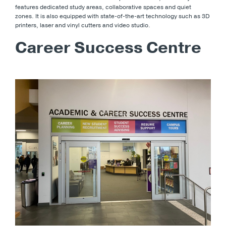
features dedicated study areas, collaborative spaces and quiet
zones. It is also equipped with state-of-the-art technology such as 3D
printers, laser and vinyl cutters and video studio.
Career Success Centre