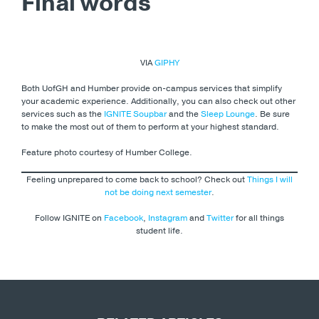
Final words
VIA
GIPHY
Both UofGH and Humber provide on-campus services that simplify
your academic experience. Additionally, you can also check out other
services such as the
IGNITE Soupbar
and the
Sleep Lounge
. Be sure
to make the most out of them to perform at your highest standard.
Feature photo courtesy of Humber College.
Feeling unprepared to come back to school? Check out
Things I will
not be doing next semester
.
Follow IGNITE on
Facebook
,
Instagram
and
Twitter
for all things
student life.