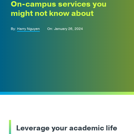
On-campus services you
might not know about
By:
Harry Nguyen
On: January 26, 2024
Leverage your academic life