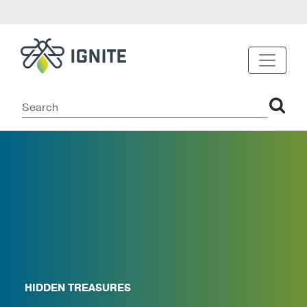
HIDDEN TREASURES