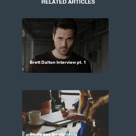
RELATED ARTICLES
Brett Dalton Interview pt. 1
Study tips for students