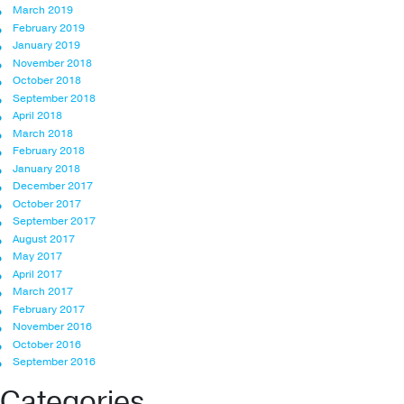
March 2019
February 2019
January 2019
November 2018
October 2018
September 2018
April 2018
March 2018
February 2018
January 2018
December 2017
October 2017
September 2017
August 2017
May 2017
April 2017
March 2017
February 2017
November 2016
October 2016
September 2016
Categories