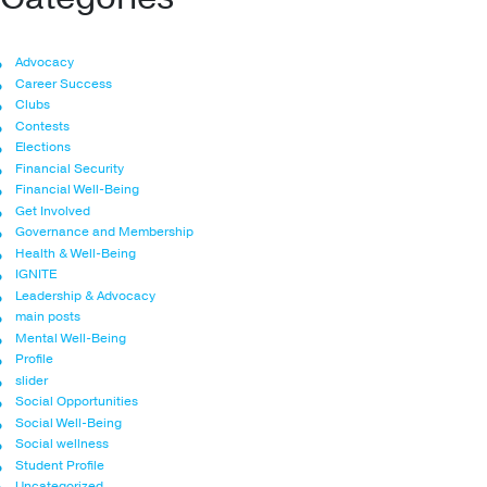
Advocacy
Career Success
Clubs
Contests
Elections
Financial Security
Financial Well-Being
Get Involved
Governance and Membership
Health & Well-Being
IGNITE
Leadership & Advocacy
main posts
Mental Well-Being
Profile
slider
Social Opportunities
Social Well-Being
Social wellness
Student Profile
Uncategorized