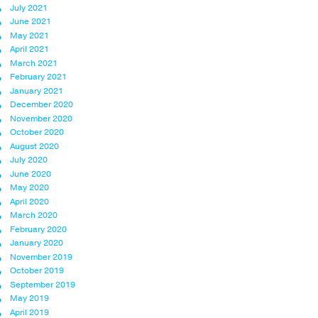
July 2021
June 2021
May 2021
April 2021
March 2021
February 2021
January 2021
December 2020
November 2020
October 2020
August 2020
July 2020
June 2020
May 2020
April 2020
March 2020
February 2020
January 2020
November 2019
October 2019
September 2019
May 2019
April 2019