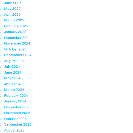
June 2025
May 2025
April 2025
March 2025
February 2025
January 2025
December 2024
November 2024
October 2024
September 2024
August 2024
July 2024
June 2024
May 2024
April 2024
March 2024
February 2024
January 2024
December 2023
November 2023
October 2023
September 2023
August 2023