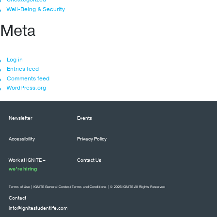
Well-Being & Security
Meta
Log in
Entries feed
Comments feed
WordPress.org
Newsletter
Events
Accessibility
Privacy Policy
Work at IGNITE –
Contact Us
we’re hiring
Terms of Use
|
IGNITE General Contest Terms and Conditions
| © 2026 IGNITE All Rights Reserved
Contact
info@ignitestudentlife.com