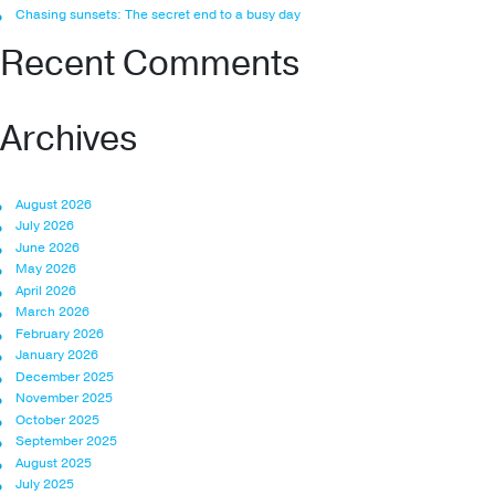
Chasing sunsets: The secret end to a busy day
Recent Comments
Archives
August 2026
July 2026
June 2026
May 2026
April 2026
March 2026
February 2026
January 2026
December 2025
November 2025
October 2025
September 2025
August 2025
July 2025