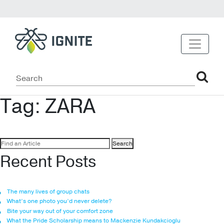
Tag:
ZARA
Search
for:
Recent Posts
The many lives of group chats
What’s one photo you’d never delete?
Bite your way out of your comfort zone
What the Pride Scholarship means to Mackenzie Kundakcioglu