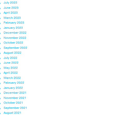
July 2023
June 2023
April 2023
March 2023
February 2023
January 2023
December 2022
November 2022
October 2022
September 2022
August 2022
July 2022
June 2022
May 2022
April 2022
March 2022
February 2022
January 2022
December 2021
November 2021
October 2021
September 2021
August 2021