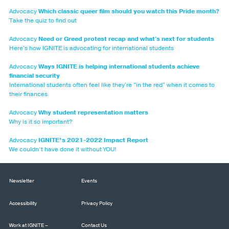
Advocacy
Which classic queer film should you watch this Pride month?
Take the quiz to find out
Advocacy
Need or Greed protest recap and what's next for students
Here's how IGNITE is advocating for international students
Advocacy
Ways IGNITE is helping international students achieve
financial security
International students often feel like they're "in the red" when it comes to
their finances
Advocacy
Why student representation matters
Why is it so important?
Advocacy
IGNITE’s 2021-2022 Impact Report
We couldn’t have done it without YOU!
Newsletter
Events
Accessibility
Privacy Policy
Work at IGNITE –
Contact Us