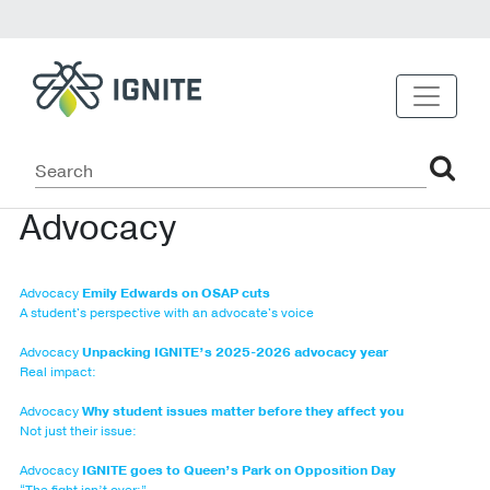
Advocacy
Advocacy
Emily Edwards on OSAP cuts
A student's perspective with an advocate's voice
Advocacy
Unpacking IGNITE’s 2025-2026 advocacy year
Real impact:
Advocacy
Why student issues matter before they affect you
Not just their issue:
Advocacy
IGNITE goes to Queen’s Park on Opposition Day
“The fight isn’t over:”