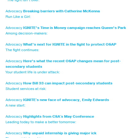
Advocacy
Breaking barriers with Catherine McKenna
Run Like a Girl:
Advocacy
IGNITE’s Time is Money campaign reaches Queen’s Park
Among decision-makers:
Advocacy
What’s next for IGNITE in the fight to protect OSAP
The fight continues:
Advocacy
Here’s what the recent OSAP changes mean for post-
secondary students
Your student life is under attack:
Advocacy
How Bill 33 can impact post-secondary students
Student services at risk:
Advocacy
IGNITE's new face of advocacy, Emily Edwards
A new start:
Advocacy
Highlights from CSA's May Conference
Leading today to make a better tomorrow:
Advocacy
Why unpaid internship is giving major ick