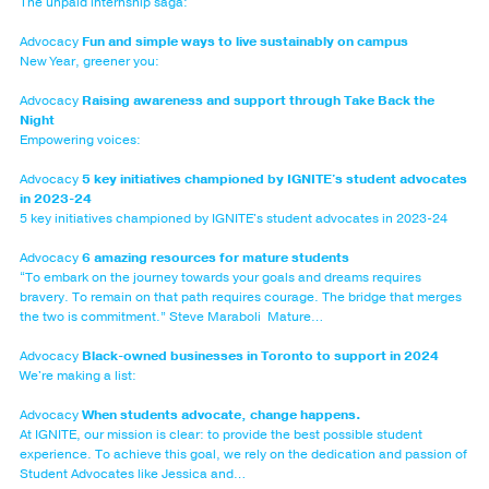
The unpaid internship saga:
Advocacy
Fun and simple ways to live sustainably on campus
New Year, greener you:
Advocacy
Raising awareness and support through Take Back the
Night
Empowering voices:
Advocacy
5 key initiatives championed by IGNITE's student advocates
in 2023-24
5 key initiatives championed by IGNITE's student advocates in 2023-24
Advocacy
6 amazing resources for mature students
“To embark on the journey towards your goals and dreams requires
bravery. To remain on that path requires courage. The bridge that merges
the two is commitment.” Steve Maraboli Mature…
Advocacy
Black-owned businesses in Toronto to support in 2024
We're making a list:
Advocacy
When students advocate, change happens.
At IGNITE, our mission is clear: to provide the best possible student
experience. To achieve this goal, we rely on the dedication and passion of
Student Advocates like Jessica and…