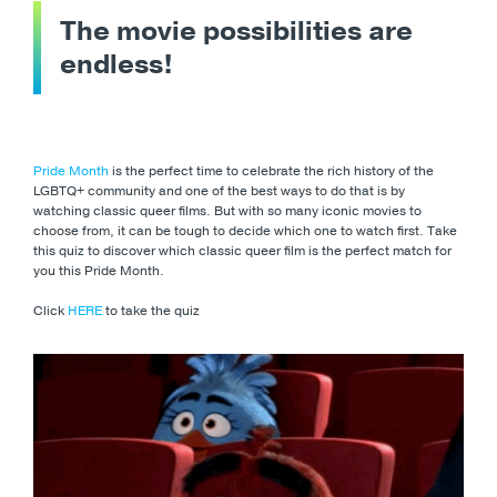
The movie possibilities are
endless!
Pride Month
is the perfect time to celebrate the rich history of the
LGBTQ+ community and one of the best ways to do that is by
watching classic queer films. But with so many iconic movies to
choose from, it can be tough to decide which one to watch first. Take
this quiz to discover which classic queer film is the perfect match for
you this Pride Month.
Click
HERE
to take the quiz