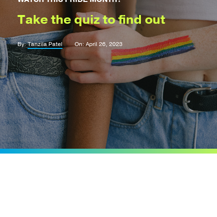
Take the quiz to find out
By:
Tanzila Patel
On: April 26, 2023