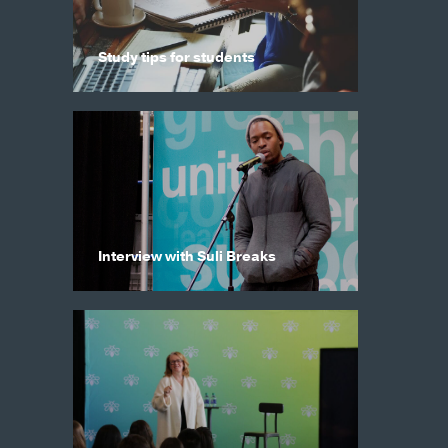
Study tips for students
Interview with Suli Breaks