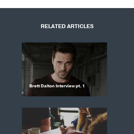
RELATED ARTICLES
Brett Dalton Interview pt. 1