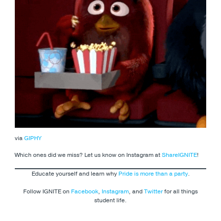
via
GIPHY
Which ones did we miss? Let us know on Instagram at
ShareIGNITE
!
Educate yourself and learn why
Pride is more than a party
.
Follow IGNITE on
Facebook
,
Instagram
, and
Twitter
for all things
student life.