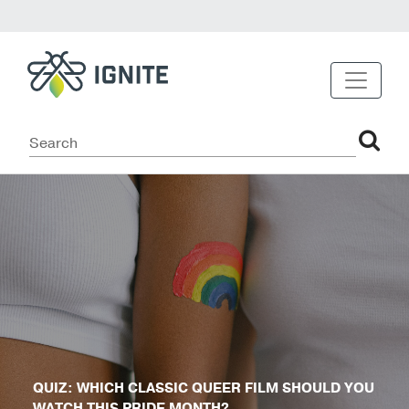
QUIZ: WHICH CLASSIC QUEER FILM SHOULD YOU
WATCH THIS PRIDE MONTH?