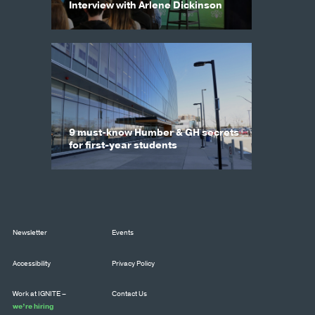
Interview with Arlene Dickinson
9 must-know Humber & GH secrets
for first-year students
Newsletter
Events
Accessibility
Privacy Policy
Work at IGNITE –
Contact Us
we’re hiring