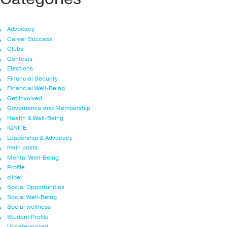
Advocacy
Career Success
Clubs
Contests
Elections
Financial Security
Financial Well-Being
Get Involved
Governance and Membership
Health & Well-Being
IGNITE
Leadership & Advocacy
main posts
Mental Well-Being
Profile
slider
Social Opportunities
Social Well-Being
Social wellness
Student Profile
Uncategorized