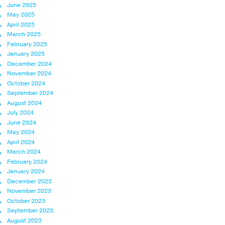
June 2025
May 2025
April 2025
March 2025
February 2025
January 2025
December 2024
November 2024
October 2024
September 2024
August 2024
July 2024
June 2024
May 2024
April 2024
March 2024
February 2024
January 2024
December 2023
November 2023
October 2023
September 2023
August 2023