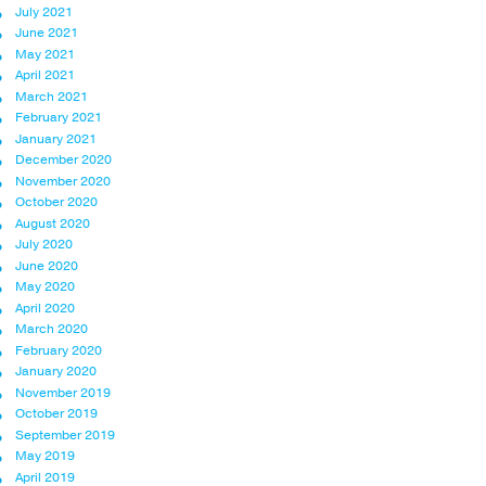
July 2021
June 2021
May 2021
April 2021
March 2021
February 2021
January 2021
December 2020
November 2020
October 2020
August 2020
July 2020
June 2020
May 2020
April 2020
March 2020
February 2020
January 2020
November 2019
October 2019
September 2019
May 2019
April 2019