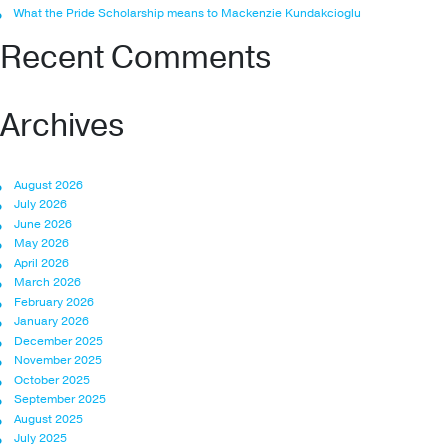
What the Pride Scholarship means to Mackenzie Kundakcioglu
Recent Comments
Archives
August 2026
July 2026
June 2026
May 2026
April 2026
March 2026
February 2026
January 2026
December 2025
November 2025
October 2025
September 2025
August 2025
July 2025