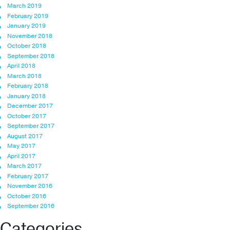
March 2019
February 2019
January 2019
November 2018
October 2018
September 2018
April 2018
March 2018
February 2018
January 2018
December 2017
October 2017
September 2017
August 2017
May 2017
April 2017
March 2017
February 2017
November 2016
October 2016
September 2016
Categories