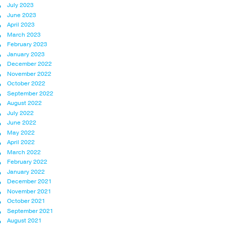
July 2023
June 2023
April 2023
March 2023
February 2023
January 2023
December 2022
November 2022
October 2022
September 2022
August 2022
July 2022
June 2022
May 2022
April 2022
March 2022
February 2022
January 2022
December 2021
November 2021
October 2021
September 2021
August 2021