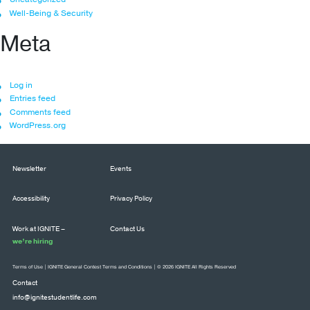
Well-Being & Security
Meta
Log in
Entries feed
Comments feed
WordPress.org
Newsletter
Events
Accessibility
Privacy Policy
Work at IGNITE –
Contact Us
we’re hiring
Terms of Use
|
IGNITE General Contest Terms and Conditions
| © 2026 IGNITE All Rights Reserved
Contact
info@ignitestudentlife.com