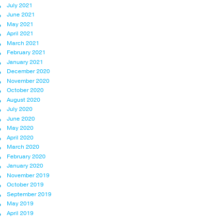
July 2021
June 2021
May 2021
April 2021
March 2021
February 2021
January 2021
December 2020
November 2020
October 2020
August 2020
July 2020
June 2020
May 2020
April 2020
March 2020
February 2020
January 2020
November 2019
October 2019
September 2019
May 2019
April 2019