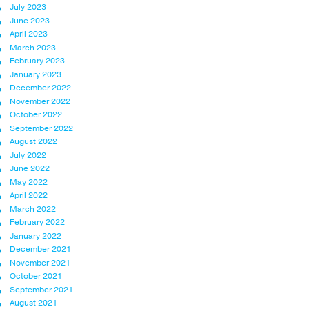
July 2023
June 2023
April 2023
March 2023
February 2023
January 2023
December 2022
November 2022
October 2022
September 2022
August 2022
July 2022
June 2022
May 2022
April 2022
March 2022
February 2022
January 2022
December 2021
November 2021
October 2021
September 2021
August 2021