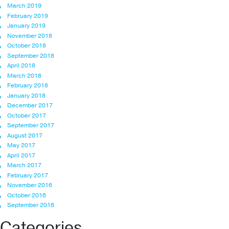
March 2019
February 2019
January 2019
November 2018
October 2018
September 2018
April 2018
March 2018
February 2018
January 2018
December 2017
October 2017
September 2017
August 2017
May 2017
April 2017
March 2017
February 2017
November 2016
October 2016
September 2016
Categories