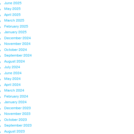
June 2025
May 2025
April 2025
March 2025
February 2025
January 2025
December 2024
November 2024
October 2024
September 2024
August 2024
July 2024
June 2024
May 2024
April 2024
March 2024
February 2024
January 2024
December 2023
November 2023
October 2023
September 2023
August 2023