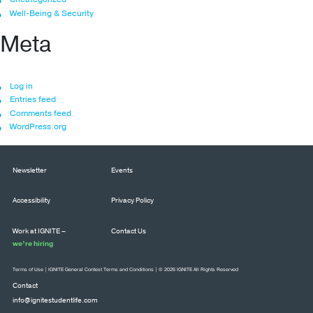
Well-Being & Security
Meta
Log in
Entries feed
Comments feed
WordPress.org
Newsletter
Events
Accessibility
Privacy Policy
Work at IGNITE –
Contact Us
we’re hiring
Terms of Use
|
IGNITE General Contest Terms and Conditions
| © 2026 IGNITE All Rights Reserved
Contact
info@ignitestudentlife.com