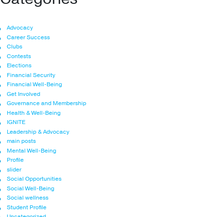
Advocacy
Career Success
Clubs
Contests
Elections
Financial Security
Financial Well-Being
Get Involved
Governance and Membership
Health & Well-Being
IGNITE
Leadership & Advocacy
main posts
Mental Well-Being
Profile
slider
Social Opportunities
Social Well-Being
Social wellness
Student Profile
Uncategorized