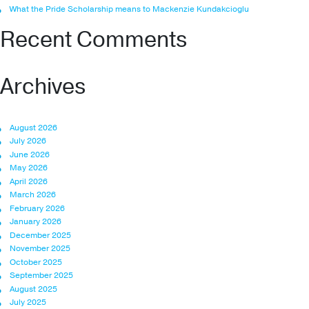
What the Pride Scholarship means to Mackenzie Kundakcioglu
Recent Comments
Archives
August 2026
July 2026
June 2026
May 2026
April 2026
March 2026
February 2026
January 2026
December 2025
November 2025
October 2025
September 2025
August 2025
July 2025