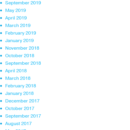
September 2019
May 2019
April 2019
March 2019
February 2019
January 2019
November 2018
October 2018
September 2018
April 2018
March 2018
February 2018
January 2018
December 2017
October 2017
September 2017
August 2017