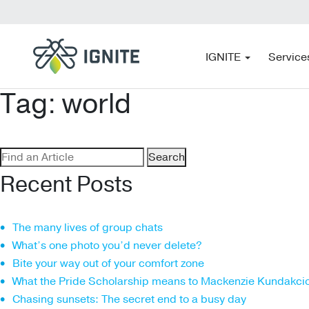
IGNITE
Service
Tag:
world
Search
for:
Recent Posts
The many lives of group chats
What’s one photo you’d never delete?
Bite your way out of your comfort zone
What the Pride Scholarship means to Mackenzie Kundakci
Chasing sunsets: The secret end to a busy day