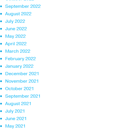
September 2022
August 2022
July 2022
June 2022
May 2022
April 2022
March 2022
February 2022
January 2022
December 2021
November 2021
October 2021
September 2021
August 2021
July 2021
June 2021
May 2021