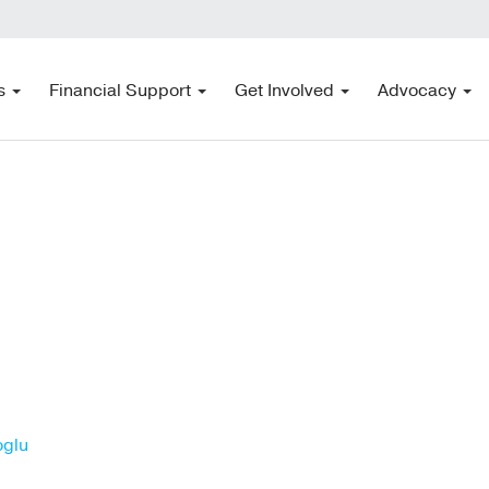
s
Financial Support
Get Involved
Advocacy
oglu