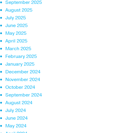
September 2025
August 2025
July 2025
June 2025
May 2025
April 2025
March 2025
February 2025
January 2025
December 2024
November 2024
October 2024
September 2024
August 2024
July 2024
June 2024
May 2024