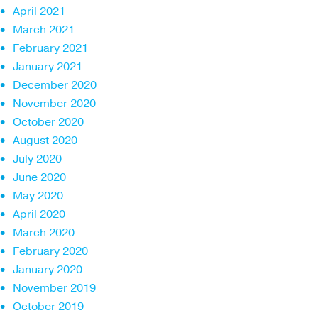
April 2021
March 2021
February 2021
January 2021
December 2020
November 2020
October 2020
August 2020
July 2020
June 2020
May 2020
April 2020
March 2020
February 2020
January 2020
November 2019
October 2019