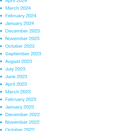
April 2024
March 2024
February 2024
January 2024
December 2023
November 2023
October 2023
September 2023
August 2023
July 2023
June 2023
April 2023
March 2023
February 2023
January 2023
December 2022
November 2022
October 2022