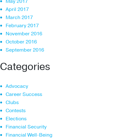
May 2017
April 2017
March 2017
February 2017
November 2016
October 2016
September 2016
Categories
Advocacy
Career Success
Clubs
Contests
Elections
Financial Security
Financial Well-Being