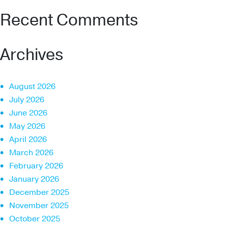
Recent Comments
Archives
August 2026
July 2026
June 2026
May 2026
April 2026
March 2026
February 2026
January 2026
December 2025
November 2025
October 2025