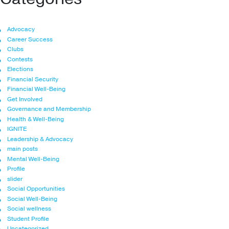
Advocacy
Career Success
Clubs
Contests
Elections
Financial Security
Financial Well-Being
Get Involved
Governance and Membership
Health & Well-Being
IGNITE
Leadership & Advocacy
main posts
Mental Well-Being
Profile
slider
Social Opportunities
Social Well-Being
Social wellness
Student Profile
Uncategorized