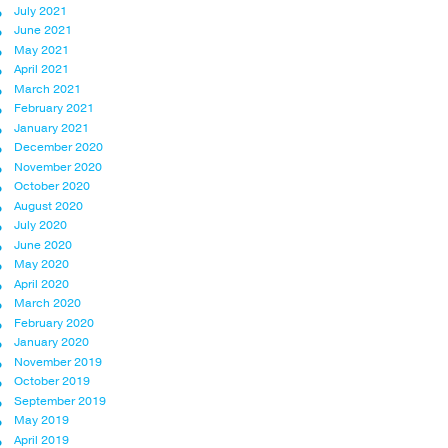
July 2021
June 2021
May 2021
April 2021
March 2021
February 2021
January 2021
December 2020
November 2020
October 2020
August 2020
July 2020
June 2020
May 2020
April 2020
March 2020
February 2020
January 2020
November 2019
October 2019
September 2019
May 2019
April 2019