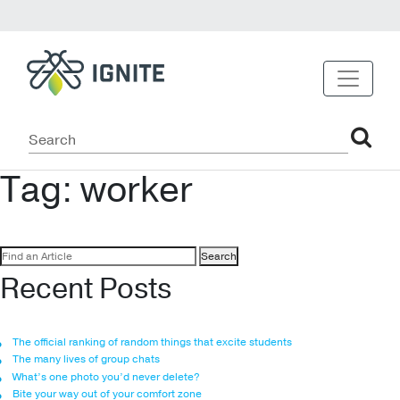
Tag:
worker
Search
for:
Recent Posts
The official ranking of random things that excite students
The many lives of group chats
What’s one photo you’d never delete?
Bite your way out of your comfort zone