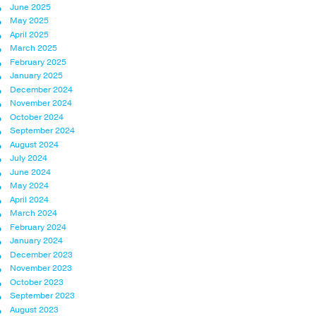
June 2025
May 2025
April 2025
March 2025
February 2025
January 2025
December 2024
November 2024
October 2024
September 2024
August 2024
July 2024
June 2024
May 2024
April 2024
March 2024
February 2024
January 2024
December 2023
November 2023
October 2023
September 2023
August 2023