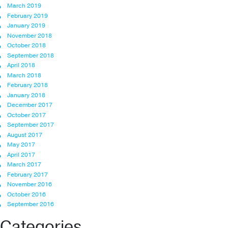
March 2019
February 2019
January 2019
November 2018
October 2018
September 2018
April 2018
March 2018
February 2018
January 2018
December 2017
October 2017
September 2017
August 2017
May 2017
April 2017
March 2017
February 2017
November 2016
October 2016
September 2016
Categories