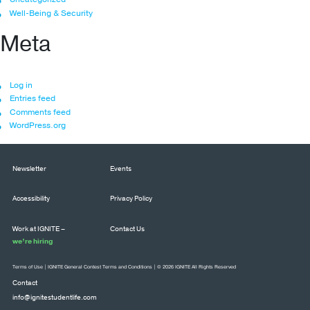
Well-Being & Security
Meta
Log in
Entries feed
Comments feed
WordPress.org
Newsletter
Events
Accessibility
Privacy Policy
Work at IGNITE –
Contact Us
we’re hiring
Terms of Use
|
IGNITE General Contest Terms and Conditions
| © 2026 IGNITE All Rights Reserved
Contact
info@ignitestudentlife.com