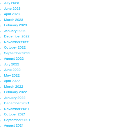
July 2023
June 2023
April 2023
March 2023
February 2023
January 2023
December 2022
November 2022
October 2022
September 2022
August 2022
July 2022
June 2022
May 2022
April 2022
March 2022
February 2022
January 2022
December 2021
November 2021
October 2021
September 2021
August 2021