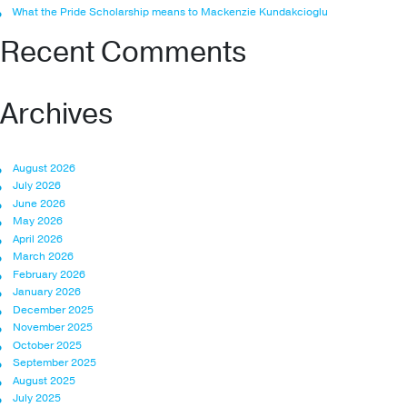
What the Pride Scholarship means to Mackenzie Kundakcioglu
Recent Comments
Archives
August 2026
July 2026
June 2026
May 2026
April 2026
March 2026
February 2026
January 2026
December 2025
November 2025
October 2025
September 2025
August 2025
July 2025