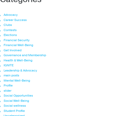
Advocacy
Career Success
Clubs
Contests
Elections
Financial Security
Financial Well-Being
Get Involved
Governance and Membership
Health & Well-Being
IGNITE
Leadership & Advocacy
main posts
Mental Well-Being
Profile
slider
Social Opportunities
Social Well-Being
Social wellness
Student Profile
Uncategorized