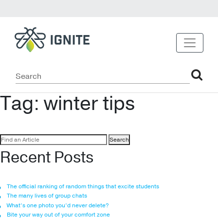
Tag:
winter tips
Search
for:
Recent Posts
The official ranking of random things that excite students
The many lives of group chats
What’s one photo you’d never delete?
Bite your way out of your comfort zone