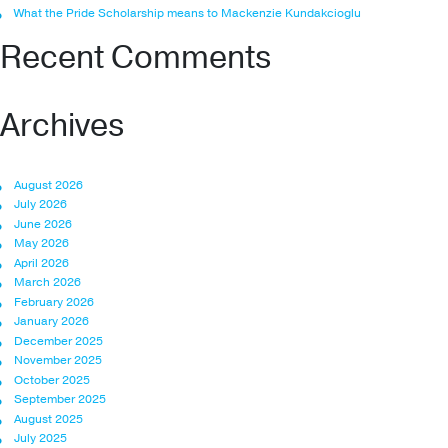
What the Pride Scholarship means to Mackenzie Kundakcioglu
Recent Comments
Archives
August 2026
July 2026
June 2026
May 2026
April 2026
March 2026
February 2026
January 2026
December 2025
November 2025
October 2025
September 2025
August 2025
July 2025