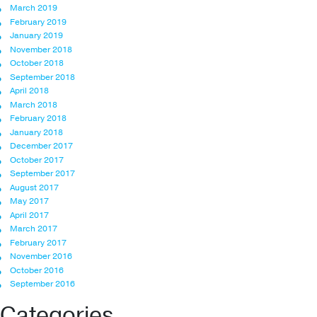
March 2019
February 2019
January 2019
November 2018
October 2018
September 2018
April 2018
March 2018
February 2018
January 2018
December 2017
October 2017
September 2017
August 2017
May 2017
April 2017
March 2017
February 2017
November 2016
October 2016
September 2016
Categories