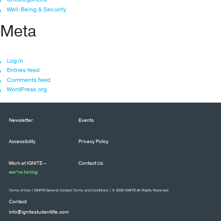
Well-Being & Security
Meta
Log in
Entries feed
Comments feed
WordPress.org
Newsletter
Events
Accessibility
Privacy Policy
Work at IGNITE –
Contact Us
we’re hiring
Terms of Use
|
IGNITE General Contest Terms and Conditions
| © 2026 IGNITE All Rights Reserved
Contact
info@ignitestudentlife.com