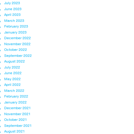
July 2023
June 2023
April 2023
March 2023
February 2023
January 2023
December 2022
November 2022
October 2022
September 2022
August 2022
July 2022
June 2022
May 2022
April 2022
March 2022
February 2022
January 2022
December 2021
November 2021
October 2021
September 2021
August 2021