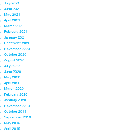
July 2021
June 2021
May 2021
April 2021
March 2021
February 2021
January 2021
December 2020
November 2020
October 2020
August 2020
July 2020
June 2020
May 2020
April 2020
March 2020
February 2020
January 2020
November 2019
October 2019
September 2019
May 2019
April 2019