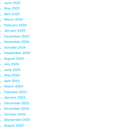
June 2025
May 2025
April 2025
March 2025
February 2025
January 2025
December 2024
November 2024
October 2024
September 2024
August 2024
July 2024
June 2024
May 2024
April 2024
March 2024
February 2024
January 2024
December 2023
November 2023
October 2023
September 2023
August 2023