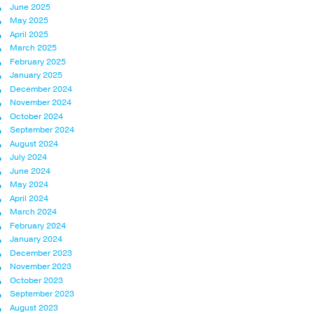
June 2025
May 2025
April 2025
March 2025
February 2025
January 2025
December 2024
November 2024
October 2024
September 2024
August 2024
July 2024
June 2024
May 2024
April 2024
March 2024
February 2024
January 2024
December 2023
November 2023
October 2023
September 2023
August 2023