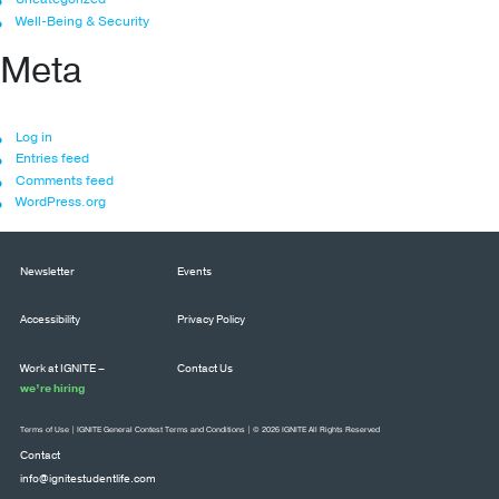
Well-Being & Security
Meta
Log in
Entries feed
Comments feed
WordPress.org
Newsletter
Events
Accessibility
Privacy Policy
Work at IGNITE –
Contact Us
we’re hiring
Terms of Use
|
IGNITE General Contest Terms and Conditions
| © 2026 IGNITE All Rights Reserved
Contact
info@ignitestudentlife.com