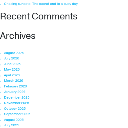
Chasing sunsets: The secret end to a busy day
Recent Comments
Archives
August 2026
July 2026
June 2026
May 2026
April 2026
March 2026
February 2026
January 2026
December 2025
November 2025
October 2025
September 2025
August 2025
July 2025