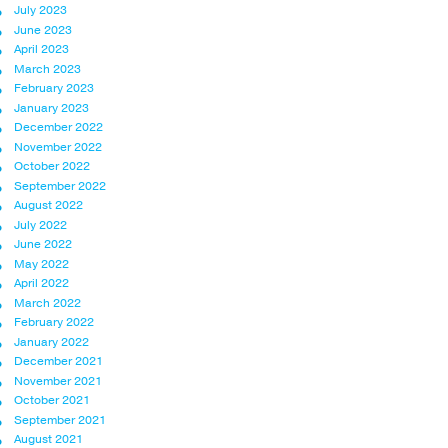
July 2023
June 2023
April 2023
March 2023
February 2023
January 2023
December 2022
November 2022
October 2022
September 2022
August 2022
July 2022
June 2022
May 2022
April 2022
March 2022
February 2022
January 2022
December 2021
November 2021
October 2021
September 2021
August 2021