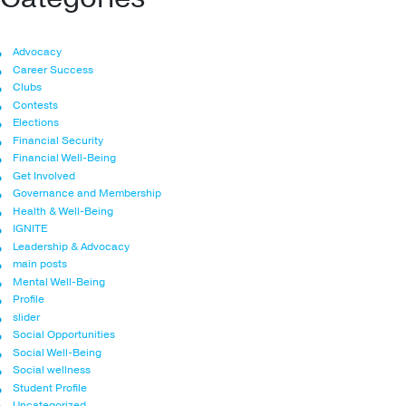
Advocacy
Career Success
Clubs
Contests
Elections
Financial Security
Financial Well-Being
Get Involved
Governance and Membership
Health & Well-Being
IGNITE
Leadership & Advocacy
main posts
Mental Well-Being
Profile
slider
Social Opportunities
Social Well-Being
Social wellness
Student Profile
Uncategorized