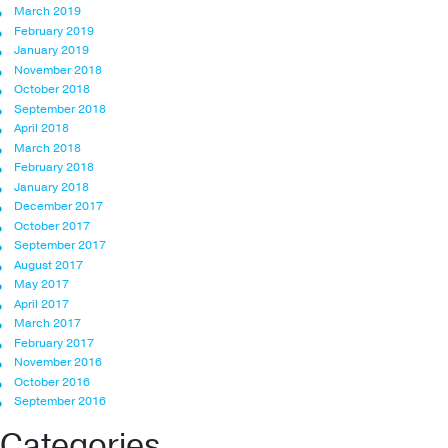
March 2019
February 2019
January 2019
November 2018
October 2018
September 2018
April 2018
March 2018
February 2018
January 2018
December 2017
October 2017
September 2017
August 2017
May 2017
April 2017
March 2017
February 2017
November 2016
October 2016
September 2016
Categories