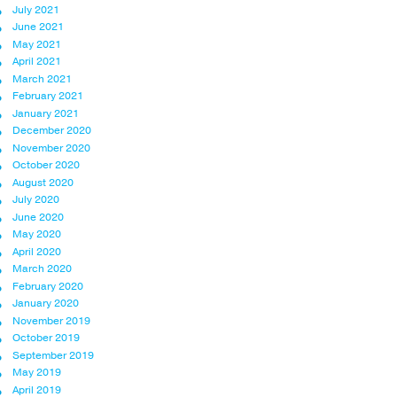
July 2021
June 2021
May 2021
April 2021
March 2021
February 2021
January 2021
December 2020
November 2020
October 2020
August 2020
July 2020
June 2020
May 2020
April 2020
March 2020
February 2020
January 2020
November 2019
October 2019
September 2019
May 2019
April 2019