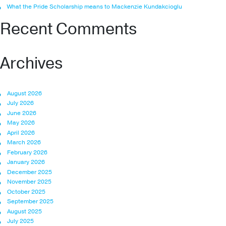
What the Pride Scholarship means to Mackenzie Kundakcioglu
Recent Comments
Archives
August 2026
July 2026
June 2026
May 2026
April 2026
March 2026
February 2026
January 2026
December 2025
November 2025
October 2025
September 2025
August 2025
July 2025