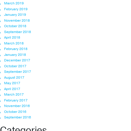
March 2019
February 2019
January 2019
November 2018
October 2018
September 2018
April 2018
March 2018
February 2018
January 2018
December 2017
October 2017
September 2017
August 2017
May 2017
April 2017
March 2017
February 2017
November 2016
October 2016
September 2016
Categories