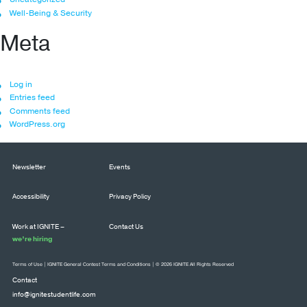
Well-Being & Security
Meta
Log in
Entries feed
Comments feed
WordPress.org
Newsletter
Events
Accessibility
Privacy Policy
Work at IGNITE –
Contact Us
we’re hiring
Terms of Use
|
IGNITE General Contest Terms and Conditions
| © 2026 IGNITE All Rights Reserved
Contact
info@ignitestudentlife.com