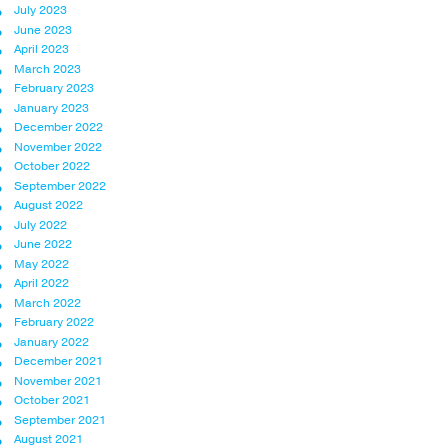
July 2023
June 2023
April 2023
March 2023
February 2023
January 2023
December 2022
November 2022
October 2022
September 2022
August 2022
July 2022
June 2022
May 2022
April 2022
March 2022
February 2022
January 2022
December 2021
November 2021
October 2021
September 2021
August 2021