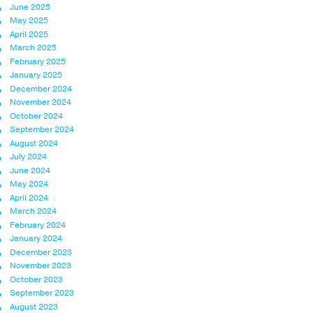
June 2025
May 2025
April 2025
March 2025
February 2025
January 2025
December 2024
November 2024
October 2024
September 2024
August 2024
July 2024
June 2024
May 2024
April 2024
March 2024
February 2024
January 2024
December 2023
November 2023
October 2023
September 2023
August 2023