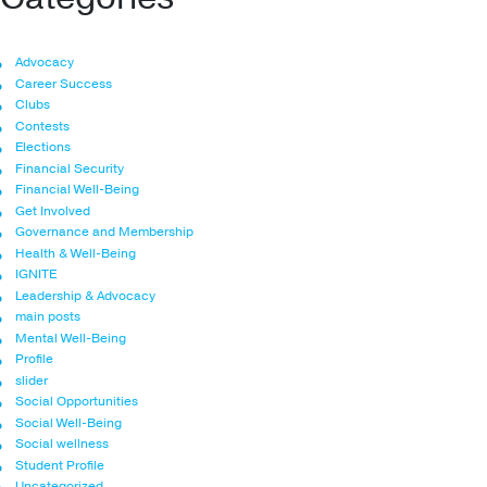
Advocacy
Career Success
Clubs
Contests
Elections
Financial Security
Financial Well-Being
Get Involved
Governance and Membership
Health & Well-Being
IGNITE
Leadership & Advocacy
main posts
Mental Well-Being
Profile
slider
Social Opportunities
Social Well-Being
Social wellness
Student Profile
Uncategorized