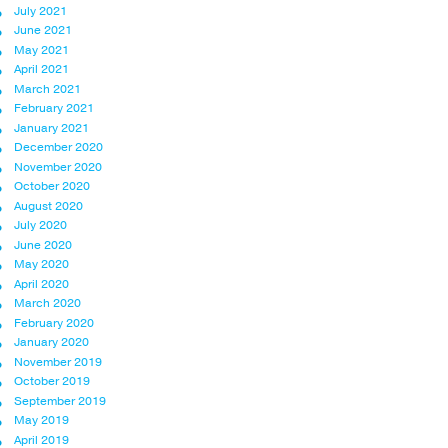
July 2021
June 2021
May 2021
April 2021
March 2021
February 2021
January 2021
December 2020
November 2020
October 2020
August 2020
July 2020
June 2020
May 2020
April 2020
March 2020
February 2020
January 2020
November 2019
October 2019
September 2019
May 2019
April 2019