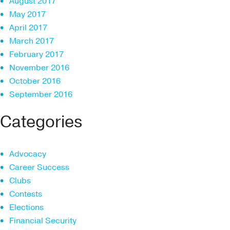
August 2017
May 2017
April 2017
March 2017
February 2017
November 2016
October 2016
September 2016
Categories
Advocacy
Career Success
Clubs
Contests
Elections
Financial Security