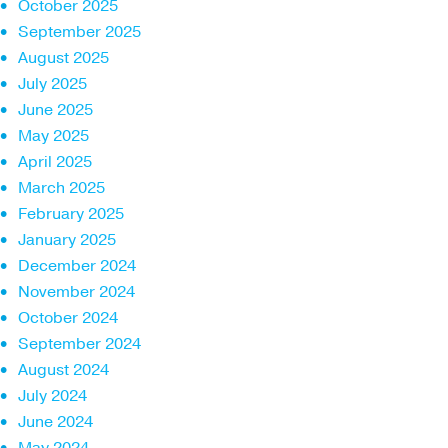
October 2025
September 2025
August 2025
July 2025
June 2025
May 2025
April 2025
March 2025
February 2025
January 2025
December 2024
November 2024
October 2024
September 2024
August 2024
July 2024
June 2024
May 2024