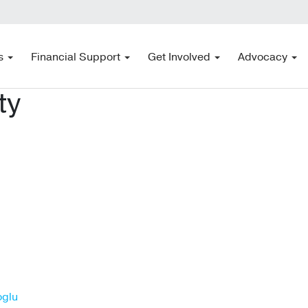
s
Financial Support
Get Involved
Advocacy
ty
oglu