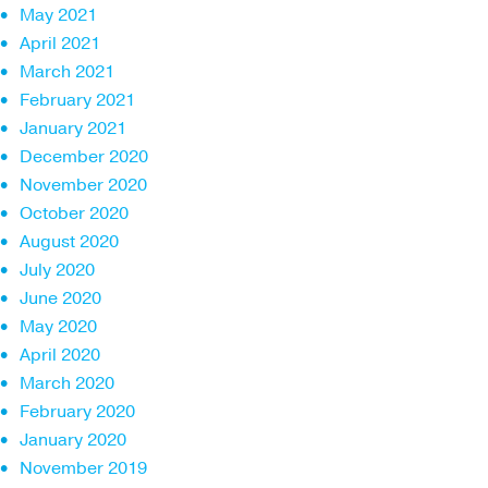
May 2021
April 2021
March 2021
February 2021
January 2021
December 2020
November 2020
October 2020
August 2020
July 2020
June 2020
May 2020
April 2020
March 2020
February 2020
January 2020
November 2019