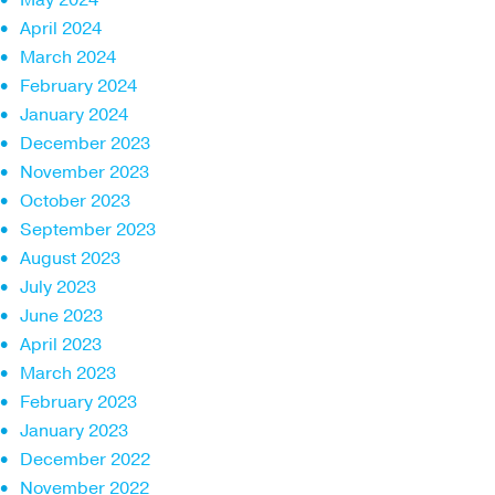
April 2024
March 2024
February 2024
January 2024
December 2023
November 2023
October 2023
September 2023
August 2023
July 2023
June 2023
April 2023
March 2023
February 2023
January 2023
December 2022
November 2022