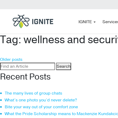
IGNITE
Service
Tag:
wellness and securi
Posts
Older posts
Search
navigation
for:
Recent Posts
The many lives of group chats
What’s one photo you’d never delete?
Bite your way out of your comfort zone
What the Pride Scholarship means to Mackenzie Kundakci