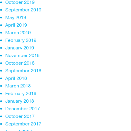
October 2019
September 2019
May 2019
April 2019
March 2019
February 2019
January 2019
November 2018
October 2018
September 2018
April 2018
March 2018
February 2018
January 2018
December 2017
October 2017
September 2017