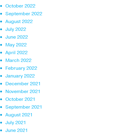
October 2022
September 2022
August 2022
July 2022
June 2022
May 2022
April 2022
March 2022
February 2022
January 2022
December 2021
November 2021
October 2021
September 2021
August 2021
July 2021
June 2021