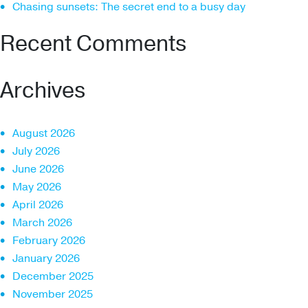
Chasing sunsets: The secret end to a busy day
Recent Comments
Archives
August 2026
July 2026
June 2026
May 2026
April 2026
March 2026
February 2026
January 2026
December 2025
November 2025