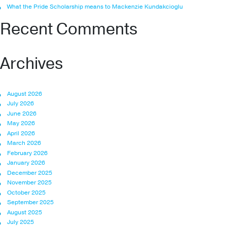
What the Pride Scholarship means to Mackenzie Kundakcioglu
Recent Comments
Archives
August 2026
July 2026
June 2026
May 2026
April 2026
March 2026
February 2026
January 2026
December 2025
November 2025
October 2025
September 2025
August 2025
July 2025