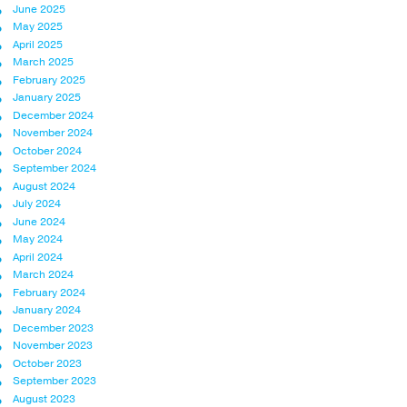
June 2025
May 2025
April 2025
March 2025
February 2025
January 2025
December 2024
November 2024
October 2024
September 2024
August 2024
July 2024
June 2024
May 2024
April 2024
March 2024
February 2024
January 2024
December 2023
November 2023
October 2023
September 2023
August 2023