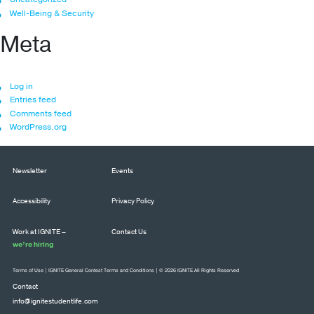
Well-Being & Security
Meta
Log in
Entries feed
Comments feed
WordPress.org
Newsletter
Events
Accessibility
Privacy Policy
Work at IGNITE –
Contact Us
we’re hiring
Terms of Use
|
IGNITE General Contest Terms and Conditions
| © 2026 IGNITE All Rights Reserved
Contact
info@ignitestudentlife.com