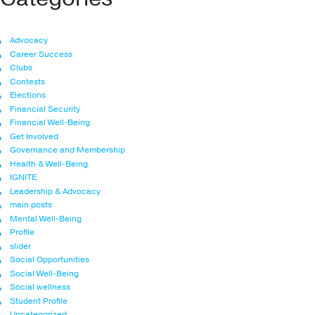
Advocacy
Career Success
Clubs
Contests
Elections
Financial Security
Financial Well-Being
Get Involved
Governance and Membership
Health & Well-Being
IGNITE
Leadership & Advocacy
main posts
Mental Well-Being
Profile
slider
Social Opportunities
Social Well-Being
Social wellness
Student Profile
Uncategorized