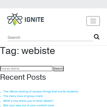
Tag:
webiste
Search
for:
Recent Posts
The official ranking of random things that excite students
The many lives of group chats
What’s one photo you’d never delete?
Bite your way out of your comfort zone