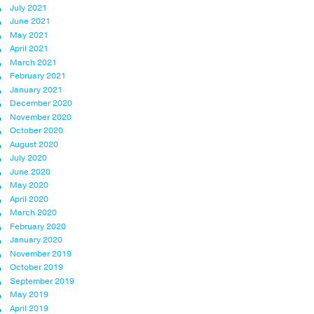
July 2021
June 2021
May 2021
April 2021
March 2021
February 2021
January 2021
December 2020
November 2020
October 2020
August 2020
July 2020
June 2020
May 2020
April 2020
March 2020
February 2020
January 2020
November 2019
October 2019
September 2019
May 2019
April 2019