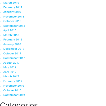
March 2019
February 2019
January 2019
November 2018
October 2018
September 2018
April 2018
March 2018
February 2018
January 2018
December 2017
October 2017
September 2017
August 2017
May 2017
April 2017
March 2017
February 2017
November 2016
October 2016
September 2016
Categories