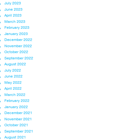
July 2023
June 2023
April 2023
March 2023
February 2023
January 2023
December 2022
November 2022
October 2022
September 2022
August 2022
July 2022
June 2022
May 2022
April 2022
March 2022
February 2022
January 2022
December 2021
November 2021
October 2021
September 2021
August 2021