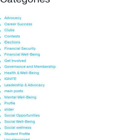
Advocacy
Career Success
Clubs
Contests
Elections
Financial Security
Financial Well-Being
Get Involved
Governance and Membership
Health & Well-Being
IGNITE
Leadership & Advocacy
main posts
Mental Well-Being
Profile
slider
Social Opportunities
Social Well-Being
Social wellness
Student Profile
Uncategorized