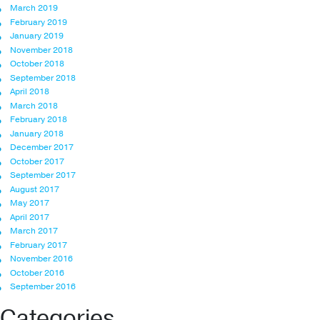
March 2019
February 2019
January 2019
November 2018
October 2018
September 2018
April 2018
March 2018
February 2018
January 2018
December 2017
October 2017
September 2017
August 2017
May 2017
April 2017
March 2017
February 2017
November 2016
October 2016
September 2016
Categories