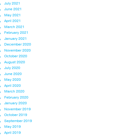
July 2021
June 2021
May 2021
April 2021
March 2021
February 2021
January 2021
December 2020
November 2020
October 2020
August 2020
July 2020
June 2020
May 2020
April 2020
March 2020
February 2020
January 2020
November 2019
October 2019
September 2019
May 2019
April 2019