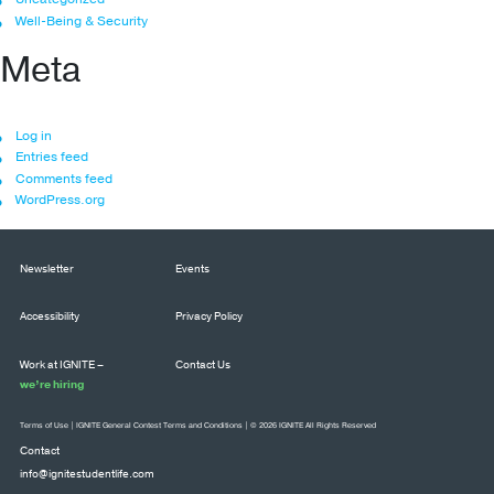
Well-Being & Security
Meta
Log in
Entries feed
Comments feed
WordPress.org
Newsletter
Events
Accessibility
Privacy Policy
Work at IGNITE –
Contact Us
we’re hiring
Terms of Use
|
IGNITE General Contest Terms and Conditions
| © 2026 IGNITE All Rights Reserved
Contact
info@ignitestudentlife.com