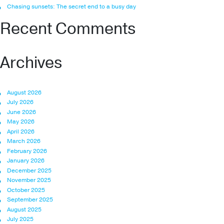
Chasing sunsets: The secret end to a busy day
Recent Comments
Archives
August 2026
July 2026
June 2026
May 2026
April 2026
March 2026
February 2026
January 2026
December 2025
November 2025
October 2025
September 2025
August 2025
July 2025