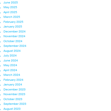
June 2025
May 2025
April 2025
March 2025
February 2025
January 2025
December 2024
November 2024
October 2024
September 2024
August 2024
July 2024
June 2024
May 2024
April 2024
March 2024
February 2024
January 2024
December 2023
November 2023
October 2023
September 2023
August 2023