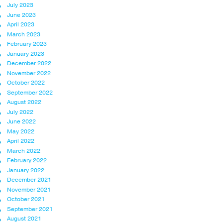
July 2023
June 2023
April 2023
March 2023
February 2023
January 2023
December 2022
November 2022
October 2022
September 2022
August 2022
July 2022
June 2022
May 2022
April 2022
March 2022
February 2022
January 2022
December 2021
November 2021
October 2021
September 2021
August 2021