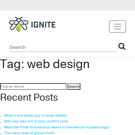
Tag:
web design
Search
for:
Recent Posts
What’s one photo you’d never delete?
Bite your way out of your comfort zone
What the Pride Scholarship means to Mackenzie Kundakcioglu
The many lives of group chats