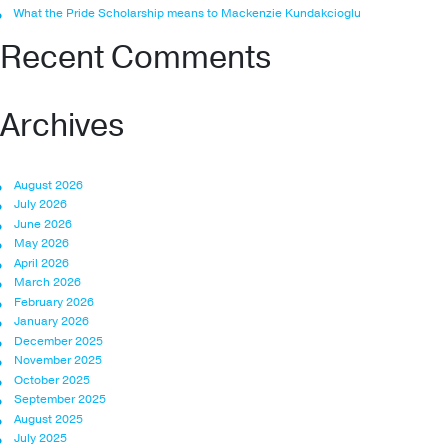
What the Pride Scholarship means to Mackenzie Kundakcioglu
Recent Comments
Archives
August 2026
July 2026
June 2026
May 2026
April 2026
March 2026
February 2026
January 2026
December 2025
November 2025
October 2025
September 2025
August 2025
July 2025