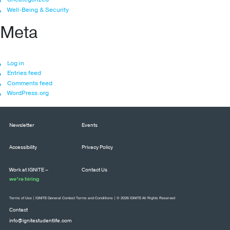
Well-Being & Security
Meta
Log in
Entries feed
Comments feed
WordPress.org
Newsletter
Events
Accessibility
Privacy Policy
Work at IGNITE –
Contact Us
we’re hiring
Terms of Use
|
IGNITE General Contest Terms and Conditions
| © 2026 IGNITE All Rights Reserved
Contact
info@ignitestudentlife.com