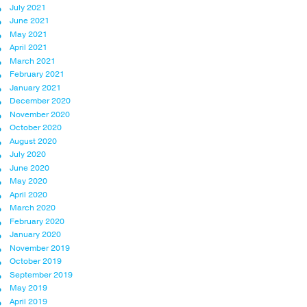
July 2021
June 2021
May 2021
April 2021
March 2021
February 2021
January 2021
December 2020
November 2020
October 2020
August 2020
July 2020
June 2020
May 2020
April 2020
March 2020
February 2020
January 2020
November 2019
October 2019
September 2019
May 2019
April 2019