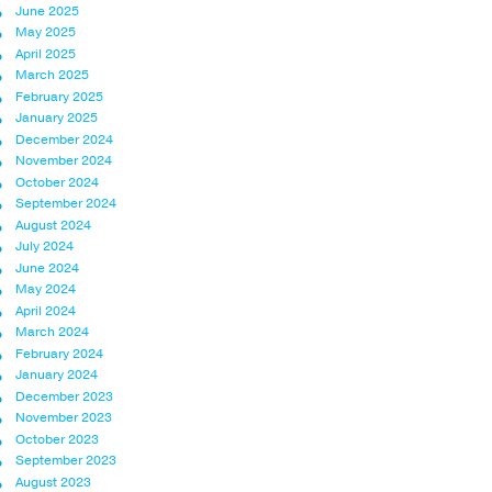
June 2025
May 2025
April 2025
March 2025
February 2025
January 2025
December 2024
November 2024
October 2024
September 2024
August 2024
July 2024
June 2024
May 2024
April 2024
March 2024
February 2024
January 2024
December 2023
November 2023
October 2023
September 2023
August 2023