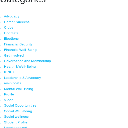
Advocacy
Career Success
Clubs
Contests
Elections
Financial Security
Financial Well-Being
Get Involved
Governance and Membership
Health & Well-Being
IGNITE
Leadership & Advocacy
main posts
Mental Well-Being
Profile
slider
Social Opportunities
Social Well-Being
Social wellness
Student Profile
Uncategorized