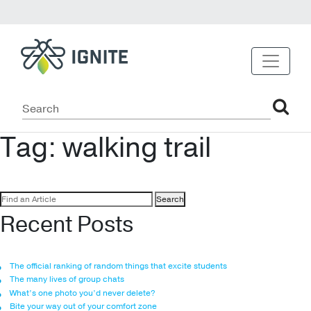
Tag:
walking trail
Search
for:
Recent Posts
The official ranking of random things that excite students
The many lives of group chats
What’s one photo you’d never delete?
Bite your way out of your comfort zone