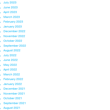
July 2023
June 2023
April 2023
March 2023
February 2023
January 2023
December 2022
November 2022
October 2022
September 2022
August 2022
July 2022
June 2022
May 2022
April 2022
March 2022
February 2022
January 2022
December 2021
November 2021
October 2021
September 2021
August 2021