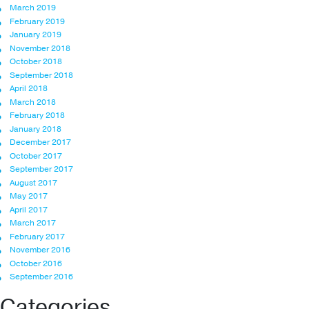
March 2019
February 2019
January 2019
November 2018
October 2018
September 2018
April 2018
March 2018
February 2018
January 2018
December 2017
October 2017
September 2017
August 2017
May 2017
April 2017
March 2017
February 2017
November 2016
October 2016
September 2016
Categories