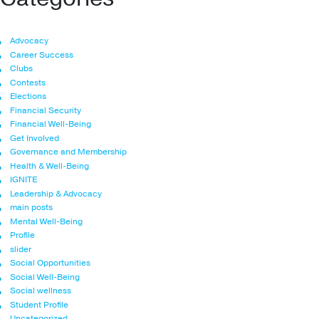
Advocacy
Career Success
Clubs
Contests
Elections
Financial Security
Financial Well-Being
Get Involved
Governance and Membership
Health & Well-Being
IGNITE
Leadership & Advocacy
main posts
Mental Well-Being
Profile
slider
Social Opportunities
Social Well-Being
Social wellness
Student Profile
Uncategorized