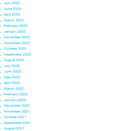
July 2023
June 2023
April 2023
March 2023
February 2023
January 2023
December 2022
November 2022
October 2022
September 2022
August 2022
July 2022
June 2022
May 2022
April 2022
March 2022
February 2022
January 2022
December 2021
November 2021
October 2021
September 2021
August 2021