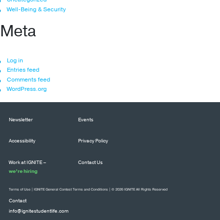
Well-Being & Security
Meta
Log in
Entries feed
Comments feed
WordPress.org
Newsletter
Events
Accessibility
Privacy Policy
Work at IGNITE –
Contact Us
we’re hiring
Terms of Use
|
IGNITE General Contest Terms and Conditions
| © 2026 IGNITE All Rights Reserved
Contact
info@ignitestudentlife.com