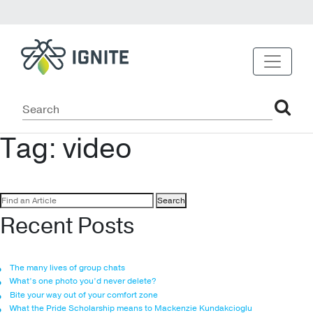
Tag:
video
Search
for:
Recent Posts
The many lives of group chats
What’s one photo you’d never delete?
Bite your way out of your comfort zone
What the Pride Scholarship means to Mackenzie Kundakcioglu