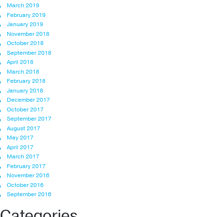
March 2019
February 2019
January 2019
November 2018
October 2018
September 2018
April 2018
March 2018
February 2018
January 2018
December 2017
October 2017
September 2017
August 2017
May 2017
April 2017
March 2017
February 2017
November 2016
October 2016
September 2016
Categories