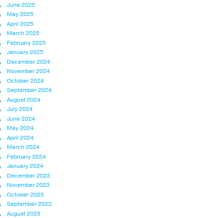
June 2025
May 2025
April 2025
March 2025
February 2025
January 2025
December 2024
November 2024
October 2024
September 2024
August 2024
July 2024
June 2024
May 2024
April 2024
March 2024
February 2024
January 2024
December 2023
November 2023
October 2023
September 2023
August 2023