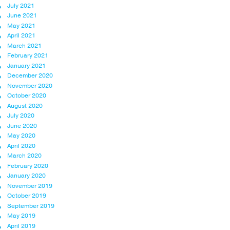
July 2021
June 2021
May 2021
April 2021
March 2021
February 2021
January 2021
December 2020
November 2020
October 2020
August 2020
July 2020
June 2020
May 2020
April 2020
March 2020
February 2020
January 2020
November 2019
October 2019
September 2019
May 2019
April 2019