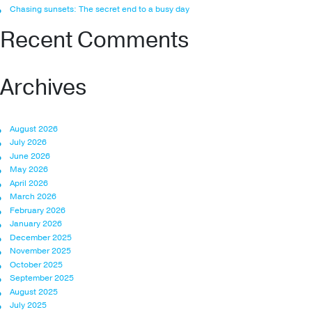
Chasing sunsets: The secret end to a busy day
Recent Comments
Archives
August 2026
July 2026
June 2026
May 2026
April 2026
March 2026
February 2026
January 2026
December 2025
November 2025
October 2025
September 2025
August 2025
July 2025