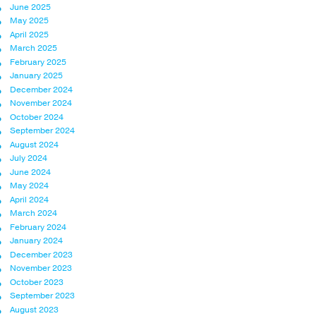
June 2025
May 2025
April 2025
March 2025
February 2025
January 2025
December 2024
November 2024
October 2024
September 2024
August 2024
July 2024
June 2024
May 2024
April 2024
March 2024
February 2024
January 2024
December 2023
November 2023
October 2023
September 2023
August 2023