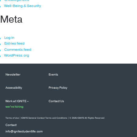
Well-Being & Security
Meta
Log in
Entries feed
Comments feed
WordPress.org
Newsletter
Events
Accessibility
Privacy Policy
Work at IGNITE –
Contact Us
we’re hiring
Terms of Use
|
IGNITE General Contest Terms and Conditions
| © 2026 IGNITE All Rights Reserved
Contact
info@ignitestudentlife.com