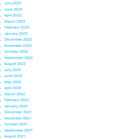
July 2023
June 2023
April 2023
March 2023
February 2023
January 2023
December 2022
November 2022
October 2022
September 2022
August 2022
July 2022
June 2022
May 2022
April 2022
March 2022
February 2022
January 2022
December 2021
November 2021
October 2021
September 2021
August 2021