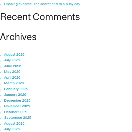
Chasing sunsets: The secret end to a busy day
Recent Comments
Archives
August 2026
July 2026
June 2026
May 2026
April 2026
March 2026
February 2026
January 2026
December 2025
November 2025
October 2025
September 2025
August 2025
July 2025