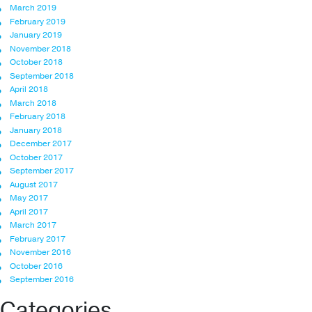
March 2019
February 2019
January 2019
November 2018
October 2018
September 2018
April 2018
March 2018
February 2018
January 2018
December 2017
October 2017
September 2017
August 2017
May 2017
April 2017
March 2017
February 2017
November 2016
October 2016
September 2016
Categories