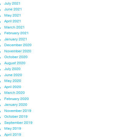
July 2021
June 2021
May 2021
April 2021
March 2021
February 2021
January 2021
December 2020
November 2020
October 2020
August 2020
July 2020
June 2020
May 2020
April 2020
March 2020
February 2020
January 2020
November 2019
October 2019
September 2019
May 2019
April 2019