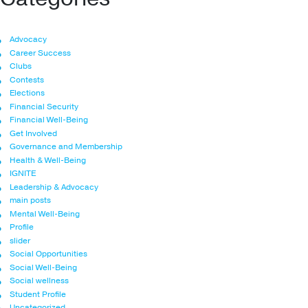
Advocacy
Career Success
Clubs
Contests
Elections
Financial Security
Financial Well-Being
Get Involved
Governance and Membership
Health & Well-Being
IGNITE
Leadership & Advocacy
main posts
Mental Well-Being
Profile
slider
Social Opportunities
Social Well-Being
Social wellness
Student Profile
Uncategorized