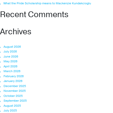
What the Pride Scholarship means to Mackenzie Kundakcioglu
Recent Comments
Archives
August 2026
July 2026
June 2026
May 2026
April 2026
March 2026
February 2026
January 2026
December 2025
November 2025
October 2025
September 2025
August 2025
July 2025