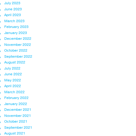
July 2023
June 2023
April 2023
March 2023
February 2023
January 2023
December 2022
November 2022
October 2022
September 2022
August 2022
July 2022
June 2022
May 2022
April 2022
March 2022
February 2022
January 2022
December 2021
November 2021
October 2021
September 2021
August 2021