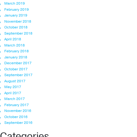
March 2019
February 2019
January 2019
November 2018
October 2018
September 2018
April 2018
March 2018
February 2018
January 2018
December 2017
October 2017
September 2017
August 2017
May 2017
April 2017
March 2017
February 2017
November 2016
October 2016
September 2016
Categories