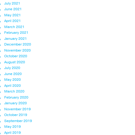
July 2021
June 2021
May 2021
April 2021
March 2021
February 2021
January 2021
December 2020
November 2020
October 2020
August 2020
July 2020
June 2020
May 2020
April 2020
March 2020
February 2020
January 2020
November 2019
October 2019
September 2019
May 2019
April 2019