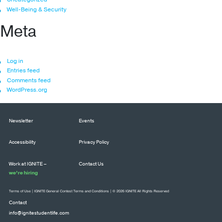
Well-Being & Security
Meta
Log in
Entries feed
Comments feed
WordPress.org
Newsletter
Events
Accessibility
Privacy Policy
Work at IGNITE –
Contact Us
we’re hiring
Terms of Use
|
IGNITE General Contest Terms and Conditions
| © 2026 IGNITE All Rights Reserved
Contact
info@ignitestudentlife.com