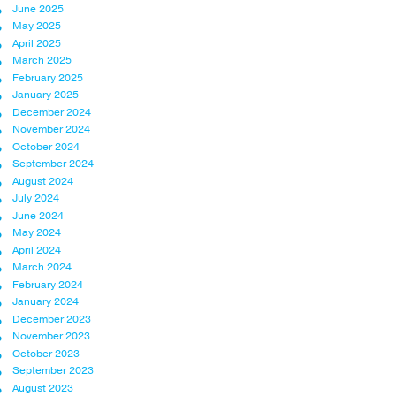
June 2025
May 2025
April 2025
March 2025
February 2025
January 2025
December 2024
November 2024
October 2024
September 2024
August 2024
July 2024
June 2024
May 2024
April 2024
March 2024
February 2024
January 2024
December 2023
November 2023
October 2023
September 2023
August 2023