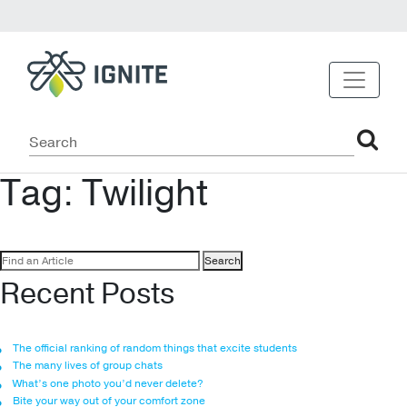
Tag:
Twilight
Search
for:
Recent Posts
The official ranking of random things that excite students
The many lives of group chats
What’s one photo you’d never delete?
Bite your way out of your comfort zone