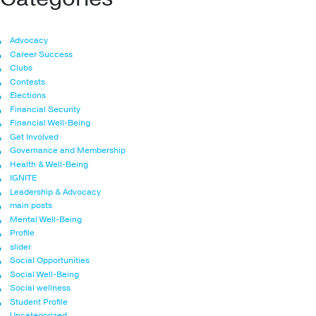
Advocacy
Career Success
Clubs
Contests
Elections
Financial Security
Financial Well-Being
Get Involved
Governance and Membership
Health & Well-Being
IGNITE
Leadership & Advocacy
main posts
Mental Well-Being
Profile
slider
Social Opportunities
Social Well-Being
Social wellness
Student Profile
Uncategorized