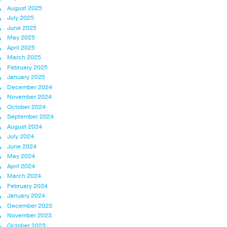
August 2025
July 2025
June 2025
May 2025
April 2025
March 2025
February 2025
January 2025
December 2024
November 2024
October 2024
September 2024
August 2024
July 2024
June 2024
May 2024
April 2024
March 2024
February 2024
January 2024
December 2023
November 2023
October 2023