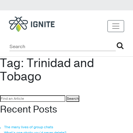
Tag:
Trinidad and
Tobago
Search
for:
Recent Posts
The many lives of group chats
What’s one photo you’d never delete?