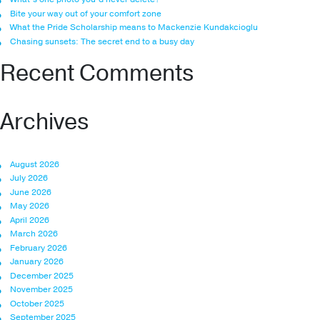
Bite your way out of your comfort zone
What the Pride Scholarship means to Mackenzie Kundakcioglu
Chasing sunsets: The secret end to a busy day
Recent Comments
Archives
August 2026
July 2026
June 2026
May 2026
April 2026
March 2026
February 2026
January 2026
December 2025
November 2025
October 2025
September 2025