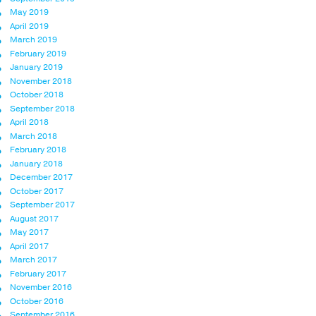
May 2019
April 2019
March 2019
February 2019
January 2019
November 2018
October 2018
September 2018
April 2018
March 2018
February 2018
January 2018
December 2017
October 2017
September 2017
August 2017
May 2017
April 2017
March 2017
February 2017
November 2016
October 2016
September 2016