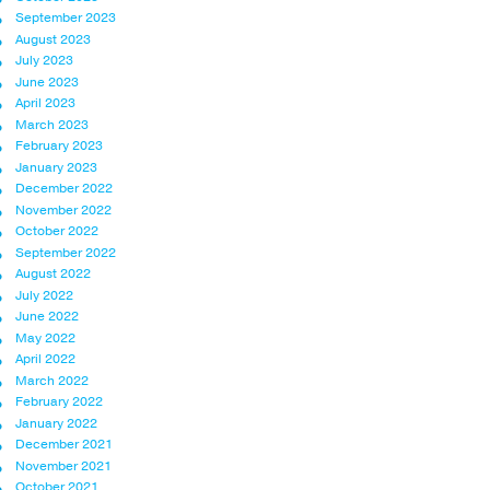
September 2023
August 2023
July 2023
June 2023
April 2023
March 2023
February 2023
January 2023
December 2022
November 2022
October 2022
September 2022
August 2022
July 2022
June 2022
May 2022
April 2022
March 2022
February 2022
January 2022
December 2021
November 2021
October 2021