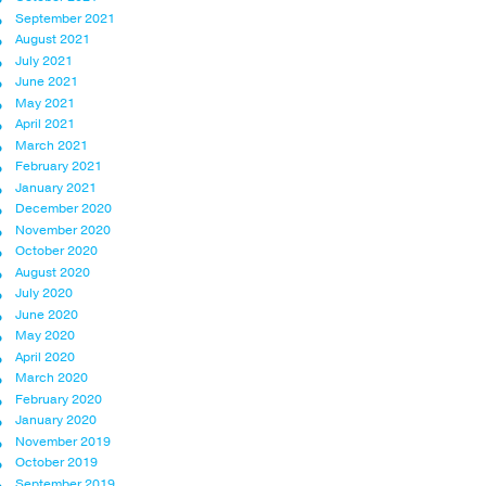
September 2021
August 2021
July 2021
June 2021
May 2021
April 2021
March 2021
February 2021
January 2021
December 2020
November 2020
October 2020
August 2020
July 2020
June 2020
May 2020
April 2020
March 2020
February 2020
January 2020
November 2019
October 2019
September 2019