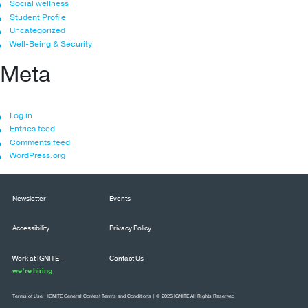
Social wellness
Student Profile
Uncategorized
Well-Being & Security
Meta
Log in
Entries feed
Comments feed
WordPress.org
Newsletter
Events
Accessibility
Privacy Policy
Work at IGNITE –
Contact Us
we’re hiring
Terms of Use
|
IGNITE General Contest Terms and Conditions
| © 2026 IGNITE All Rights Reserved