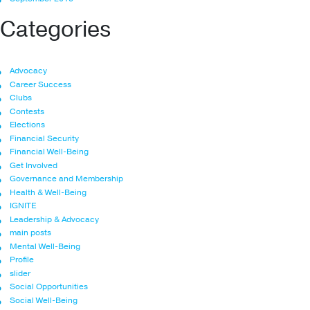
Categories
Advocacy
Career Success
Clubs
Contests
Elections
Financial Security
Financial Well-Being
Get Involved
Governance and Membership
Health & Well-Being
IGNITE
Leadership & Advocacy
main posts
Mental Well-Being
Profile
slider
Social Opportunities
Social Well-Being