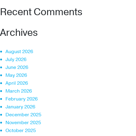
Recent Comments
Archives
August 2026
July 2026
June 2026
May 2026
April 2026
March 2026
February 2026
January 2026
December 2025
November 2025
October 2025