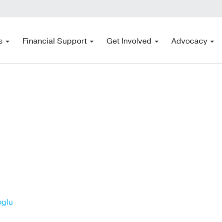
s
Financial Support
Get Involved
Advocacy
oglu