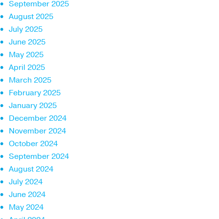
September 2025
August 2025
July 2025
June 2025
May 2025
April 2025
March 2025
February 2025
January 2025
December 2024
November 2024
October 2024
September 2024
August 2024
July 2024
June 2024
May 2024