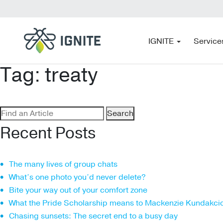
IGNITE
Service
Tag:
treaty
Search
for:
Recent Posts
The many lives of group chats
What’s one photo you’d never delete?
Bite your way out of your comfort zone
What the Pride Scholarship means to Mackenzie Kundakci
Chasing sunsets: The secret end to a busy day