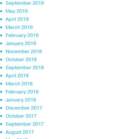
September 2019
May 2019
April 2019
March 2019
February 2019
January 2019
November 2018
October 2018
September 2018
April 2018
March 2018
February 2018
January 2018
December 2017
October 2017
September 2017
August 2017