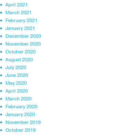
April 2021
March 2021
February 2021
January 2021
December 2020
November 2020
October 2020
August 2020
July 2020
June 2020
May 2020
April 2020
March 2020
February 2020
January 2020
November 2019
October 2019