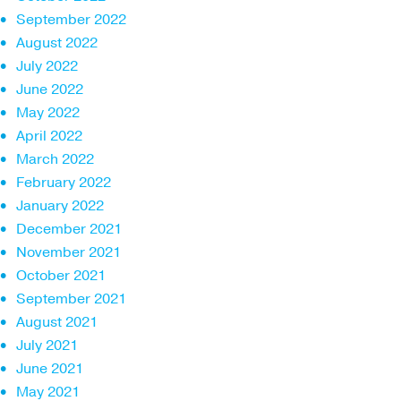
September 2022
August 2022
July 2022
June 2022
May 2022
April 2022
March 2022
February 2022
January 2022
December 2021
November 2021
October 2021
September 2021
August 2021
July 2021
June 2021
May 2021