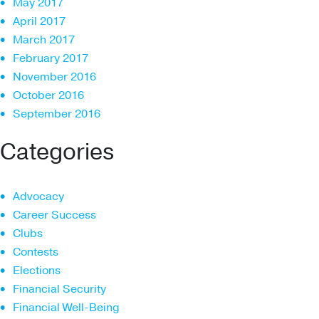
May 2017
April 2017
March 2017
February 2017
November 2016
October 2016
September 2016
Categories
Advocacy
Career Success
Clubs
Contests
Elections
Financial Security
Financial Well-Being