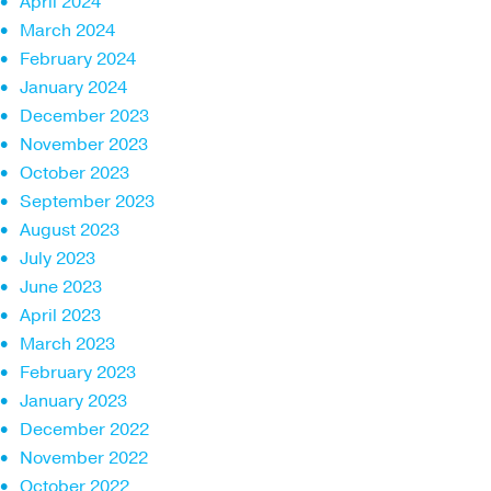
April 2024
March 2024
February 2024
January 2024
December 2023
November 2023
October 2023
September 2023
August 2023
July 2023
June 2023
April 2023
March 2023
February 2023
January 2023
December 2022
November 2022
October 2022