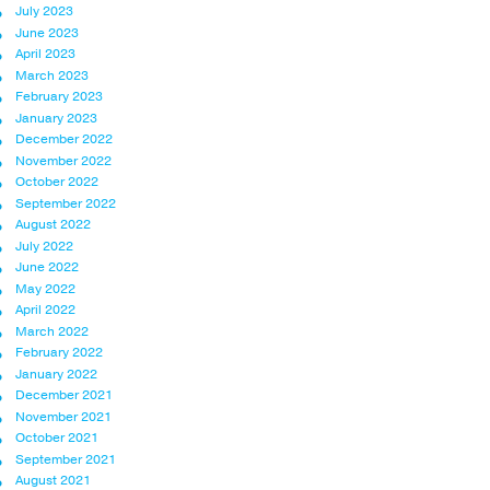
July 2023
June 2023
April 2023
March 2023
February 2023
January 2023
December 2022
November 2022
October 2022
September 2022
August 2022
July 2022
June 2022
May 2022
April 2022
March 2022
February 2022
January 2022
December 2021
November 2021
October 2021
September 2021
August 2021