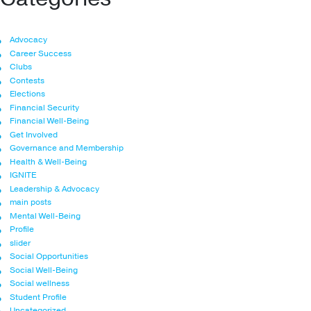
Advocacy
Career Success
Clubs
Contests
Elections
Financial Security
Financial Well-Being
Get Involved
Governance and Membership
Health & Well-Being
IGNITE
Leadership & Advocacy
main posts
Mental Well-Being
Profile
slider
Social Opportunities
Social Well-Being
Social wellness
Student Profile
Uncategorized