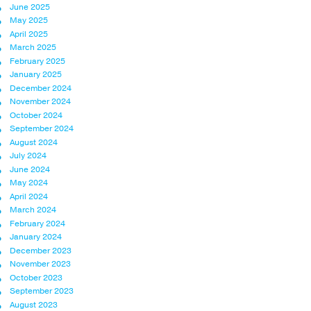
June 2025
May 2025
April 2025
March 2025
February 2025
January 2025
December 2024
November 2024
October 2024
September 2024
August 2024
July 2024
June 2024
May 2024
April 2024
March 2024
February 2024
January 2024
December 2023
November 2023
October 2023
September 2023
August 2023