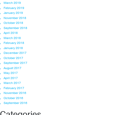
March 2019
February 2019
January 2019
November 2018
October 2018
September 2018
April 2018
March 2018
February 2018
January 2018
December 2017
October 2017
September 2017
August 2017
May 2017
April 2017
March 2017
February 2017
November 2016
October 2016
September 2016
Categories