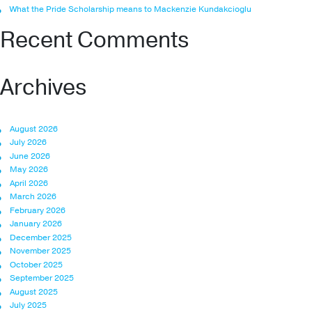
What the Pride Scholarship means to Mackenzie Kundakcioglu
Recent Comments
Archives
August 2026
July 2026
June 2026
May 2026
April 2026
March 2026
February 2026
January 2026
December 2025
November 2025
October 2025
September 2025
August 2025
July 2025