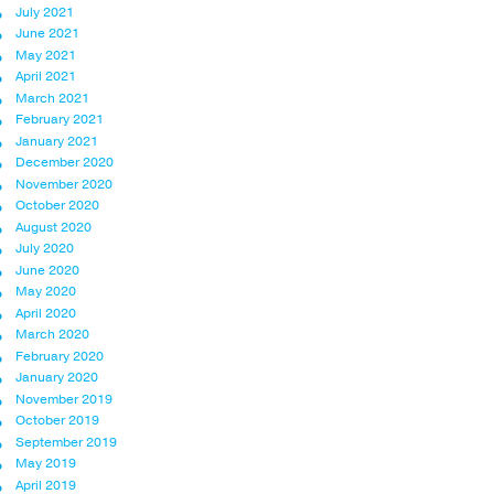
July 2021
June 2021
May 2021
April 2021
March 2021
February 2021
January 2021
December 2020
November 2020
October 2020
August 2020
July 2020
June 2020
May 2020
April 2020
March 2020
February 2020
January 2020
November 2019
October 2019
September 2019
May 2019
April 2019