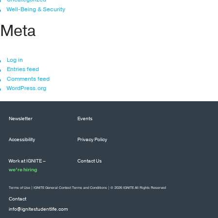
Well-Being & Security
Meta
Log in
Entries feed
Comments feed
WordPress.org
Newsletter
Events
Accessibility
Privacy Policy
Work at IGNITE –
Contact Us
we’re hiring
Terms of Use
|
IGNITE General Contest Terms and Conditions
| © 2026 IGNITE All Rights Reserved
Contact
info@ignitestudentlife.com