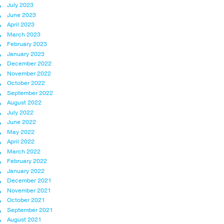
July 2023
June 2023
April 2023
March 2023
February 2023
January 2023
December 2022
November 2022
October 2022
September 2022
August 2022
July 2022
June 2022
May 2022
April 2022
March 2022
February 2022
January 2022
December 2021
November 2021
October 2021
September 2021
August 2021