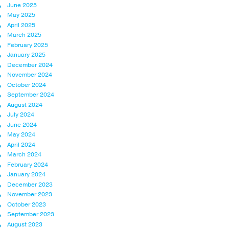
June 2025
May 2025
April 2025
March 2025
February 2025
January 2025
December 2024
November 2024
October 2024
September 2024
August 2024
July 2024
June 2024
May 2024
April 2024
March 2024
February 2024
January 2024
December 2023
November 2023
October 2023
September 2023
August 2023