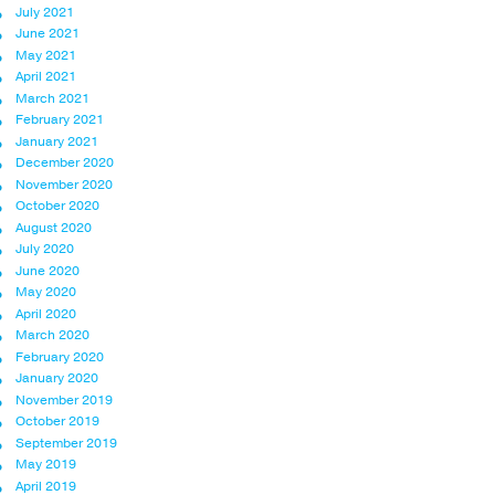
July 2021
June 2021
May 2021
April 2021
March 2021
February 2021
January 2021
December 2020
November 2020
October 2020
August 2020
July 2020
June 2020
May 2020
April 2020
March 2020
February 2020
January 2020
November 2019
October 2019
September 2019
May 2019
April 2019