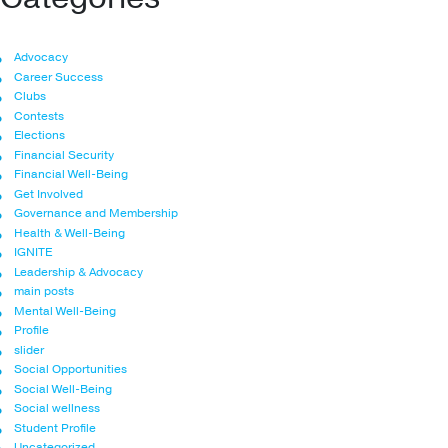
Advocacy
Career Success
Clubs
Contests
Elections
Financial Security
Financial Well-Being
Get Involved
Governance and Membership
Health & Well-Being
IGNITE
Leadership & Advocacy
main posts
Mental Well-Being
Profile
slider
Social Opportunities
Social Well-Being
Social wellness
Student Profile
Uncategorized