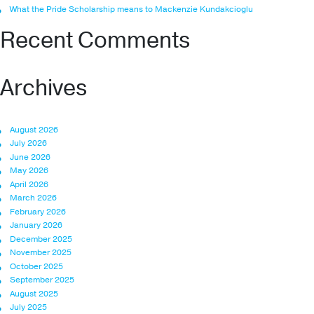
What the Pride Scholarship means to Mackenzie Kundakcioglu
Recent Comments
Archives
August 2026
July 2026
June 2026
May 2026
April 2026
March 2026
February 2026
January 2026
December 2025
November 2025
October 2025
September 2025
August 2025
July 2025