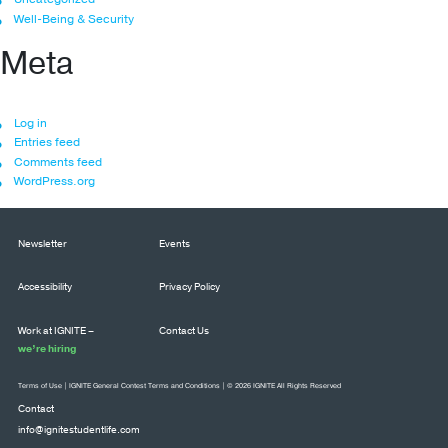
Well-Being & Security
Meta
Log in
Entries feed
Comments feed
WordPress.org
Newsletter
Events
Accessibility
Privacy Policy
Work at IGNITE –
Contact Us
we’re hiring
Terms of Use
|
IGNITE General Contest Terms and Conditions
| © 2026 IGNITE All Rights Reserved
Contact
info@ignitestudentlife.com