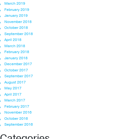
March 2019
February 2019
January 2019
November 2018
October 2018
September 2018
April 2018
March 2018
February 2018
January 2018
December 2017
October 2017
September 2017
August 2017
May 2017
April 2017
March 2017
February 2017
November 2016
October 2016
September 2016
Categories