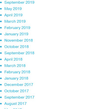
September 2019
May 2019
April 2019
March 2019
February 2019
January 2019
November 2018
October 2018
September 2018
April 2018
March 2018
February 2018
January 2018
December 2017
October 2017
September 2017
August 2017