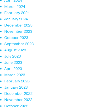
April 2024
March 2024
February 2024
January 2024
December 2023
November 2023
October 2023
September 2023
August 2023
July 2023
June 2023
April 2023
March 2023
February 2023
January 2023
December 2022
November 2022
October 2022