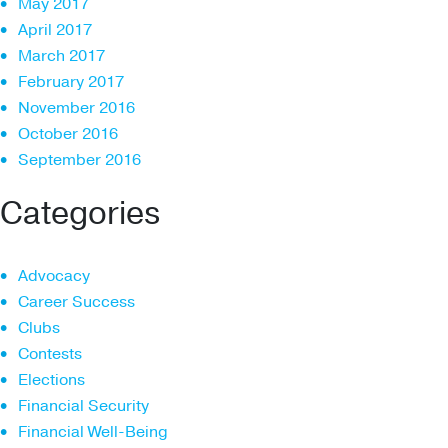
May 2017
April 2017
March 2017
February 2017
November 2016
October 2016
September 2016
Categories
Advocacy
Career Success
Clubs
Contests
Elections
Financial Security
Financial Well-Being