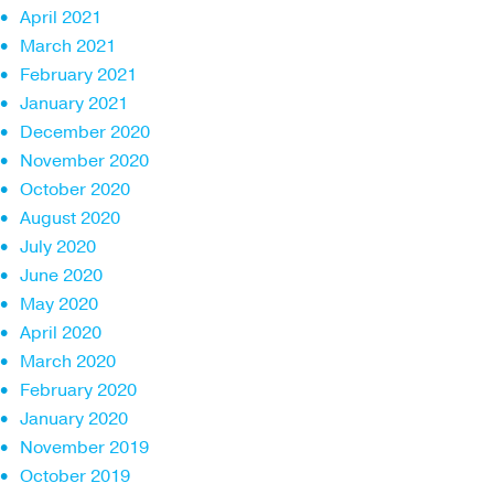
April 2021
March 2021
February 2021
January 2021
December 2020
November 2020
October 2020
August 2020
July 2020
June 2020
May 2020
April 2020
March 2020
February 2020
January 2020
November 2019
October 2019