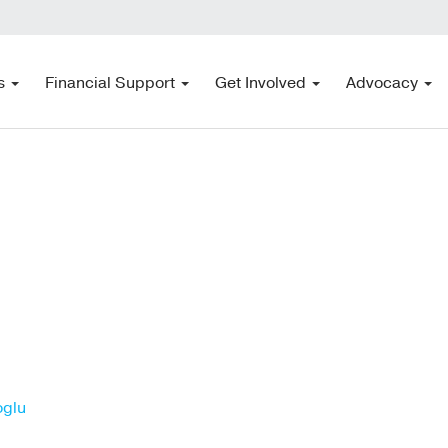
s
Financial Support
Get Involved
Advocacy
oglu