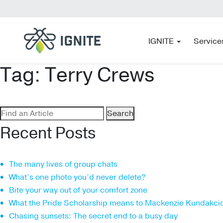
IGNITE
Service
Tag:
Terry Crews
Search
for:
Recent Posts
The many lives of group chats
What’s one photo you’d never delete?
Bite your way out of your comfort zone
What the Pride Scholarship means to Mackenzie Kundakci
Chasing sunsets: The secret end to a busy day