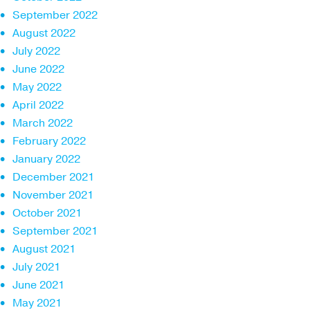
September 2022
August 2022
July 2022
June 2022
May 2022
April 2022
March 2022
February 2022
January 2022
December 2021
November 2021
October 2021
September 2021
August 2021
July 2021
June 2021
May 2021