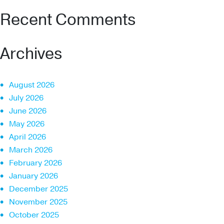
Recent Comments
Archives
August 2026
July 2026
June 2026
May 2026
April 2026
March 2026
February 2026
January 2026
December 2025
November 2025
October 2025