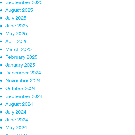
September 2025
August 2025
July 2025
June 2025
May 2025
April 2025
March 2025
February 2025
January 2025
December 2024
November 2024
October 2024
September 2024
August 2024
July 2024
June 2024
May 2024