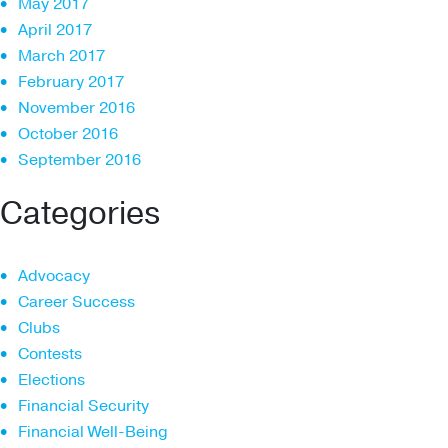
May 2017
April 2017
March 2017
February 2017
November 2016
October 2016
September 2016
Categories
Advocacy
Career Success
Clubs
Contests
Elections
Financial Security
Financial Well-Being