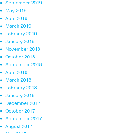
September 2019
May 2019
April 2019
March 2019
February 2019
January 2019
November 2018
October 2018
September 2018
April 2018
March 2018
February 2018
January 2018
December 2017
October 2017
September 2017
August 2017