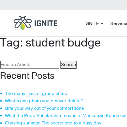
IGNITE
Service
Tag:
student budge
Search
for:
Recent Posts
The many lives of group chats
What’s one photo you’d never delete?
Bite your way out of your comfort zone
What the Pride Scholarship means to Mackenzie Kundakci
Chasing sunsets: The secret end to a busy day