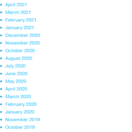
April 2021
March 2021
February 2021
January 2021
December 2020
November 2020
October 2020
August 2020
July 2020
June 2020
May 2020
April 2020
March 2020
February 2020
January 2020
November 2019
October 2019