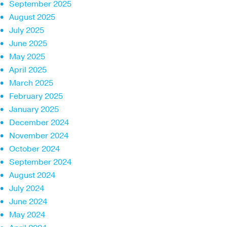
September 2025
August 2025
July 2025
June 2025
May 2025
April 2025
March 2025
February 2025
January 2025
December 2024
November 2024
October 2024
September 2024
August 2024
July 2024
June 2024
May 2024