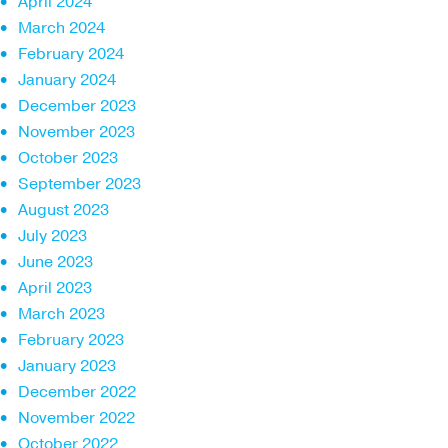
April 2024
March 2024
February 2024
January 2024
December 2023
November 2023
October 2023
September 2023
August 2023
July 2023
June 2023
April 2023
March 2023
February 2023
January 2023
December 2022
November 2022
October 2022