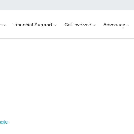
s
Financial Support
Get Involved
Advocacy
oglu