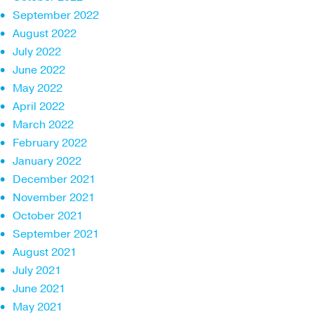
September 2022
August 2022
July 2022
June 2022
May 2022
April 2022
March 2022
February 2022
January 2022
December 2021
November 2021
October 2021
September 2021
August 2021
July 2021
June 2021
May 2021