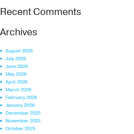
Recent Comments
Archives
August 2026
July 2026
June 2026
May 2026
April 2026
March 2026
February 2026
January 2026
December 2025
November 2025
October 2025