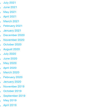
July 2021
June 2021
May 2021
April 2021
March 2021
February 2021
January 2021
December 2020
November 2020
October 2020
August 2020
July 2020
June 2020
May 2020
April 2020
March 2020
February 2020
January 2020
November 2019
October 2019
September 2019
May 2019
April 2019