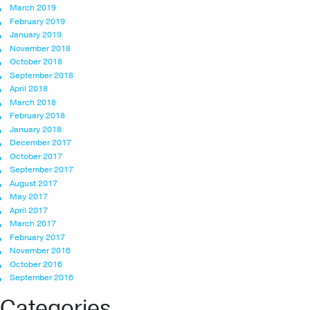
March 2019
February 2019
January 2019
November 2018
October 2018
September 2018
April 2018
March 2018
February 2018
January 2018
December 2017
October 2017
September 2017
August 2017
May 2017
April 2017
March 2017
February 2017
November 2016
October 2016
September 2016
Categories