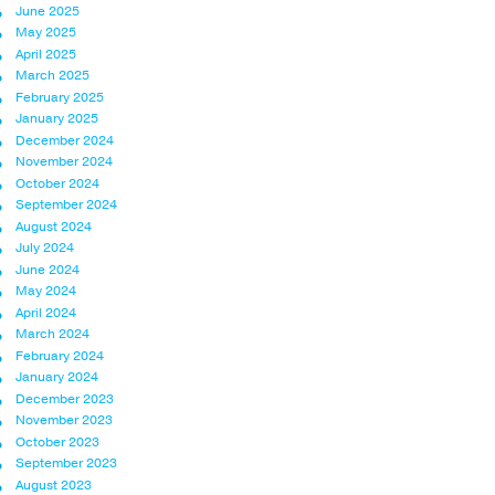
June 2025
May 2025
April 2025
March 2025
February 2025
January 2025
December 2024
November 2024
October 2024
September 2024
August 2024
July 2024
June 2024
May 2024
April 2024
March 2024
February 2024
January 2024
December 2023
November 2023
October 2023
September 2023
August 2023