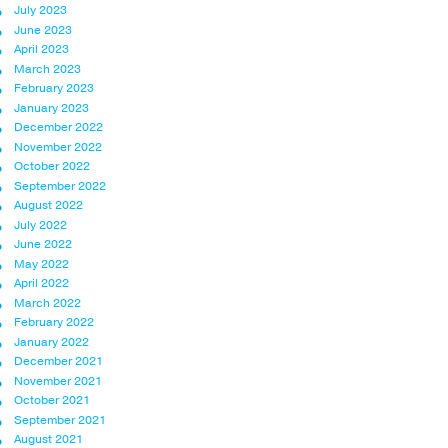
July 2023
June 2023
April 2023
March 2023
February 2023
January 2023
December 2022
November 2022
October 2022
September 2022
August 2022
July 2022
June 2022
May 2022
April 2022
March 2022
February 2022
January 2022
December 2021
November 2021
October 2021
September 2021
August 2021