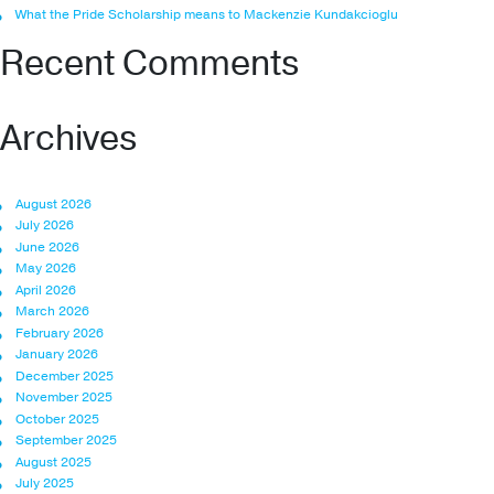
What the Pride Scholarship means to Mackenzie Kundakcioglu
Recent Comments
Archives
August 2026
July 2026
June 2026
May 2026
April 2026
March 2026
February 2026
January 2026
December 2025
November 2025
October 2025
September 2025
August 2025
July 2025