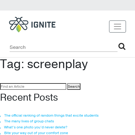
Tag:
screenplay
Search
for:
Recent Posts
The official ranking of random things that excite students
The many lives of group chats
What’s one photo you’d never delete?
Bite your way out of your comfort zone