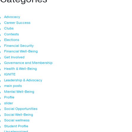
Advocacy
Career Success
Clubs
Contests
Elections
Financial Security
Financial Well-Being
Get Involved
Governance and Membership
Health & Well-Being
IGNITE
Leadership & Advocacy
main posts
Mental Well-Being
Profile
slider
Social Opportunities
Social Well-Being
Social wellness
Student Profile
Uncategorized