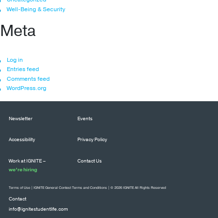
Well-Being & Security
Meta
Log in
Entries feed
Comments feed
WordPress.org
Newsletter
Events
Accessibility
Privacy Policy
Work at IGNITE –
Contact Us
we’re hiring
Terms of Use
|
IGNITE General Contest Terms and Conditions
| © 2026 IGNITE All Rights Reserved
Contact
info@ignitestudentlife.com