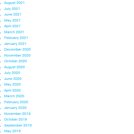
August 2021
July 2021
June 2021
May 2021
April 2021
March 2021
February 2021
January 2021
December 2020
November 2020
October 2020
August 2020
July 2020
June 2020
May 2020
April 2020
March 2020
February 2020
January 2020
November 2019
October 2019
September 2019
May 2019