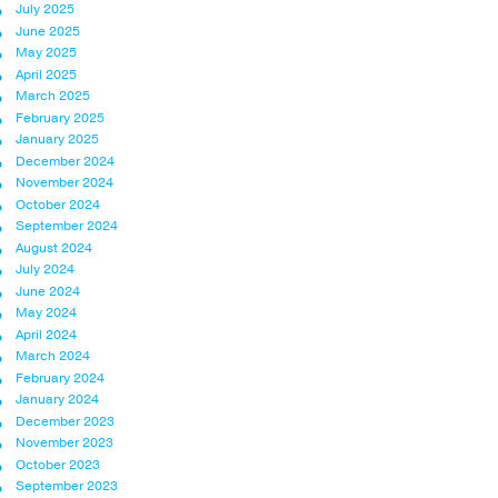
July 2025
June 2025
May 2025
April 2025
March 2025
February 2025
January 2025
December 2024
November 2024
October 2024
September 2024
August 2024
July 2024
June 2024
May 2024
April 2024
March 2024
February 2024
January 2024
December 2023
November 2023
October 2023
September 2023