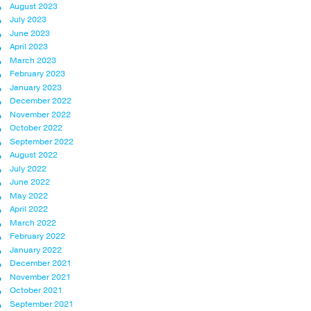
August 2023
July 2023
June 2023
April 2023
March 2023
February 2023
January 2023
December 2022
November 2022
October 2022
September 2022
August 2022
July 2022
June 2022
May 2022
April 2022
March 2022
February 2022
January 2022
December 2021
November 2021
October 2021
September 2021