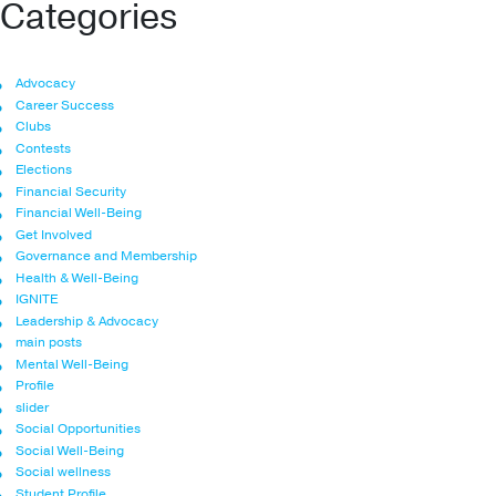
Categories
Advocacy
Career Success
Clubs
Contests
Elections
Financial Security
Financial Well-Being
Get Involved
Governance and Membership
Health & Well-Being
IGNITE
Leadership & Advocacy
main posts
Mental Well-Being
Profile
slider
Social Opportunities
Social Well-Being
Social wellness
Student Profile