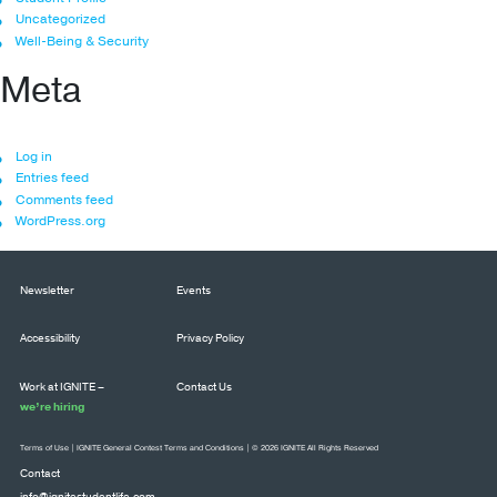
Uncategorized
Well-Being & Security
Meta
Log in
Entries feed
Comments feed
WordPress.org
Newsletter
Events
Accessibility
Privacy Policy
Work at IGNITE –
Contact Us
we’re hiring
Terms of Use
|
IGNITE General Contest Terms and Conditions
| © 2026 IGNITE All Rights Reserved
Contact
info@ignitestudentlife.com