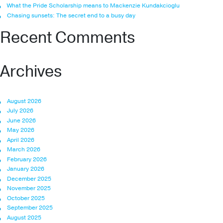
What the Pride Scholarship means to Mackenzie Kundakcioglu
Chasing sunsets: The secret end to a busy day
Recent Comments
Archives
August 2026
July 2026
June 2026
May 2026
April 2026
March 2026
February 2026
January 2026
December 2025
November 2025
October 2025
September 2025
August 2025