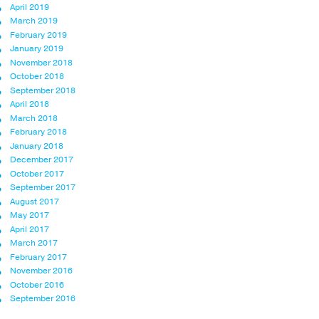
April 2019
March 2019
February 2019
January 2019
November 2018
October 2018
September 2018
April 2018
March 2018
February 2018
January 2018
December 2017
October 2017
September 2017
August 2017
May 2017
April 2017
March 2017
February 2017
November 2016
October 2016
September 2016