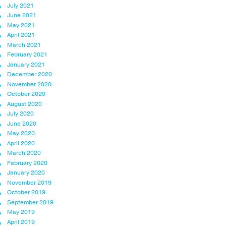
July 2021
June 2021
May 2021
April 2021
March 2021
February 2021
January 2021
December 2020
November 2020
October 2020
August 2020
July 2020
June 2020
May 2020
April 2020
March 2020
February 2020
January 2020
November 2019
October 2019
September 2019
May 2019
April 2019