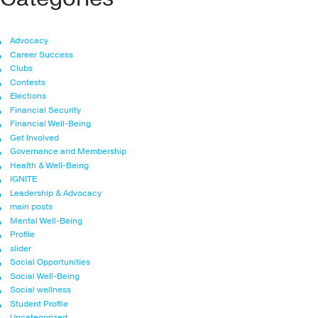
Advocacy
Career Success
Clubs
Contests
Elections
Financial Security
Financial Well-Being
Get Involved
Governance and Membership
Health & Well-Being
IGNITE
Leadership & Advocacy
main posts
Mental Well-Being
Profile
slider
Social Opportunities
Social Well-Being
Social wellness
Student Profile
Uncategorized