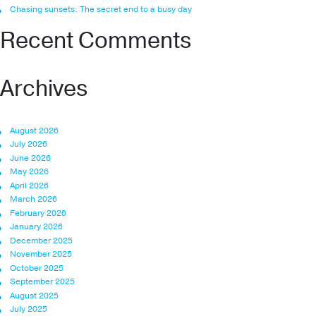
Chasing sunsets: The secret end to a busy day
Recent Comments
Archives
August 2026
July 2026
June 2026
May 2026
April 2026
March 2026
February 2026
January 2026
December 2025
November 2025
October 2025
September 2025
August 2025
July 2025