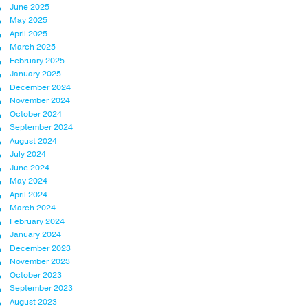
June 2025
May 2025
April 2025
March 2025
February 2025
January 2025
December 2024
November 2024
October 2024
September 2024
August 2024
July 2024
June 2024
May 2024
April 2024
March 2024
February 2024
January 2024
December 2023
November 2023
October 2023
September 2023
August 2023