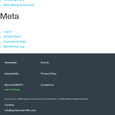
Well-Being & Security
Meta
Log in
Entries feed
Comments feed
WordPress.org
Newsletter
Events
Accessibility
Privacy Policy
Work at IGNITE –
Contact Us
we’re hiring
Terms of Use
|
IGNITE General Contest Terms and Conditions
| © 2026 IGNITE All Rights Reserved
Contact
info@ignitestudentlife.com