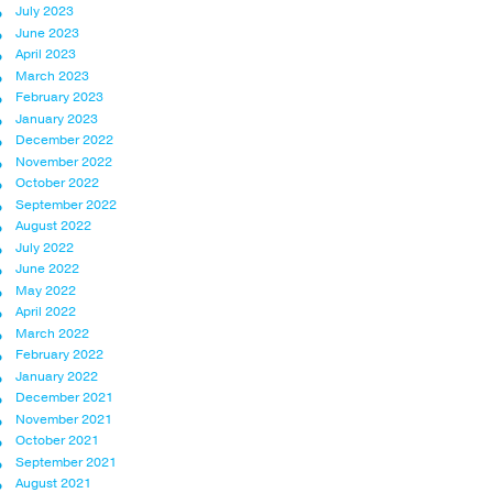
July 2023
June 2023
April 2023
March 2023
February 2023
January 2023
December 2022
November 2022
October 2022
September 2022
August 2022
July 2022
June 2022
May 2022
April 2022
March 2022
February 2022
January 2022
December 2021
November 2021
October 2021
September 2021
August 2021