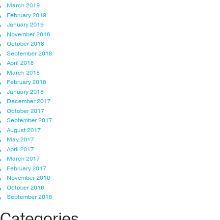
March 2019
February 2019
January 2019
November 2018
October 2018
September 2018
April 2018
March 2018
February 2018
January 2018
December 2017
October 2017
September 2017
August 2017
May 2017
April 2017
March 2017
February 2017
November 2016
October 2016
September 2016
Categories