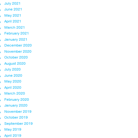
July 2021
June 2021
May 2021
April 2021
March 2021
February 2021
January 2021
December 2020
November 2020
October 2020
August 2020
July 2020
June 2020
May 2020
April 2020
March 2020
February 2020
January 2020
November 2019
October 2019
September 2019
May 2019
April 2019