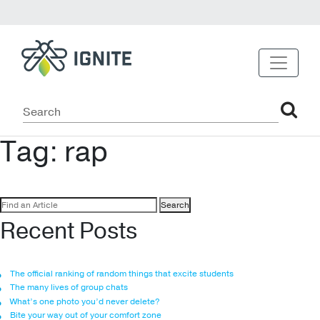
Tag:
rap
Search
for:
Recent Posts
The official ranking of random things that excite students
The many lives of group chats
What’s one photo you’d never delete?
Bite your way out of your comfort zone