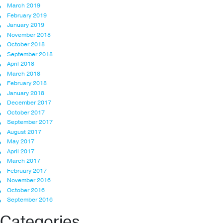
March 2019
February 2019
January 2019
November 2018
October 2018
September 2018
April 2018
March 2018
February 2018
January 2018
December 2017
October 2017
September 2017
August 2017
May 2017
April 2017
March 2017
February 2017
November 2016
October 2016
September 2016
Categories