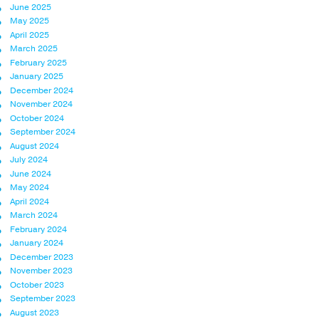
June 2025
May 2025
April 2025
March 2025
February 2025
January 2025
December 2024
November 2024
October 2024
September 2024
August 2024
July 2024
June 2024
May 2024
April 2024
March 2024
February 2024
January 2024
December 2023
November 2023
October 2023
September 2023
August 2023