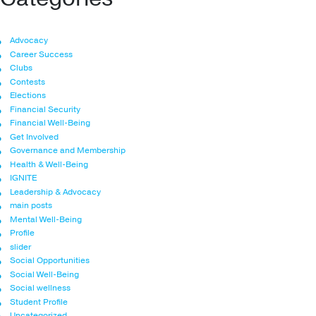
Advocacy
Career Success
Clubs
Contests
Elections
Financial Security
Financial Well-Being
Get Involved
Governance and Membership
Health & Well-Being
IGNITE
Leadership & Advocacy
main posts
Mental Well-Being
Profile
slider
Social Opportunities
Social Well-Being
Social wellness
Student Profile
Uncategorized