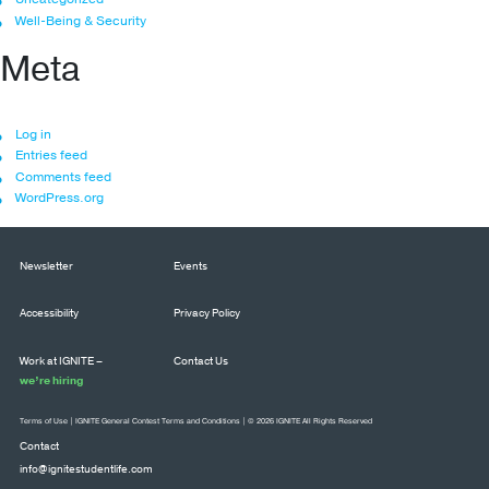
Well-Being & Security
Meta
Log in
Entries feed
Comments feed
WordPress.org
Newsletter
Events
Accessibility
Privacy Policy
Work at IGNITE –
Contact Us
we’re hiring
Terms of Use
|
IGNITE General Contest Terms and Conditions
| © 2026 IGNITE All Rights Reserved
Contact
info@ignitestudentlife.com