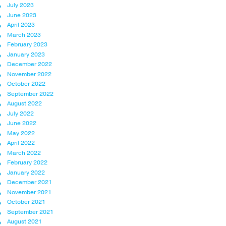
July 2023
June 2023
April 2023
March 2023
February 2023
January 2023
December 2022
November 2022
October 2022
September 2022
August 2022
July 2022
June 2022
May 2022
April 2022
March 2022
February 2022
January 2022
December 2021
November 2021
October 2021
September 2021
August 2021