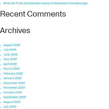
What the Pride Scholarship means to Mackenzie Kundakcioglu
Recent Comments
Archives
August 2026
July 2026
June 2026
May 2026
April 2026
March 2026
February 2026
January 2026
December 2025
November 2025
October 2025
September 2025
August 2025
July 2025