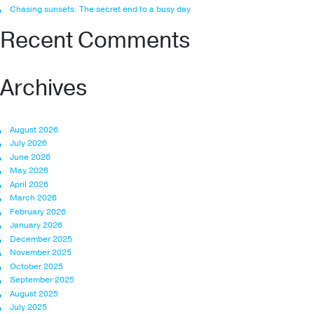
Chasing sunsets: The secret end to a busy day
Recent Comments
Archives
August 2026
July 2026
June 2026
May 2026
April 2026
March 2026
February 2026
January 2026
December 2025
November 2025
October 2025
September 2025
August 2025
July 2025