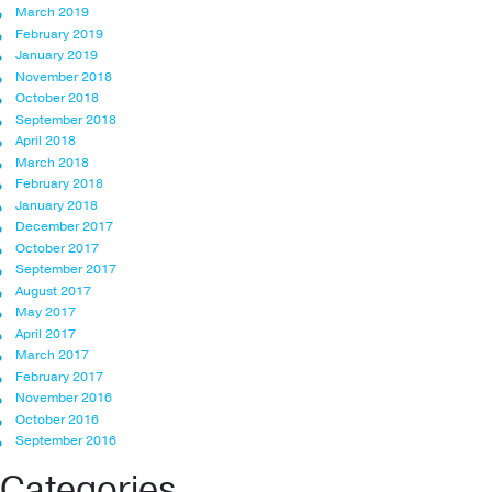
March 2019
February 2019
January 2019
November 2018
October 2018
September 2018
April 2018
March 2018
February 2018
January 2018
December 2017
October 2017
September 2017
August 2017
May 2017
April 2017
March 2017
February 2017
November 2016
October 2016
September 2016
Categories