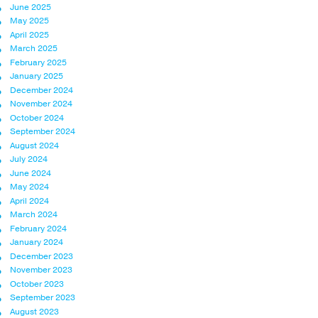
June 2025
May 2025
April 2025
March 2025
February 2025
January 2025
December 2024
November 2024
October 2024
September 2024
August 2024
July 2024
June 2024
May 2024
April 2024
March 2024
February 2024
January 2024
December 2023
November 2023
October 2023
September 2023
August 2023