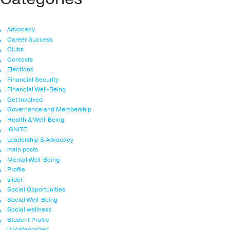
Advocacy
Career Success
Clubs
Contests
Elections
Financial Security
Financial Well-Being
Get Involved
Governance and Membership
Health & Well-Being
IGNITE
Leadership & Advocacy
main posts
Mental Well-Being
Profile
slider
Social Opportunities
Social Well-Being
Social wellness
Student Profile
Uncategorized