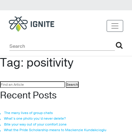
Tag:
positivity
Search
for:
Recent Posts
The many lives of group chats
What’s one photo you’d never delete?
Bite your way out of your comfort zone
What the Pride Scholarship means to Mackenzie Kundakcioglu