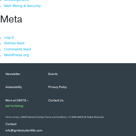
Well-Being & Security
Meta
Log in
Entries feed
Comments feed
WordPress.org
Newsletter
Events
Accessibility
Privacy Policy
Work at IGNITE –
Contact Us
we’re hiring
Terms of Use
|
IGNITE General Contest Terms and Conditions
| © 2026 IGNITE All Rights Reserved
Contact
info@ignitestudentlife.com