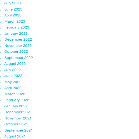
July 2023
June 2023
April 2023
March 2023
February 2023
January 2023
December 2022
November 2022
October 2022
September 2022
August 2022
July 2022
June 2022
May 2022
April 2022
March 2022
February 2022
January 2022
December 2021
November 2021
October 2021
September 2021
August 2021