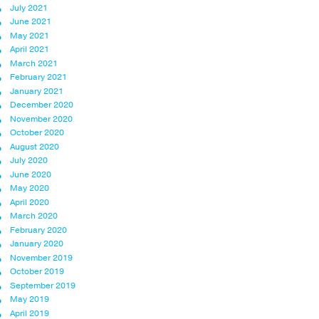
July 2021
June 2021
May 2021
April 2021
March 2021
February 2021
January 2021
December 2020
November 2020
October 2020
August 2020
July 2020
June 2020
May 2020
April 2020
March 2020
February 2020
January 2020
November 2019
October 2019
September 2019
May 2019
April 2019