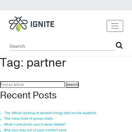
Tag:
partner
Search
for:
Recent Posts
The official ranking of random things that excite students
The many lives of group chats
What’s one photo you’d never delete?
Bite your way out of your comfort zone