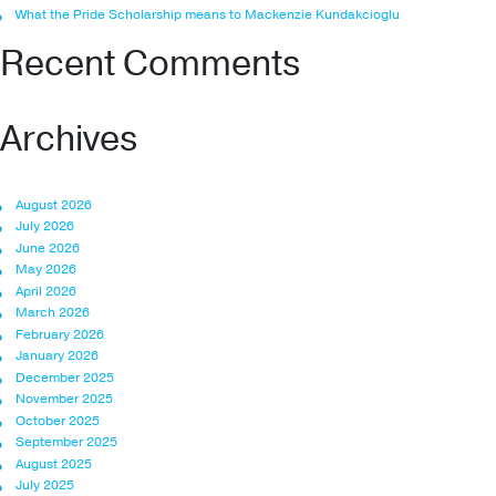
What the Pride Scholarship means to Mackenzie Kundakcioglu
Recent Comments
Archives
August 2026
July 2026
June 2026
May 2026
April 2026
March 2026
February 2026
January 2026
December 2025
November 2025
October 2025
September 2025
August 2025
July 2025