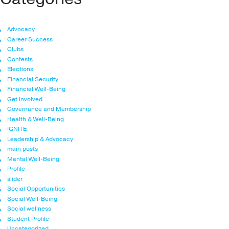
Advocacy
Career Success
Clubs
Contests
Elections
Financial Security
Financial Well-Being
Get Involved
Governance and Membership
Health & Well-Being
IGNITE
Leadership & Advocacy
main posts
Mental Well-Being
Profile
slider
Social Opportunities
Social Well-Being
Social wellness
Student Profile
Uncategorized