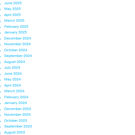
June 2025
May 2025
April 2025
March 2025
February 2025
January 2025
December 2024
November 2024
October 2024
September 2024
August 2024
July 2024
June 2024
May 2024
April 2024
March 2024
February 2024
January 2024
December 2023
November 2023
October 2023
September 2023
August 2023