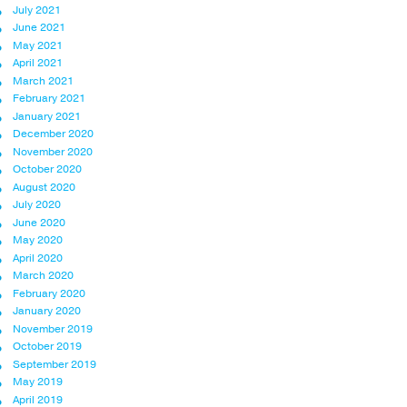
July 2021
June 2021
May 2021
April 2021
March 2021
February 2021
January 2021
December 2020
November 2020
October 2020
August 2020
July 2020
June 2020
May 2020
April 2020
March 2020
February 2020
January 2020
November 2019
October 2019
September 2019
May 2019
April 2019