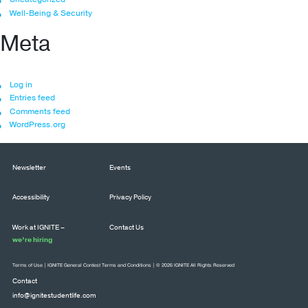
Well-Being & Security
Meta
Log in
Entries feed
Comments feed
WordPress.org
Newsletter
Events
Accessibility
Privacy Policy
Work at IGNITE –
Contact Us
we’re hiring
Terms of Use
|
IGNITE General Contest Terms and Conditions
| © 2026 IGNITE All Rights Reserved
Contact
info@ignitestudentlife.com