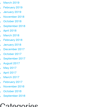
March 2019
February 2019
January 2019
November 2018
October 2018
September 2018
April 2018
March 2018
February 2018
January 2018
December 2017
October 2017
September 2017
August 2017
May 2017
April 2017
March 2017
February 2017
November 2016
October 2016
September 2016
Categories