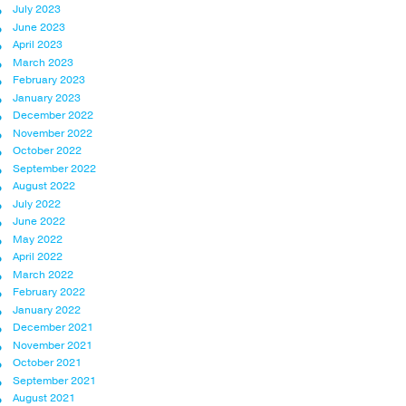
July 2023
June 2023
April 2023
March 2023
February 2023
January 2023
December 2022
November 2022
October 2022
September 2022
August 2022
July 2022
June 2022
May 2022
April 2022
March 2022
February 2022
January 2022
December 2021
November 2021
October 2021
September 2021
August 2021