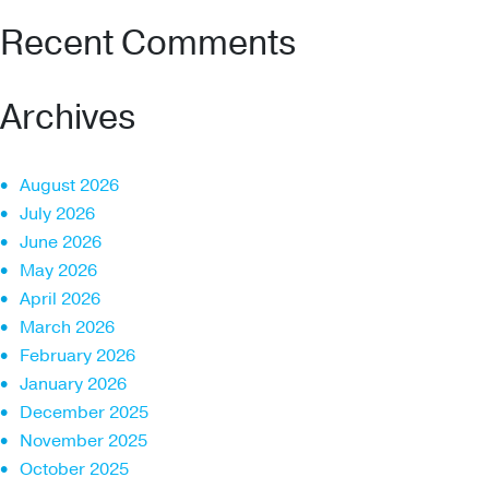
Recent Comments
Archives
August 2026
July 2026
June 2026
May 2026
April 2026
March 2026
February 2026
January 2026
December 2025
November 2025
October 2025