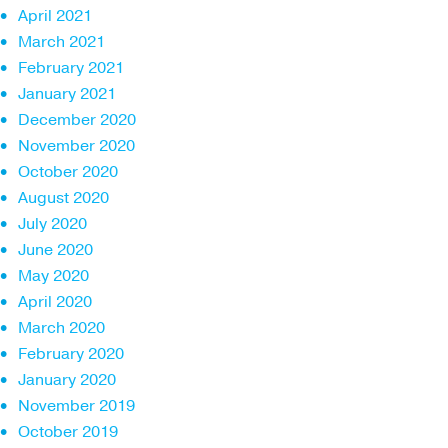
April 2021
March 2021
February 2021
January 2021
December 2020
November 2020
October 2020
August 2020
July 2020
June 2020
May 2020
April 2020
March 2020
February 2020
January 2020
November 2019
October 2019