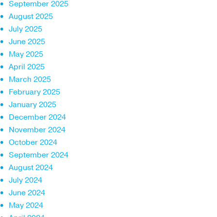
September 2025
August 2025
July 2025
June 2025
May 2025
April 2025
March 2025
February 2025
January 2025
December 2024
November 2024
October 2024
September 2024
August 2024
July 2024
June 2024
May 2024