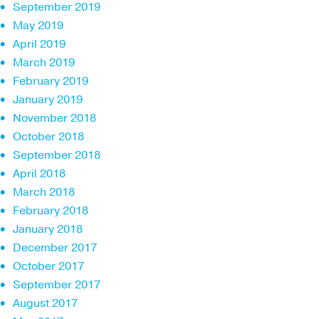
September 2019
May 2019
April 2019
March 2019
February 2019
January 2019
November 2018
October 2018
September 2018
April 2018
March 2018
February 2018
January 2018
December 2017
October 2017
September 2017
August 2017