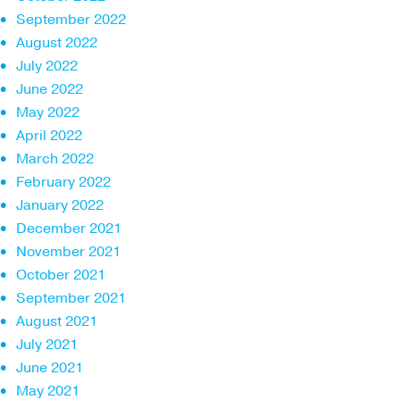
September 2022
August 2022
July 2022
June 2022
May 2022
April 2022
March 2022
February 2022
January 2022
December 2021
November 2021
October 2021
September 2021
August 2021
July 2021
June 2021
May 2021