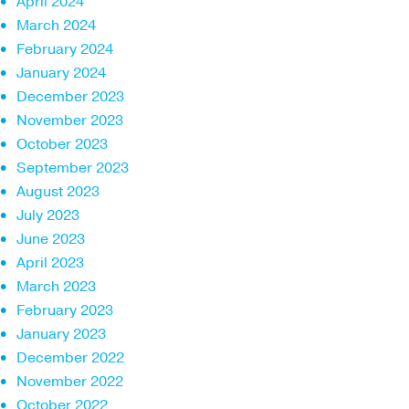
April 2024
March 2024
February 2024
January 2024
December 2023
November 2023
October 2023
September 2023
August 2023
July 2023
June 2023
April 2023
March 2023
February 2023
January 2023
December 2022
November 2022
October 2022