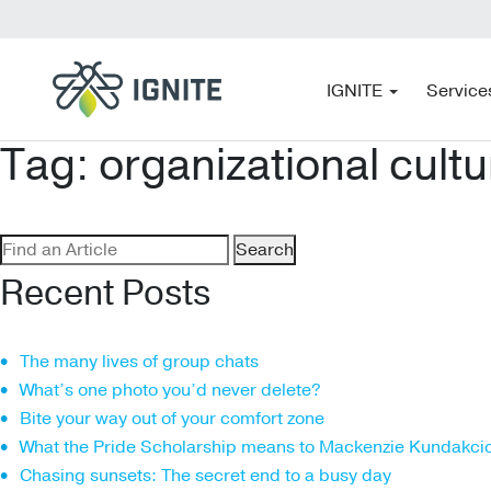
IGNITE
Service
Tag:
organizational cultu
Search
for:
Recent Posts
The many lives of group chats
What’s one photo you’d never delete?
Bite your way out of your comfort zone
What the Pride Scholarship means to Mackenzie Kundakci
Chasing sunsets: The secret end to a busy day