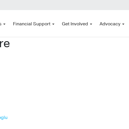
s
Financial Support
Get Involved
Advocacy
re
oglu