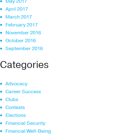
May 2017
April 2017
March 2017
February 2017
November 2016
October 2016
September 2016
Categories
Advocacy
Career Success
Clubs
Contests
Elections
Financial Security
Financial Well-Being