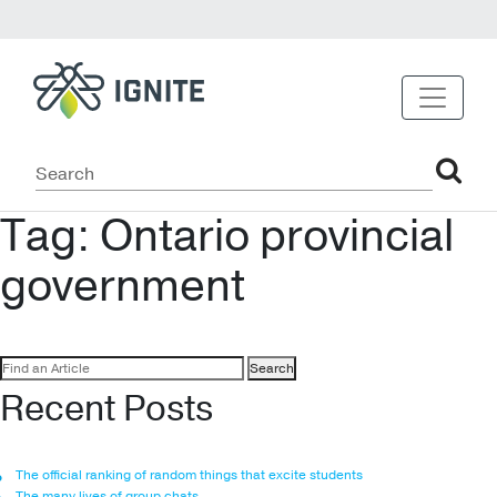
Tag:
Ontario provincial
government
Search
for:
Recent Posts
The official ranking of random things that excite students
The many lives of group chats