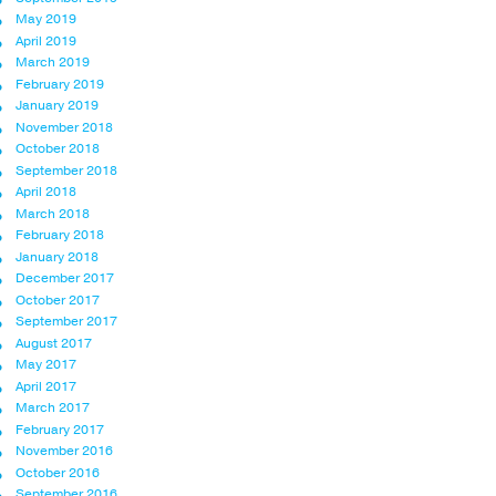
May 2019
April 2019
March 2019
February 2019
January 2019
November 2018
October 2018
September 2018
April 2018
March 2018
February 2018
January 2018
December 2017
October 2017
September 2017
August 2017
May 2017
April 2017
March 2017
February 2017
November 2016
October 2016
September 2016