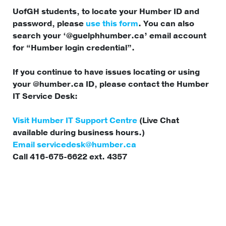
UofGH students, to locate your Humber ID and
password, please
use this form
. You can also
search your ‘@guelphhumber.ca’ email account
for “Humber login credential”.
If you continue to have issues locating or using
your @humber.ca ID, please contact the Humber
IT Service Desk:
Visit Humber IT Support Centre
(Live Chat
available during business hours.)
Email
servicedesk@humber.ca
Call 416-675-6622 ext. 4357