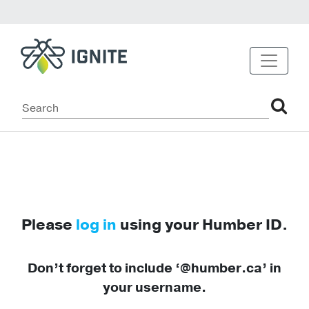
Please
log in
using your Humber ID.
Don’t forget to include ‘@humber.ca’ in
your username.